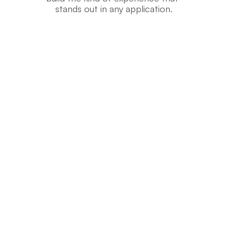
stands out in any application.