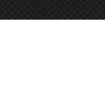
Build a portfolio top 
universities can’t ignore 
with 
Deepen
Deepen is an exclusive, 
customized mentorship 
program designed for high 
school students prepared 
to dive deeply into a 
specific subject area. Over 
8 transformative weeks, 
you will receive exclusive, 
focused guidance from 
experienced mentors, 
including Ivy League 