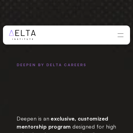
WINTER APPLICATIONS ARE OPEN — DEADLINE 
AUGUST 
28
Apply Now
DEEPEN BY DELTA CAREERS
al, Impactful 
 
With an 
t Mentor in 
Chosen Field
Deepen is an 
exclusive, customized 
mentorship program
 designed for high 