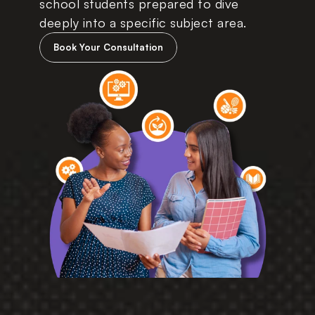
school students prepared to dive 
deeply into a specific subject area. 
Book Your Consultation