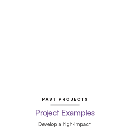
PAST PROJECTS
Project Examples
Develop a high-impact 