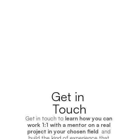
Check Out the Project Examples
Get in 
Touch
Get in touch to 
learn how you can 
work 1:1 with a mentor on a real 
project in your chosen field
  and 
build the kind of experience that 