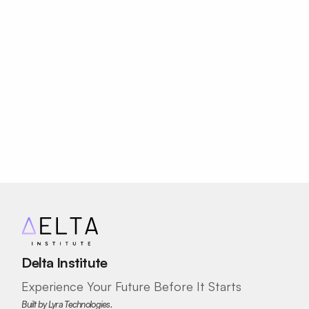
Journey Today!
Your potential has no age limit.
Join Us Today
Delta Institute
Experience Your Future Before It Starts
Built by Lyra Technologies.