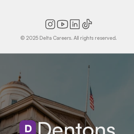
© 2025 Delta Careers. All rights reserved.
Dentons