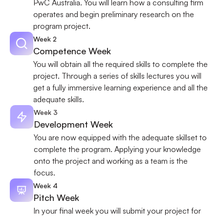
PwC Australia. You will learn how a consulting firm 
operates and begin preliminary research on the 
program project.
Week 2
Competence Week
You will obtain all the required skills to complete the 
project. Through a series of skills lectures you will 
get a fully immersive learning experience and all the 
adequate skills.
Week 3
Development Week
You are now equipped with the adequate skillset to 
complete the program. Applying your knowledge 
onto the project and working as a team is the 
focus.
Week 4
Pitch Week
In your final week you will submit your project for 