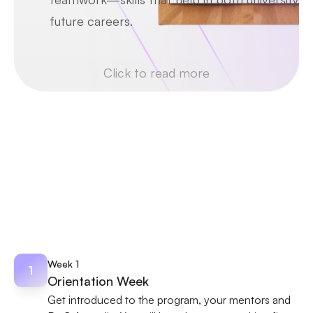
future careers.
Click to read more
PROGRAM OUTLINE
Discover Your Weekly 
Program Journey
4-week roadmap to define each stage of a 
virtual work-experience program.
Week 1
1
Orientation Week
Get introduced to the program, your mentors and 