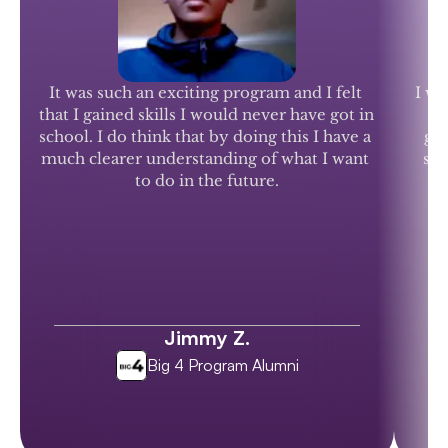
It was such an exciting program and I felt 
I wo
that I gained skills I would never have got in 
school. I do think that by doing this I have a 
gen
much clearer understanding of what I want 
stu
to do in the future.
Jimmy Z.
Big 4 Program Alumni