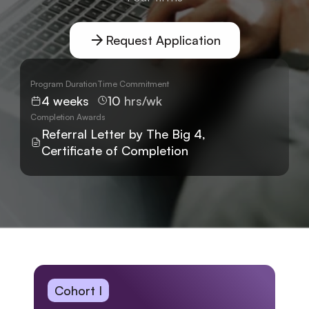
Request Application
Program Duration
Time Commitment
4 weeks
10 
hrs/wk
Completion Awards
Referral Letter by The Big 4, 
Certificate of Completion
Cohort I