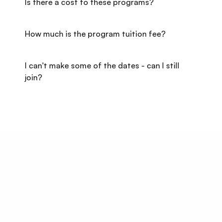
Is there a cost to these programs?
How much is the program tuition fee?
I can't make some of the dates - can I still 
join?
Start Your Career 