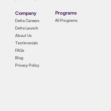
Programs
Company
All Programs
Delta Careers
Delta Launch
About Us
Testimonials
FAQs
Blog
Privacy Policy