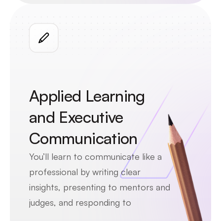
growth. By stepping into a 
consultant’s role, you’ll see how 
firms like EY support global 
companies through data and 
strategy.
Applied Learning 
and Executive 
Communication
You’ll learn to communicate like a 
professional by writing clear 
insights, presenting to mentors and 
judges, and responding to 
feedback. You’ll practice the same 