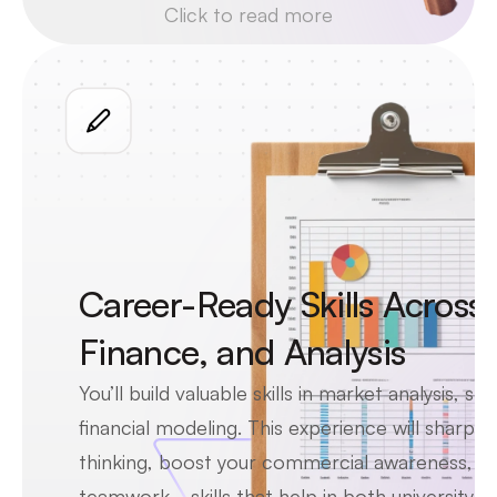
Click to read more
skills top consultants use to work 
with Fortune 500 clients, helping 
you grow more confident and 
career-ready.
Career-Ready Skills Across 
Finance, and Analysis
You’ll build valuable skills in market analysis, str
financial modeling. This experience will sharpen y
thinking, boost your commercial awareness, an
teamwork—skills that help in both university ap