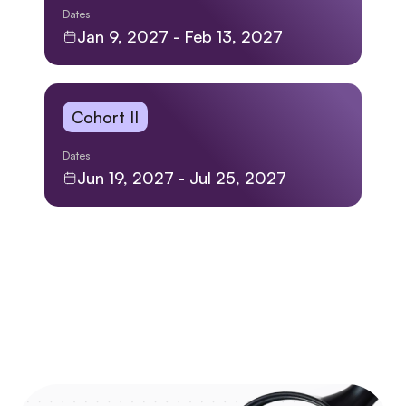
Dates
Jan 9, 2027 - Feb 13, 2027
Cohort II
Dates
Jun 19, 2027 - Jul 25, 2027
SKILLS LEARNED
Discover Your Toolkit