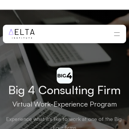
WINTER APPLICATIONS ARE OPEN — DEADLINE 
AUGUST 
28
Apply Now
Big 4 Consulting Firm
Virtual Work-Experience Program
Experience what it's like to work at one of the Big 
Four firms