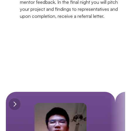
mentor feedback. In the final night you will pitch 
your project and findings to representatives and 
upon completion, receive a referral letter.
WHAT OUR STUDENTS SAY
Our Students Success Stories
Discover the inspiring stories of our students who have gained 
invaluable industry experience.