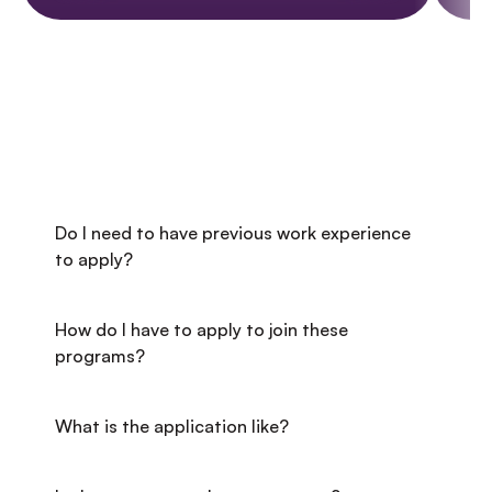
FREQUENTLY ASKED QUESTIONS
Got questions? We've got answers!
Do I need to have previous work experience 
to apply?
How do I have to apply to join these 
programs?
What is the application like?