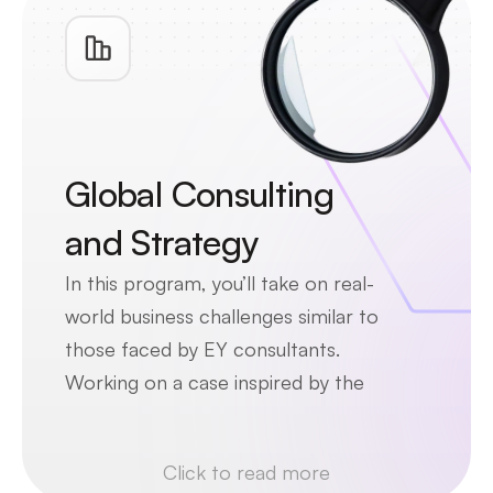
Global Consulting 
and Strategy
In this program, you’ll take on real-
world business challenges similar to 
those faced by EY consultants. 
Working on a case inspired by the 
electric vehicle industry, you’ll 
explore topics like sustainability, 
Click to read more
global competition, and strategic 