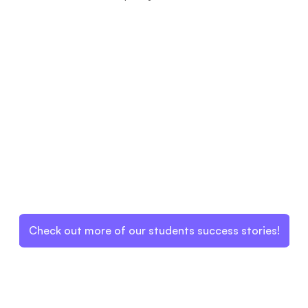
Check out more of our students success stories!