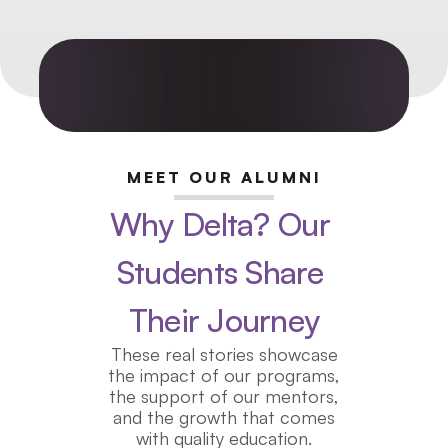
MEET OUR ALUMNI
Why Delta? Our 
Students Share 
Their Journey
These real stories showcase
the impact of our programs,
the support of our mentors,
and the growth that comes
with quality education.