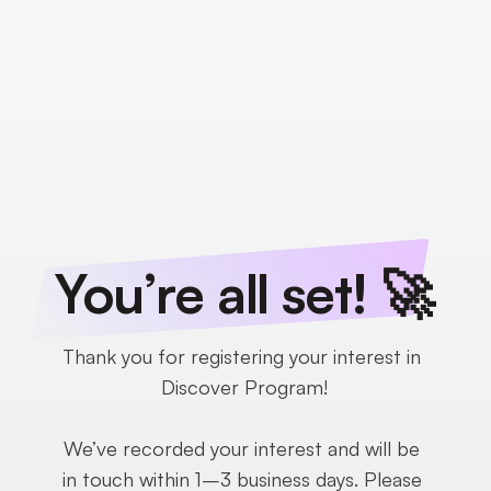
You’re all set! 🚀
Thank you for registering your interest in 
Discover Program!
We’ve recorded your interest and will be 
in touch within 1–3 business days. Please 