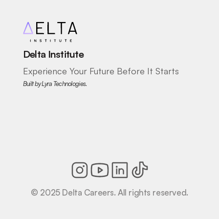
Delta Institute
Experience Your Future Before It Starts
Built by Lyra Technologies.
© 2025 Delta Careers. All rights reserved.