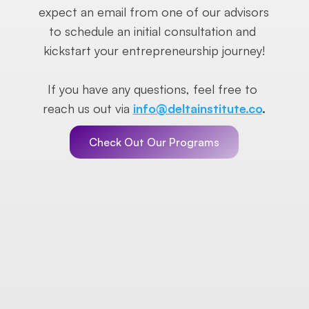
expect an email from one of our advisors 
to schedule an initial consultation and 
kickstart your entrepreneurship journey!
If you have any questions, feel free to 
reach us out via 
info@deltainstitute.co
.
Check Out Our Programs