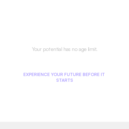
Your potential has no age limit.
Start Your Career 
Journey Today!
EXPERIENCE YOUR FUTURE BEFORE IT 
STARTS