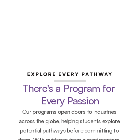
limited
 office hours 
th industry experts 
EXPLORE EVERY PATHWAY
There's a Program for 
Every Passion
Our programs open doors to industries 
across the globe, helping students explore 
potential pathways before committing to 
them. With guidance from expert mentors, 