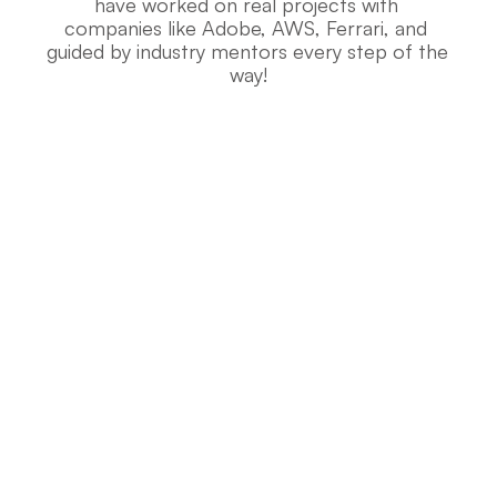
have worked on real projects with 
companies like Adobe, AWS, Ferrari, and 
guided by industry mentors every step of the 
way!