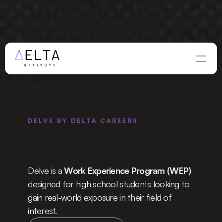
WINTER APPLICATIONS ARE OPEN — DEADLINE 
AUGUST 
28
Apply Now
DELVE BY DELTA CAREERS
l 
Work 
ience 
Program
Delve is a 
Work Experience Program (WEP)
designed for high school students looking to 
gain real-world exposure in their field of 
interest.