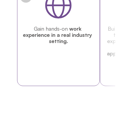
Gain hands-on 
work 
Build a 
por
experience in a real industry 
that de
setting.
expertise 
resume
applicatio
e
NEW PROGRAM
Includes Institutional 
Visits (UN Office, WTO, 
CERN, and more!)