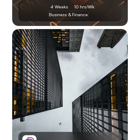
4 Weeks 
10 hrs/Wk
Business & Finance
Learn More