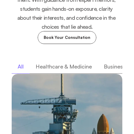
students gain hands-on exposure, clarity 
about their interests, and confidence in the 
choices that lie ahead.
Book Your Consultation
All
Healthcare & Medicine
Business & 