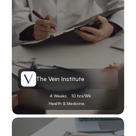
The Vein Institute
4 Weeks
10 hrs/Wk
Health & Medicine
Learn More