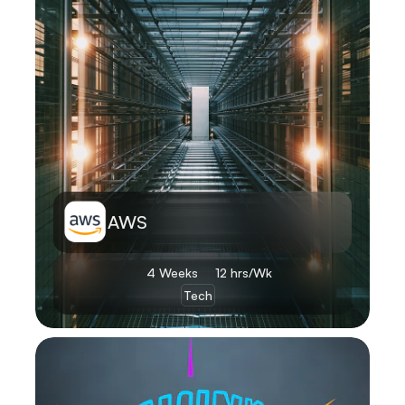
AWS
4 Weeks 
12 hrs/Wk
Tech
Learn More