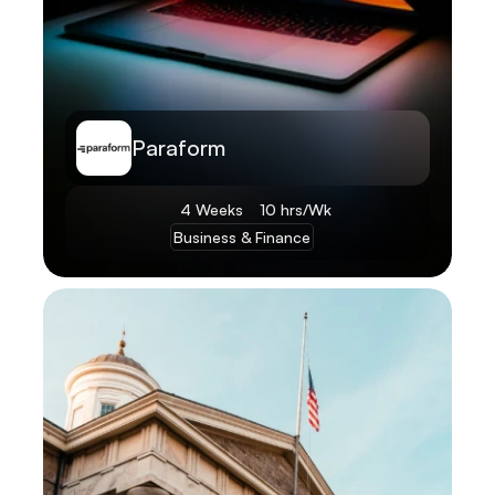
Paraform
4 Weeks
10 hrs/Wk
Business & Finance
Learn More