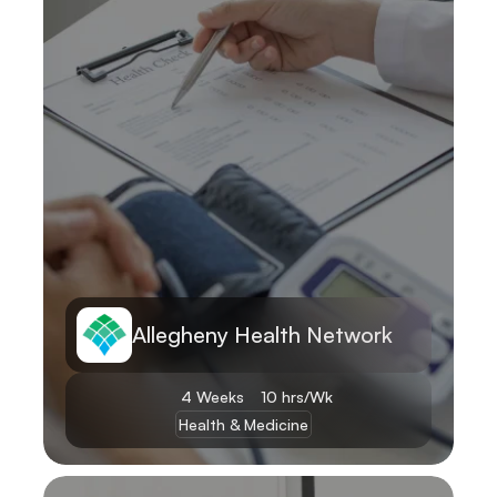
Allegheny Health Network
4 Weeks
10 hrs/Wk
Health & Medicine