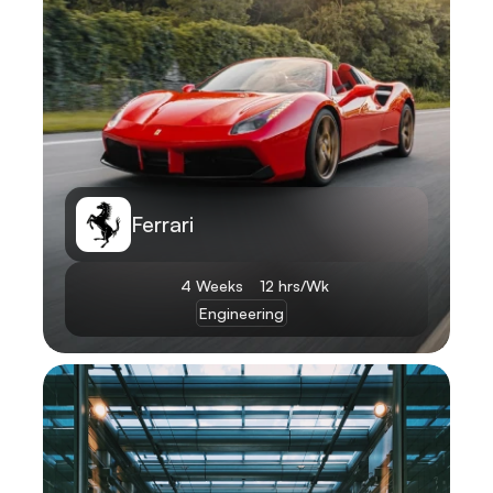
Ferrari
4 Weeks
12 hrs/Wk
Engineering
Learn More