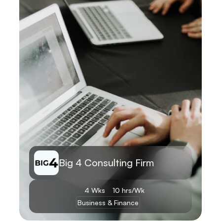
Big 4 Consulting Firm
4 Wks
10 hrs/Wk
Business & Finance