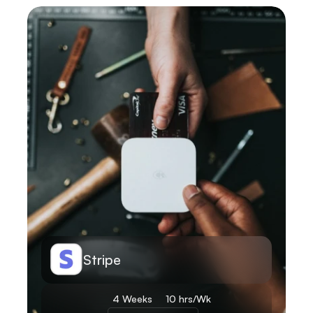
Learn More
Stripe
4 Weeks 
10 hrs/Wk