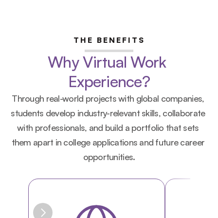
THE BENEFITS
Why Virtual Work 
Experience?
Through real-world projects with global companies, 
students develop industry-relevant skills, collaborate 
with professionals, and build a portfolio that sets 
them apart in college applications and future career 
opportunities.