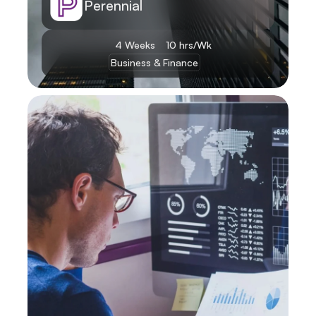
Perennial
4 Weeks
10 hrs/Wk
Business & Finance
Learn More