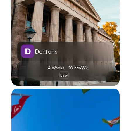
Dentons
4 Weeks
10 hrs/Wk
Law
Learn More