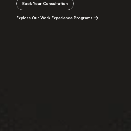
Book Your Consultation
Explore Our Work Experience Programs