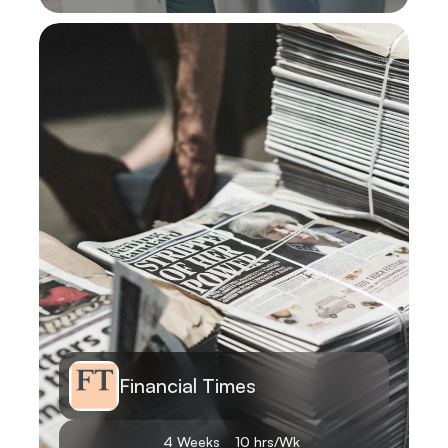
Learn More
Financial Times
4 Weeks
10 hrs/Wk