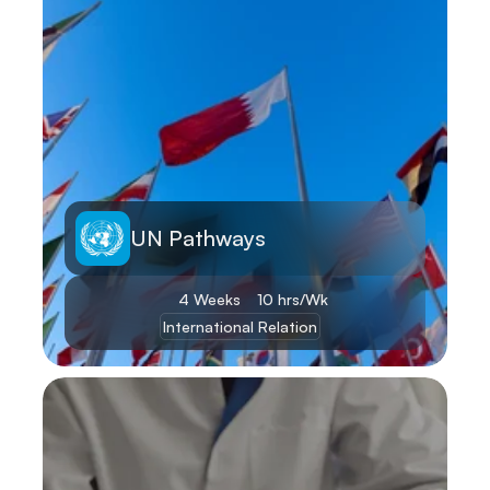
UN Pathways
4 Weeks
10 hrs/Wk
International Relation
Learn More