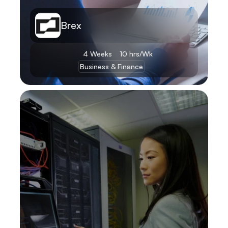
Brex
4 Weeks
10 hrs/Wk
Business & Finance
Learn More