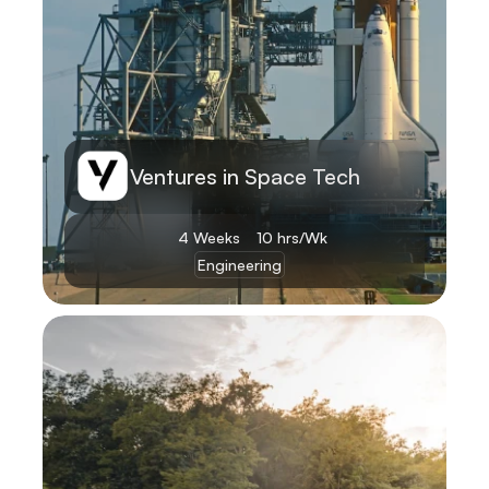
Ventures in Space Tech
4 Weeks
10 hrs/Wk
Engineering
Learn More