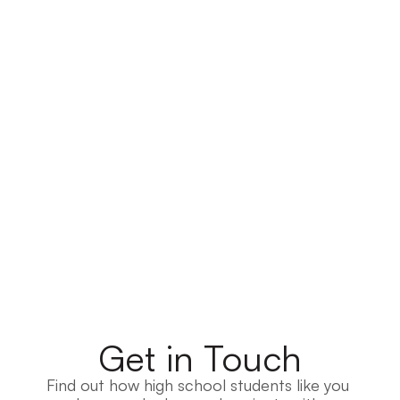
Get in Touch
Find out how high school students like you 