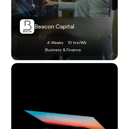
Beacon Capital
4 Weeks
10 hrs/Wk
Business & Finance
Learn More