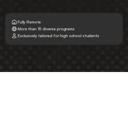
Fully Remote
More than 15 diverse programs
Exclusively tailored for high school students
Your First Step Into the Real 
World with
Delve