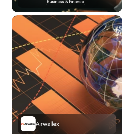
Business & Finance
Learn More
Airwallex