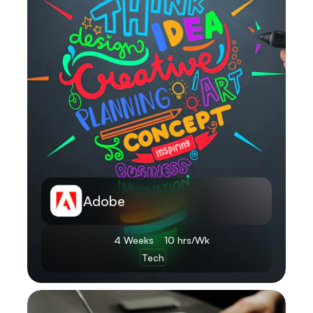
Adobe
4 Weeks
10 hrs/Wk
Tech
Learn More