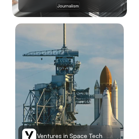
Journalism
Learn More
Ventures in Space Tech