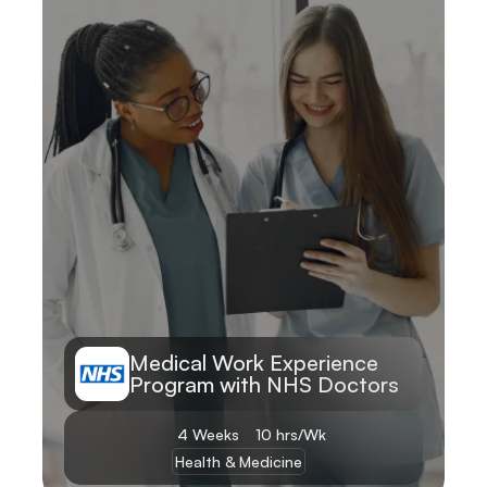
Learn More
Medical Work Experience 
Program with NHS Doctors
4 Weeks
10 hrs/Wk
Health & Medicine