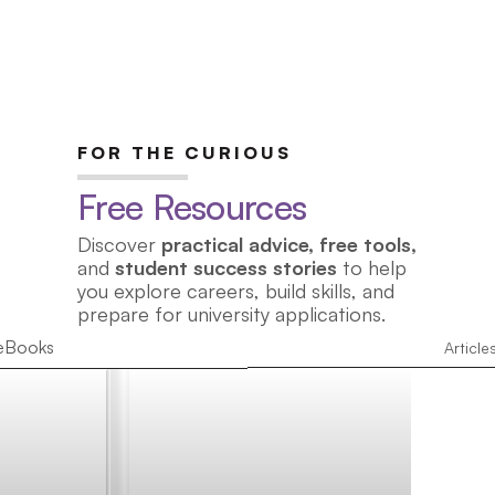
FOR THE CURIOUS
Free Resources
Discover
practical advice, free tools,
and
student success stories
to help
you explore careers, build skills, and
prepare for university applications.
eBooks
Article