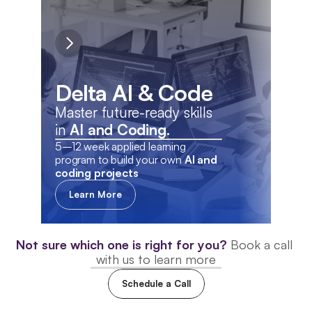
De
Delta AI & Code
Fin
Master future-ready skills 
wit
in 
AI and Coding.
5–12 week applied learning 
12 w
program to build your own 
AI and 
to de
coding projects
the e
Learn More
L
Not sure which one is right for you?
Book a call 
with us to learn more
MEET OUR ALUMNI
Schedule a Call
How Delta Shaped Their 