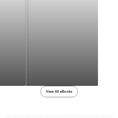
View All eBooks