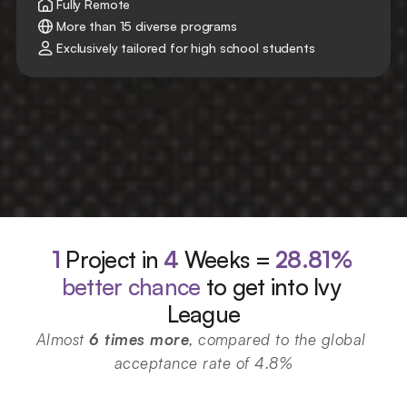
Fully Remote
More than 15 diverse programs
Exclusively tailored for high school students
1
Project in 
4
 Weeks = 
28.81%
better chance
 to get into Ivy 
League
Almost 
6 times more
, compared to the global 
acceptance rate of 4.8%