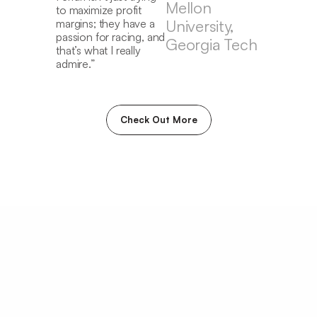
th
Mellon 
to maximize profit 
ga
margins; they have a 
University, 
wha
passion for racing, and 
Georgia Tech
uni
that’s what I really 
the
admire.”
ar
th
Check Out More