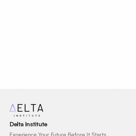
Start Your Career 
Journey Today!
Your potential has no age limit.
Join Us Today
Delta Institute
Experience Your Future Before It Starts