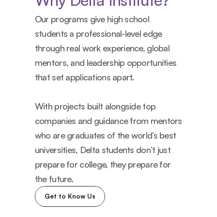
Why Delta Institute?
Our programs give high school 
students a professional-level edge 
through real work experience, global 
mentors, and leadership opportunities 
that set applications apart.
With projects built alongside top 
companies and guidance from mentors 
who are graduates of the world’s best 
universities, Delta students don’t just 
prepare for college, they prepare for 
the future.
Get to Know Us