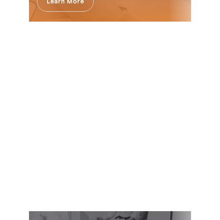
Learn More
Innovation & Leadership 
Path with Delta Launch