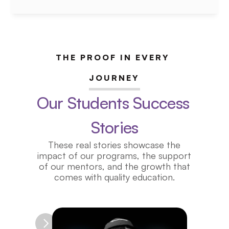
tech, and finance — all before 
college.
Coming Soon 2026
THE PROOF IN EVERY 
JOURNEY
Our Students Success 
Stories
These real stories showcase the
impact of our programs, the support
of our mentors, and the growth that
comes with quality education.