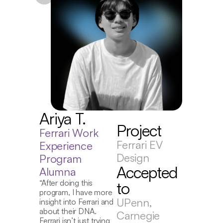
J
Ariya T.
D
Project
E
Ferrari Work 
P
Ferrari EV 
Experience 
A
Design
Program 
Accepted 
“I
Alumna
wa
“After doing this 
to
for
program, I have more 
pr
UPenn, 
insight into Ferrari and 
st
about their DNA. 
Carnegie 
exp
Ferrari isn’t just trying 