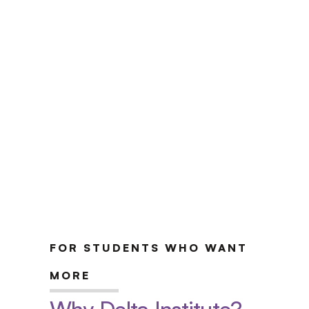
UPenn Certificate Program
Apply Now
Explore the Program
FOR STUDENTS WHO WANT 
MORE