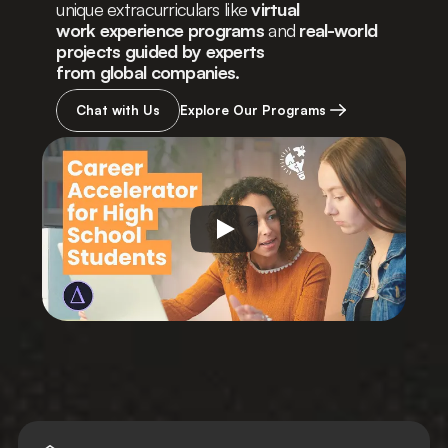
unique extracurriculars like 
virtual
work experience programs
 and 
real-world 
projects guided by experts
from global companies.
Chat with Us
Explore Our Programs