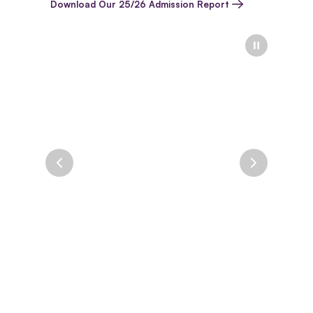
Download Our 25/26 Admission Report