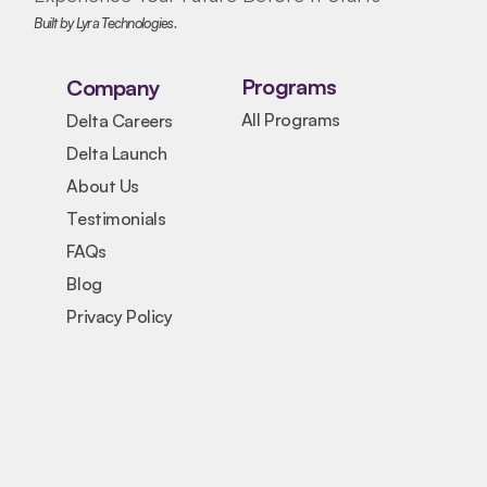
Built by Lyra Technologies.
Programs
Company
All Programs
Delta Careers
Delta Launch
About Us
Testimonials
FAQs
Blog
Privacy Policy