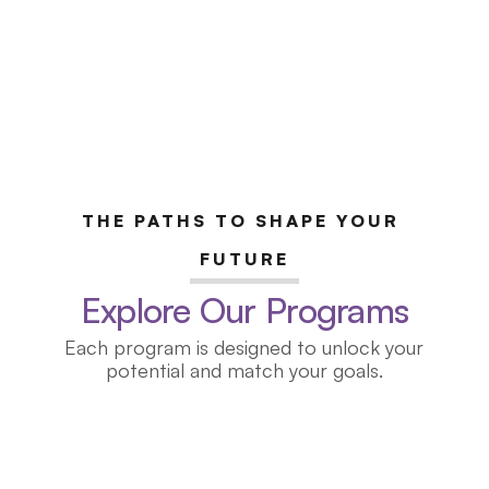
THE PATHS TO SHAPE YOUR 
FUTURE
Explore Our Programs
Each program is designed to unlock your
potential and match your goals.