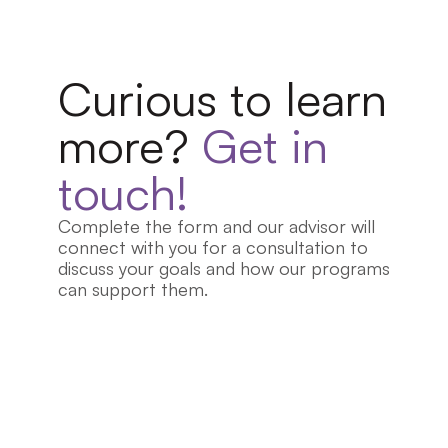
Curious to learn 
more?
 Get in 
touch!
Complete the form and our advisor will 
connect with you for a consultation to 
discuss your goals and how our programs 
can support them.