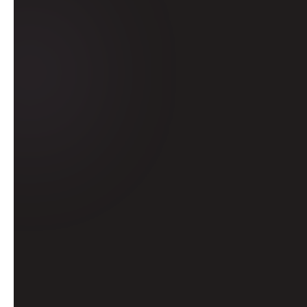
Learn from indu
practical skills
major a
futu
Learn from industry
Secure practical ski