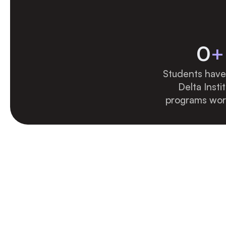
0
+
Students have 
Delta Instit
programs wor