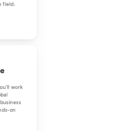
 field.
e 
you’ll work 
bal 
business 
nds-on 