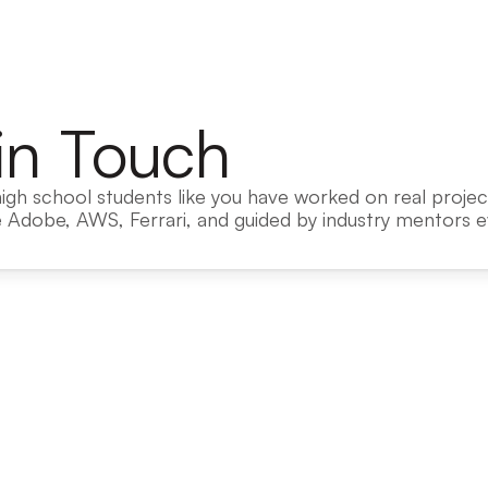
in Touch
igh school students like you have worked on real project
 Adobe, AWS, Ferrari, and guided by industry mentors ev