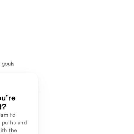
 goals
Not sure what you’re 
t?
ram
 to 
 paths and 
ith the 