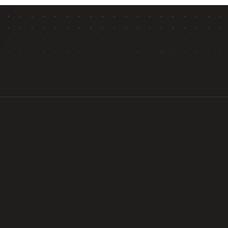
HOW WE HELP
levating Your Future in High Scho
ams, you’ll gain a critical edge in college admissions th
s at top companies, along with exceptional mentors from
Experience real-worl
ry level education
 in 