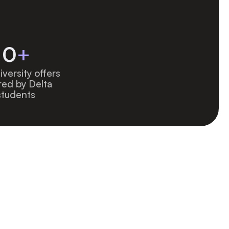
0
+
versity offers 
ed by Delta 
students