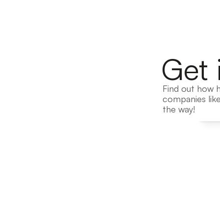
Get 
Find out how h
companies like
the way!