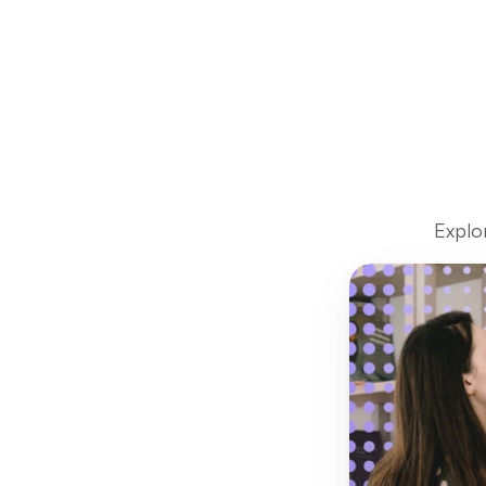
Explo