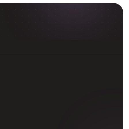
ol
rough professional-level, 
 top universities.
d workflows