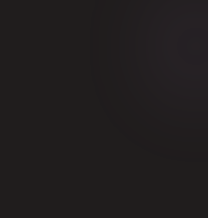
or a global 
hen pitch your 
entatives or 
y connections
 top students, 
nd company 