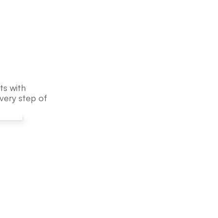
s with 
ery step of 