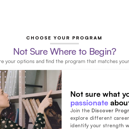
CHOOSE YOUR PROGRAM
Not Sure Where to Begin?
re your options and find the program that matches your
passionate
 abou
Join the 
Discover Prog
explore different career
identify your strength w