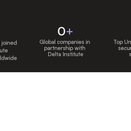
0
+
Global companies in 
Top Uni
joined 
partnership with 
secur
ute 
Delta Institute
ldwide