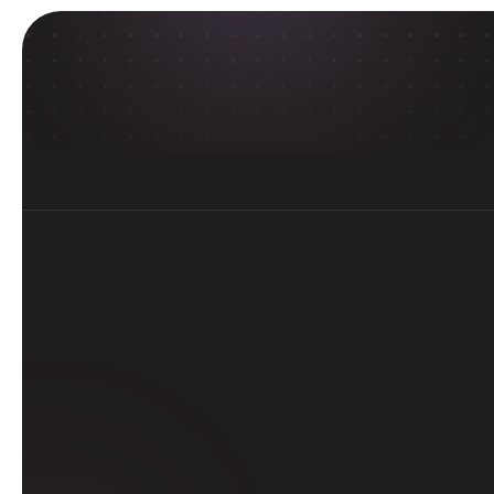
E
With Delta Careers’ progr
guided experience
Get 
tertia