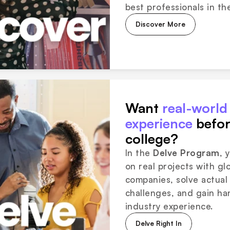
best professionals in the
Discover More
Want 
real-world 
experience
 befor
college?
In the 
Delve Program
, 
on real projects with glo
companies, solve actual 
challenges, and gain ha
industry experience.
Delve Right In