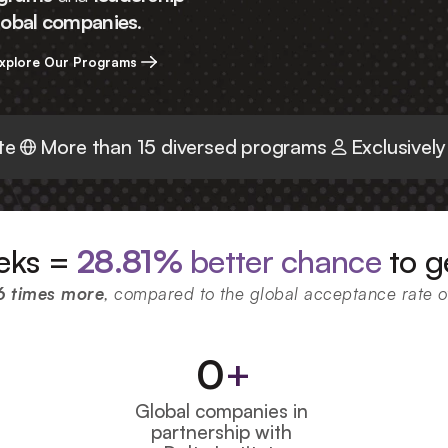
global companies
.
xplore Our Programs
te
More than 15 diversed programs
Exclusively
eks = 
28.81%
 better chance
 to g
6 times more
, compared to the global acceptance rate 
0
+
Global companies in 
partnership with 