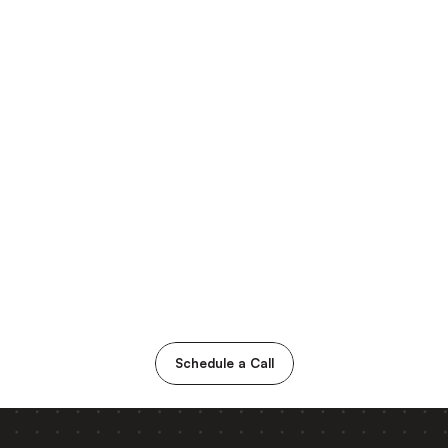
Schedule a Call