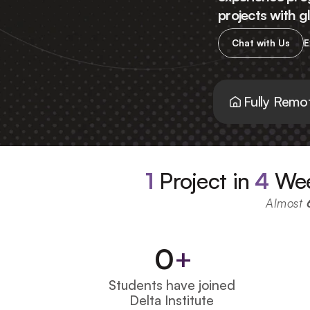
projects with 
Chat with Us
E
Fully Remo
1
Project in 
4
 We
Almost 
0
+
Students have joined 
Delta Institute 