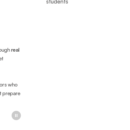
students
ough 
real 
t 
ors who 
t prepare 