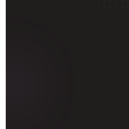
E
With Delta I
through pr
Get 
tertia
Learn from 
i
university level. B
an internship d