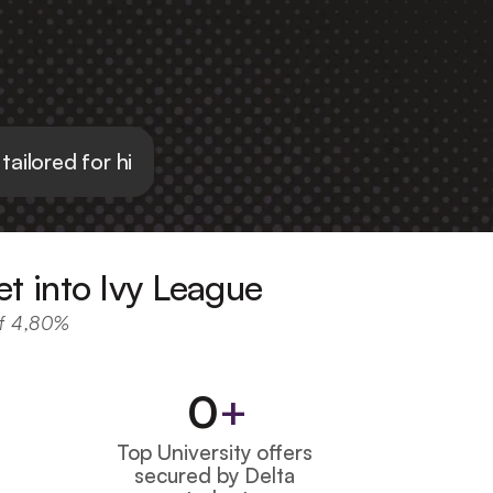
 tailored for high school students
et into Ivy League
of 4,80%
0
+
Top University offers 
secured by Delta 