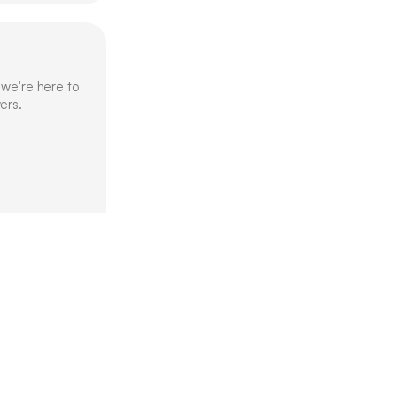
we're here to 
ers.