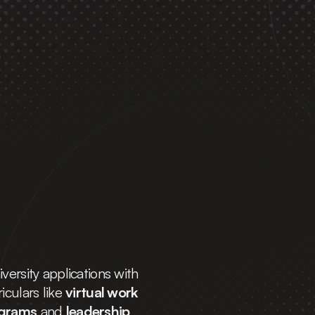
ak 
Top 
versity applications with 
culars like 
virtual work 
ograms
 and 
leadership 