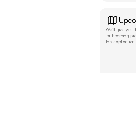
Upco
We'll give you t
forthcoming pr
the application