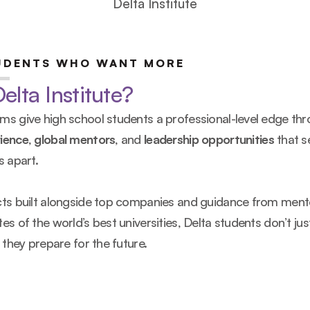
Delta Institute
UDENTS WHO WANT MORE
lta Institute?
s give high school students a professional-level edge thr
ience
, 
global mentors
, and 
leadership opportunities
 that se
s apart.
cts built alongside top companies and guidance from ment
es of the world’s best universities, Delta students don’t jus
, they prepare for the future.