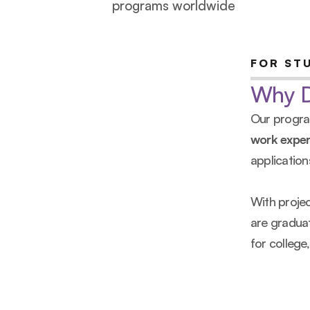
programs worldwide
FOR ST
Why De
Our program
work exper
application
With proje
are graduat
for college