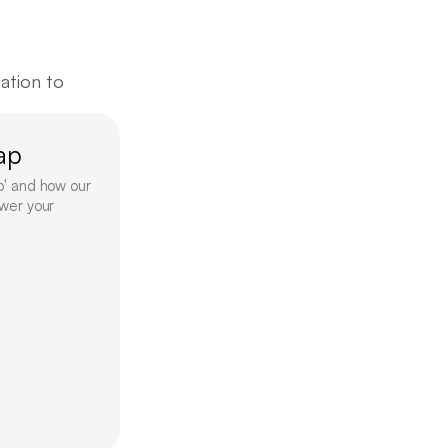
tion to 
ap
p' and how our 
wer your 