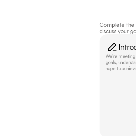
Get 
Complete the f
discuss your g
Intro
We're meeting t
goals, understa
hope to achiev