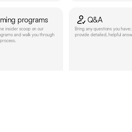
ming programs
Q&A
he insider scoop on our 
Bring any questions you have; 
ograms and walk you through 
provide detailed, helpful answ
 process.