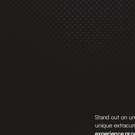
The 
School Bre
Program
 That 
Gets You Into
 
Universities
Stand out on uni
unique extracurri
experience pr