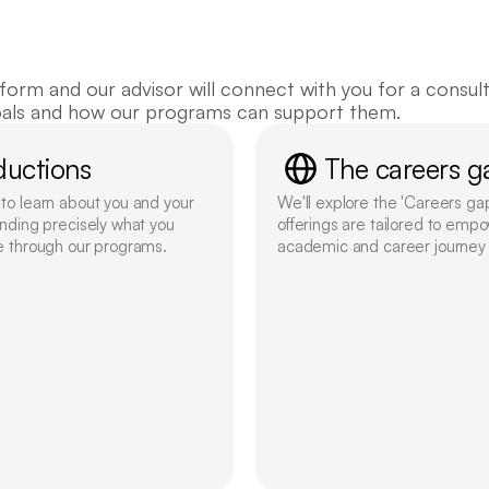
in touch!
orm and our advisor will connect with you for a consulta
oals and how our programs can support them.
ductions
The careers g
o learn about you and your 
We'll explore the 'Careers ga
nding precisely what you 
offerings are tailored to empo
e through our programs.
academic and career journey