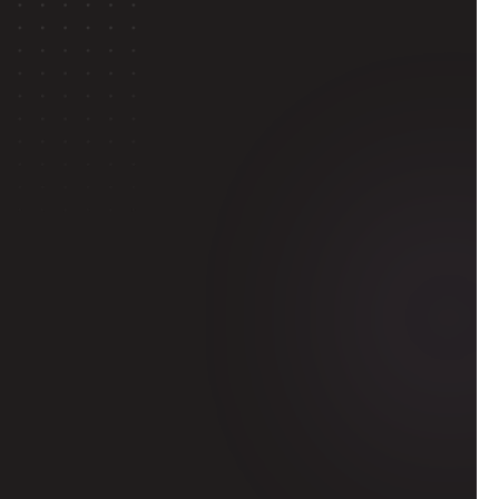
ol
 admissions 
along with 
-
based work
or a global 
hen pitch your 
entatives or 