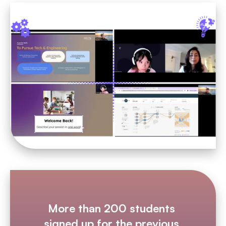
More than 200 students 
signed up for the previous 