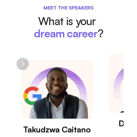
MEET THE SPEAKERS
What is your 
dream career
?
Dr. 
Takudzwa Caitano
Eng