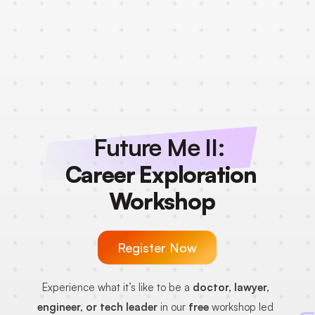
Future Me II: 
Career Exploration 
Workshop
Register Now
Experience what it’s like to be a 
doctor, lawyer, 
engineer, or tech leader
 in our 
free
 workshop led 