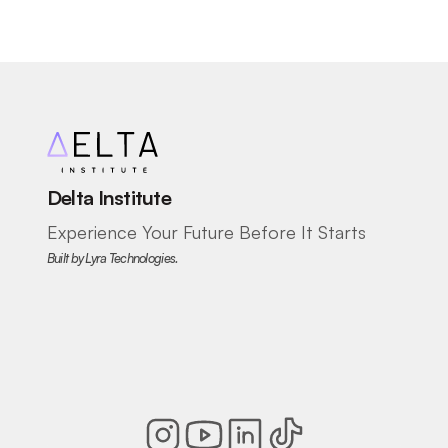
Delta Institute
Experience Your Future Before It Starts
Built by Lyra Technologies.