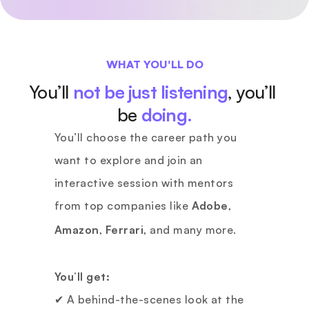
WHAT YOU'LL DO
You’ll 
not be just listening
, you’ll 
be
doing.
You’ll choose the career path you 
want to explore and join an 
interactive session with mentors 
from top companies like 
Adobe
, 
Amazon
, 
Ferrari
, and many more.
You’ll get:
✔ A behind-the-scenes look at the 