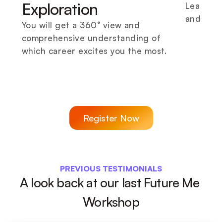
Exploration
Learn di
and prof
You will get a 360° view and 
comprehensive understanding of 
which career excites you the most.
Register Now
PREVIOUS TESTIMONIALS
A look back at our last Future Me 
Workshop