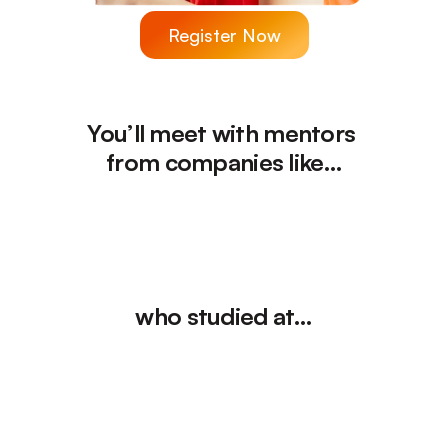
Register Now
You’ll meet with mentors 
from companies like…
who studied at…