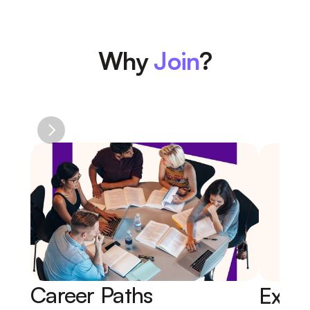
Why 
Join
?
Career Paths 
Expe