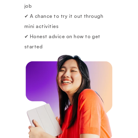
job
✔ A chance to try it out through 
mini activities
✔ Honest advice on how to get 
started
✔ And a chance to win a 1:1 mentor 
consultation if you participate 
actively!