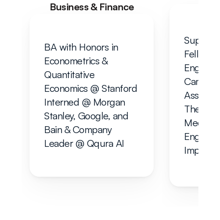
Business & Finance
Supervis
BA with Honors in 
Fellow i
Econometrics & 
Engineer
Quantitative 
Cambridg
Economics @ Stanford
Associate
Interned @ Morgan 
Thermofl
Stanley, Google, and 
Mechanic
Bain & Company
Engineer
Leader @ Qqura AI
Imperial