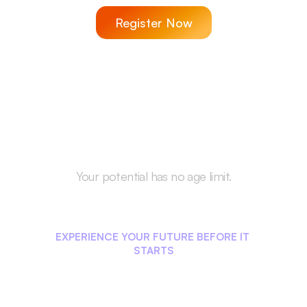
Register Now
Your potential has no age limit.
Start Your Career 
Journey Today!
EXPERIENCE YOUR FUTURE BEFORE IT 
STARTS