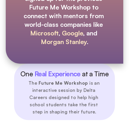
Future Me Workshop to 
connect with mentors from 
world-class companies like 
Microsoft
, 
Google
, and 
Morgan Stanley
.
One 
Real Experience
 at a Time
The 
Future Me Workshop
 is an 
interactive session by Delta 
Careers designed to help high 
school students take the first 
step in shaping their future.