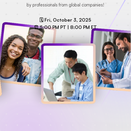
by professionals from global companies!
🗓️ Fri, October 3, 2025
⏰ 5:00 PM PT | 8:00 PM ET