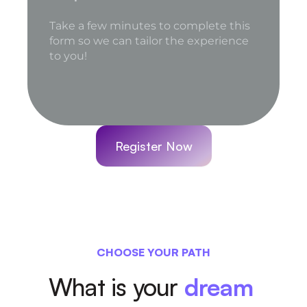
Register Now
CHOOSE YOUR PATH
What is your 
dream 