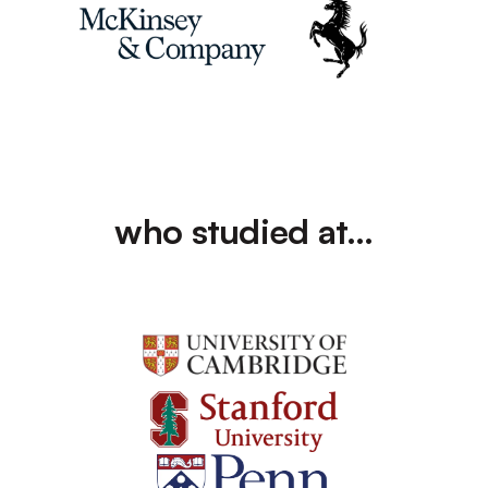
who studied at…