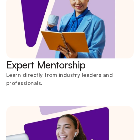
Expert Mentorship
Learn directly from industry leaders and 
professionals.