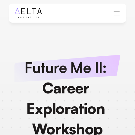
Future Me II: 
Career 
Exploration 
Workshop