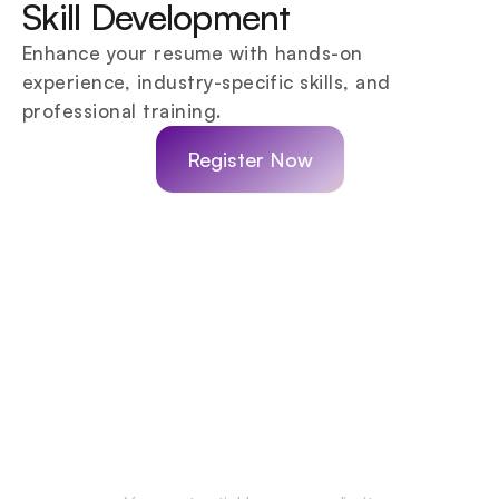
Skill Development
Enhance your resume with hands-on 
experience, industry-specific skills, and 
professional training.
Register Now