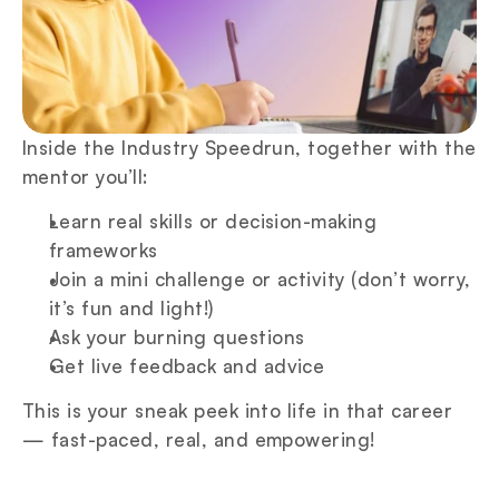
Inside the Industry Speedrun, together with the 
mentor you’ll:
Learn real skills or decision-making 
frameworks
Join a mini challenge or activity (don’t worry, 
it’s fun and light!)
Ask your burning questions
Get live feedback and advice
This is your sneak peek into life in that career 
— fast-paced, real, and empowering!