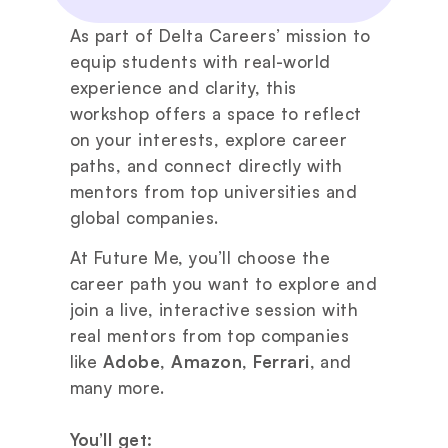
As part of Delta Careers’ mission to 
equip students with real-world 
experience and clarity, this 
workshop offers a space to reflect 
on your interests, explore career 
paths, and connect directly with 
mentors from top universities and 
global companies.
At Future Me, you’ll choose the 
career path you want to explore and 
join a live, interactive session with 
real mentors from top companies 
like 
Adobe
, 
Amazon
, 
Ferrari
, and 
many more.
You’ll get: