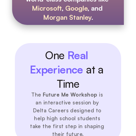
Microsoft
, 
Google
, and 
Morgan Stanley
.
One 
Real 
Experience
 at a 
Time
The 
Future Me Workshop
 is 
an interactive session by 
Delta Careers designed to 
help high school students 
take the first step in shaping 
their future.