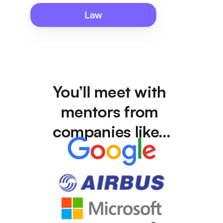
Law
You’ll meet with 
mentors from 
companies like…