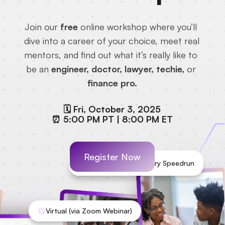
Join our
 free
 online workshop where you’ll 
dive into a career of your choice, meet real 
mentors, and find out what it’s really like to 
be an 
engineer, doctor, lawyer, techie,
 or 
finance pro.
🗓️ Fri, October 3, 2025
⏰ 5:00 PM PT | 8:00 PM ET
Register Now
Experience an Industry Speedrun
Virtual (via Zoom Webinar)