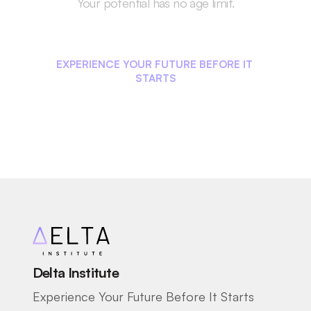
Your potential has no age limit.
Start Your Career 
Journey Today!
EXPERIENCE YOUR FUTURE BEFORE IT 
STARTS
Delta Institute
Experience Your Future Before It Starts