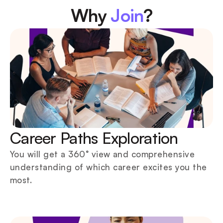
Why 
Join
?
Career Paths Exploration
You will get a 360° view and comprehensive 
understanding of which career excites you the 
most.