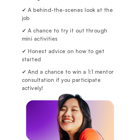
✔ A behind-the-scenes look at the 
job
✔ A chance to try it out through 
mini activities
✔ Honest advice on how to get 
started
✔ And a chance to win a 1:1 mentor 
consultation if you participate 
actively!