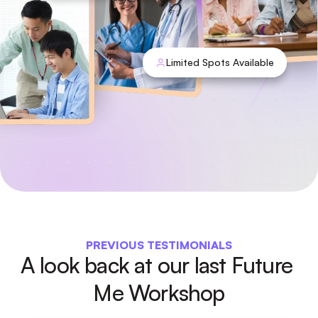
Limited Spots Available
PREVIOUS TESTIMONIALS
A look back at our last Future 
Me Workshop