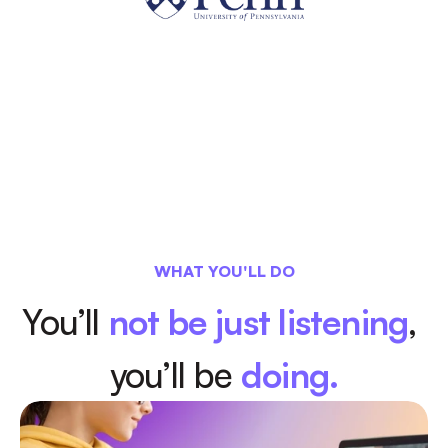
WHAT YOU'LL DO
You’ll 
not be just listening
, 
you’ll be
doing.