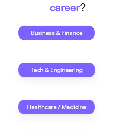
career
?
Business & Finance
Tech & Engineering
Healthcare / Medicine