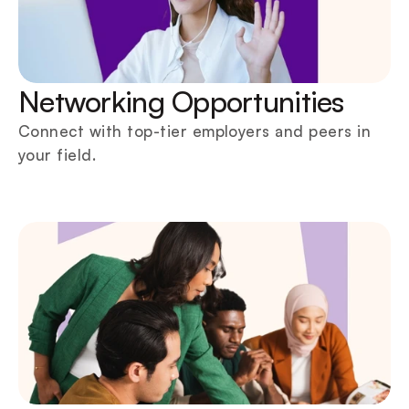
Networking Opportunities
Connect with top-tier employers and peers in 
your field.