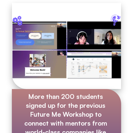
More than 200 students 
signed up for the previous 
Future Me Workshop to 
connect with mentors from 
world-class companies like 