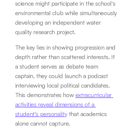
science might participate in the school's 
environmental club while simultaneously 
developing an independent water 
quality research project.
The key lies in showing progression and 
depth rather than scattered interests. If 
a student serves as debate team 
captain, they could launch a podcast 
interviewing local political candidates. 
This demonstrates how 
extracurricular 
activities reveal dimensions of a 
student's personality
 that academics 
alone cannot capture.