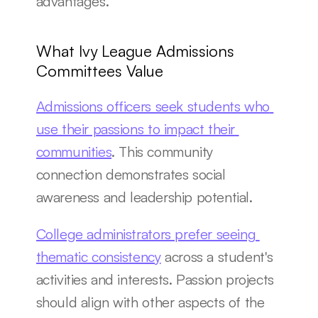
advantages.
What Ivy League Admissions 
Committees Value
Admissions officers seek students who 
use their passions to impact their 
communities
. This community 
connection demonstrates social 
awareness and leadership potential.
College administrators prefer seeing 
thematic consistency
 across a student's 
activities and interests. Passion projects 
should align with other aspects of the 