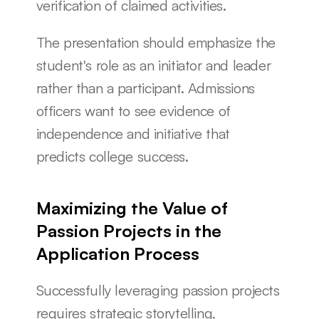
verification of claimed activities.
The presentation should emphasize the 
student's role as an initiator and leader 
rather than a participant. Admissions 
officers want to see evidence of 
independence and initiative that 
predicts college success.
Maximizing the Value of 
Passion Projects in the 
Application Process
Successfully leveraging passion projects 
requires strategic storytelling, 