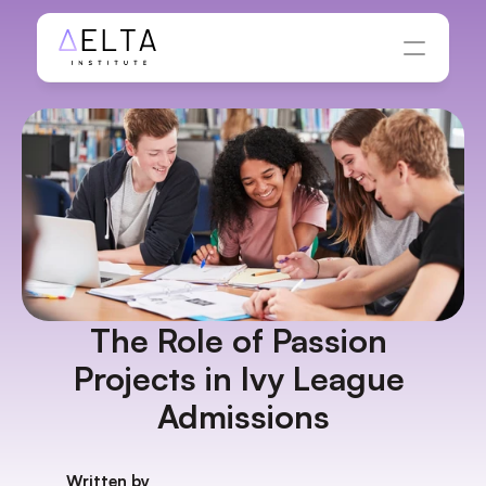
The Role of Passion 
Projects in Ivy League 
Admissions
Written by