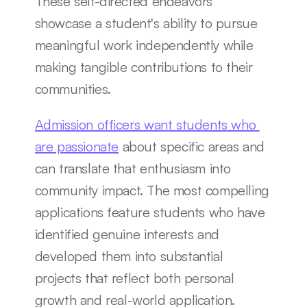
These self-directed endeavors 
showcase a student's ability to pursue 
meaningful work independently while 
making tangible contributions to their 
communities.
Admission officers want students who 
are passionate
 about specific areas and 
can translate that enthusiasm into 
community impact. The most compelling 
applications feature students who have 
identified genuine interests and 
developed them into substantial 
projects that reflect both personal 
growth and real-world application.