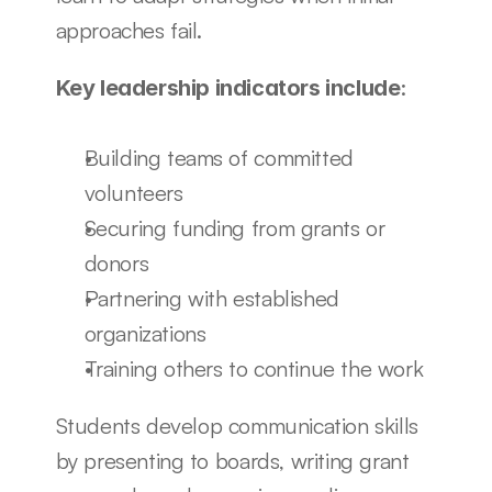
approaches fail.
:
Key leadership indicators include
Building teams of committed 
volunteers
Securing funding from grants or 
donors
Partnering with established 
organizations
Training others to continue the work
Students develop communication skills 
by presenting to boards, writing grant 