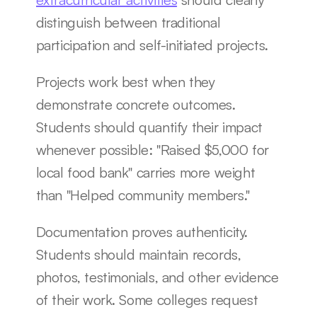
distinguish between traditional 
participation and self-initiated projects.
Projects work best when they 
demonstrate concrete outcomes. 
Students should quantify their impact 
whenever possible: "Raised $5,000 for 
local food bank" carries more weight 
than "Helped community members."
Documentation proves authenticity. 
Students should maintain records, 
photos, testimonials, and other evidence 
of their work. Some colleges request 