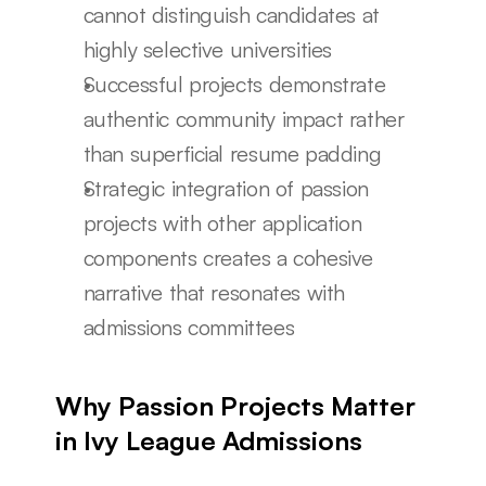
cannot distinguish candidates at 
highly selective universities
Successful projects demonstrate 
authentic community impact rather 
than superficial resume padding
Strategic integration of passion 
projects with other application 
components creates a cohesive 
narrative that resonates with 
admissions committees
Why Passion Projects Matter 
in Ivy League Admissions