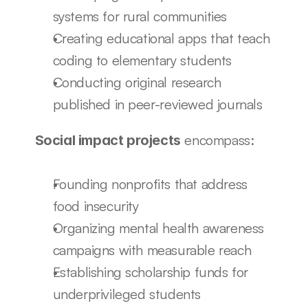
systems for rural communities
Creating educational apps that teach 
coding to elementary students
Conducting original research 
published in peer-reviewed journals
 encompass:
Social impact projects
Founding nonprofits that address 
food insecurity
Organizing mental health awareness 
campaigns with measurable reach
Establishing scholarship funds for 
underprivileged students