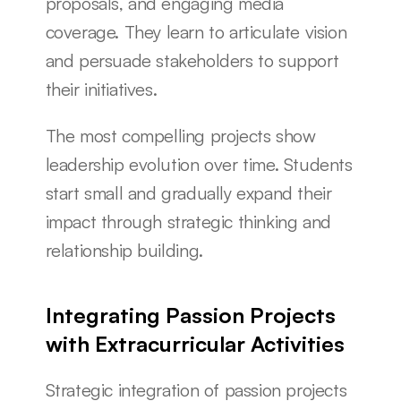
proposals, and engaging media 
coverage. They learn to articulate vision 
and persuade stakeholders to support 
their initiatives.
The most compelling projects show 
leadership evolution over time. Students 
start small and gradually expand their 
impact through strategic thinking and 
relationship building.
Integrating Passion Projects 
with Extracurricular Activities
Strategic integration of passion projects 