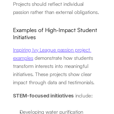
Projects should reflect individual 
passion rather than external obligations.
Examples of High-Impact Student 
Initiatives
Inspiring Ivy League passion project 
examples
 demonstrate how students 
transform interests into meaningful 
initiatives. These projects show clear 
impact through data and testimonials.
 include:
STEM-focused initiatives
Developing water purification 