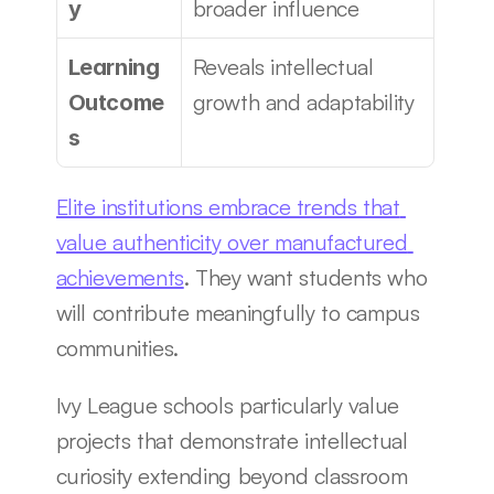
broader influence
y
Reveals intellectual 
Learning 
growth and adaptability
Outcome
s
Elite institutions embrace trends that 
value authenticity over manufactured 
achievements
. They want students who 
will contribute meaningfully to campus 
communities.
Ivy League schools particularly value 
projects that demonstrate intellectual 
curiosity extending beyond classroom 