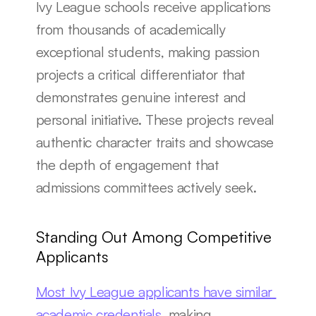
Ivy League schools receive applications 
from thousands of academically 
exceptional students, making passion 
projects a critical differentiator that 
demonstrates genuine interest and 
personal initiative. These projects reveal 
authentic character traits and showcase 
the depth of engagement that 
admissions committees actively seek.
Standing Out Among Competitive 
Applicants
Most Ivy League applicants have similar 
academic credentials
, making 