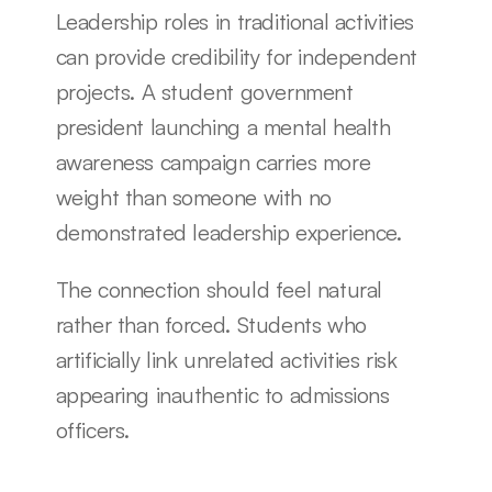
Leadership roles in traditional activities 
can provide credibility for independent 
projects. A student government 
president launching a mental health 
awareness campaign carries more 
weight than someone with no 
demonstrated leadership experience.
The connection should feel natural 
rather than forced. Students who 
artificially link unrelated activities risk 
appearing inauthentic to admissions 
officers.