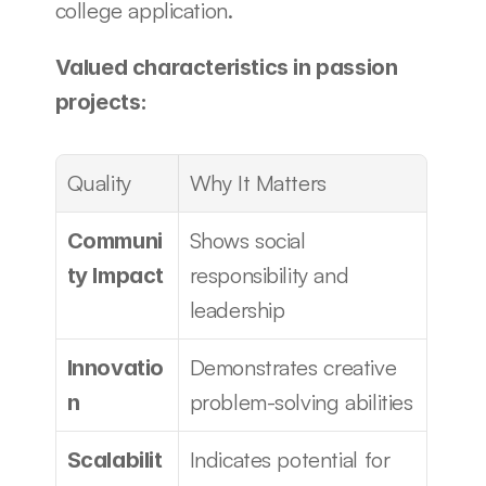
college application.
Valued characteristics in passion 
projects:
Quality
Why It Matters
Shows social 
Communi
responsibility and 
ty Impact
leadership
Demonstrates creative 
Innovatio
problem-solving abilities
n
Indicates potential for 
Scalabilit