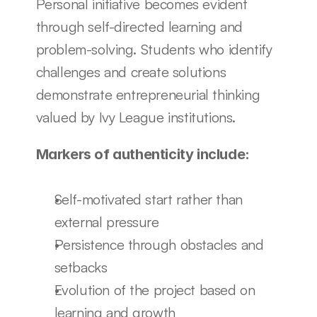
Personal initiative becomes evident 
through self-directed learning and 
problem-solving. Students who identify 
challenges and create solutions 
demonstrate entrepreneurial thinking 
valued by Ivy League institutions.
Markers of authenticity include:
Self-motivated start rather than 
external pressure
Persistence through obstacles and 
setbacks
Evolution of the project based on 
learning and growth