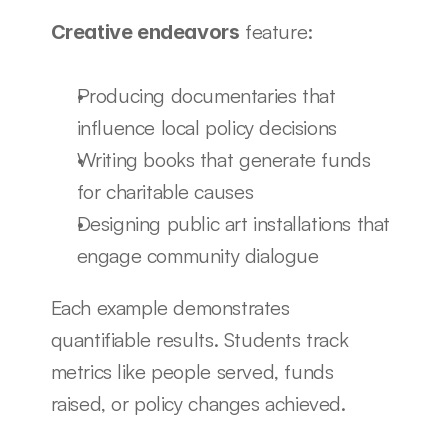
 feature:
Creative endeavors
Producing documentaries that 
influence local policy decisions
Writing books that generate funds 
for charitable causes
Designing public art installations that 
engage community dialogue
Each example demonstrates 
quantifiable results. Students track 
metrics like people served, funds 
raised, or policy changes achieved.