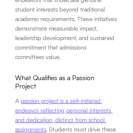
student interests beyond traditional 
academic requirements. These initiatives 
demonstrate measurable impact, 
leadership development, and sustained 
commitment that admissions 
committees value.
What Qualifies as a Passion 
Project
A 
passion project is a self-initiated 
endeavor reflecting personal interests 
and dedication, distinct from school 
assignments
. Students must drive these 