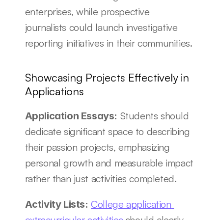
enterprises, while prospective 
journalists could launch investigative 
reporting initiatives in their communities.
Showcasing Projects Effectively in 
Applications
 Students should 
Application Essays:
dedicate significant space to describing 
their passion projects, emphasizing 
personal growth and measurable impact 
rather than just activities completed.
College application 
Activity Lists:
extracurricular activities
 should clearly 