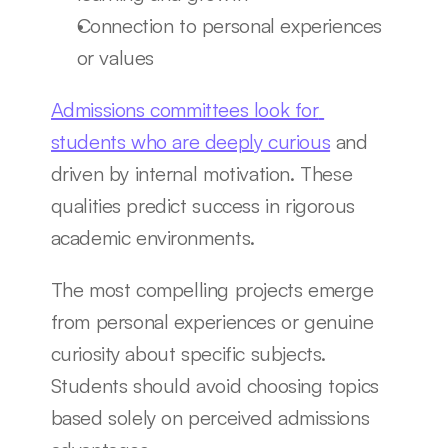
Connection to personal experiences 
or values
Admissions committees look for 
students who are deeply curious
 and 
driven by internal motivation. These 
qualities predict success in rigorous 
academic environments.
The most compelling projects emerge 
from personal experiences or genuine 
curiosity about specific subjects. 
Students should avoid choosing topics 
based solely on perceived admissions 