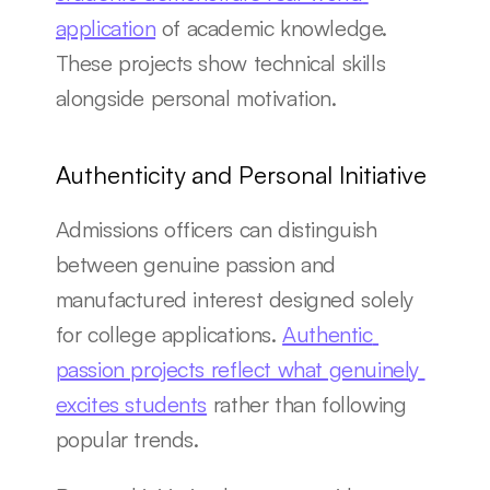
application
 of academic knowledge. 
These projects show technical skills 
alongside personal motivation.
Authenticity and Personal Initiative
Admissions officers can distinguish 
between genuine passion and 
manufactured interest designed solely 
for college applications. 
Authentic 
passion projects reflect what genuinely 
excites students
 rather than following 
popular trends.