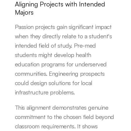
Aligning Projects with Intended 
Majors
Passion projects gain significant impact 
when they directly relate to a student's 
intended field of study. Pre-med 
students might develop health 
education programs for underserved 
communities. Engineering prospects 
could design solutions for local 
infrastructure problems.
This alignment demonstrates genuine 
commitment to the chosen field beyond 
classroom requirements. It shows 