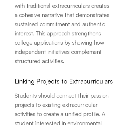
with traditional extracurriculars creates 
a cohesive narrative that demonstrates 
sustained commitment and authentic 
interest. This approach strengthens 
college applications by showing how 
independent initiatives complement 
structured activities.
Linking Projects to Extracurriculars
Students should connect their passion 
projects to existing extracurricular 
activities to create a unified profile. A 
student interested in environmental 