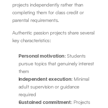
projects independently rather than 
completing them for class credit or 
parental requirements.
Authentic passion projects share several 
key characteristics:
: Students 
Personal motivation
pursue topics that genuinely interest 
them
: Minimal 
Independent execution
adult supervision or guidance 
required
: Projects 
Sustained commitment