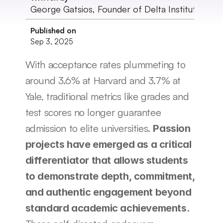
George Gatsios, Founder of Delta Institute
Published on
Sep 3, 2025
With acceptance rates plummeting to 
around 3.6% at Harvard and 3.7% at 
Yale, traditional metrics like grades and 
test scores no longer guarantee 
admission to elite universities. 
Passion 
projects have emerged as a critical 
differentiator that allows students 
to demonstrate depth, commitment, 
and authentic engagement beyond 
standard academic achievements.