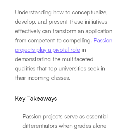
Understanding how to conceptualize, 
develop, and present these initiatives 
effectively can transform an application 
from competent to compelling. 
Passion 
projects play a pivotal role
 in 
demonstrating the multifaceted 
qualities that top universities seek in 
their incoming classes.
Key Takeaways
Passion projects serve as essential 
differentiators when grades alone 