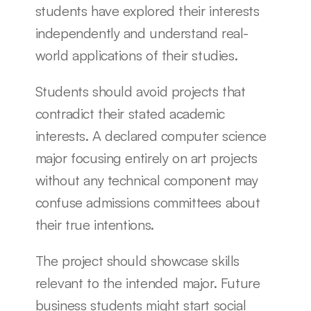
students have explored their interests 
independently and understand real-
world applications of their studies.
Students should avoid projects that 
contradict their stated academic 
interests. A declared computer science 
major focusing entirely on art projects 
without any technical component may 
confuse admissions committees about 
their true intentions.
The project should showcase skills 
relevant to the intended major. Future 
business students might start social 