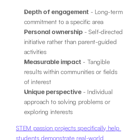
 - Long-term 
Depth of engagement
commitment to a specific area
 - Self-directed 
Personal ownership
initiative rather than parent-guided 
activities
 - Tangible 
Measurable impact
results within communities or fields 
of interest
 - Individual 
Unique perspective
approach to solving problems or 
exploring interests
STEM passion projects specifically help 
students demonstrate real-world 