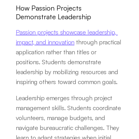
How Passion Projects 
Demonstrate Leadership
Passion projects showcase leadership, 
impact, and innovation
 through practical 
application rather than titles or 
positions. Students demonstrate 
leadership by mobilizing resources and 
inspiring others toward common goals.
Leadership emerges through project 
management skills. Students coordinate 
volunteers, manage budgets, and 
navigate bureaucratic challenges. They 
learn to adapt strategies when initial 