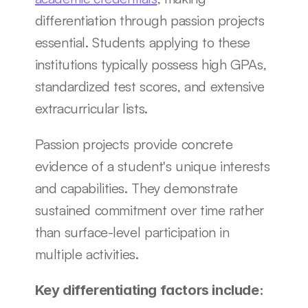
differentiation through passion projects 
essential. Students applying to these 
institutions typically possess high GPAs, 
standardized test scores, and extensive 
extracurricular lists.
Passion projects provide concrete 
evidence of a student's unique interests 
and capabilities. They demonstrate 
sustained commitment over time rather 
than surface-level participation in 
multiple activities.
Key differentiating factors include: