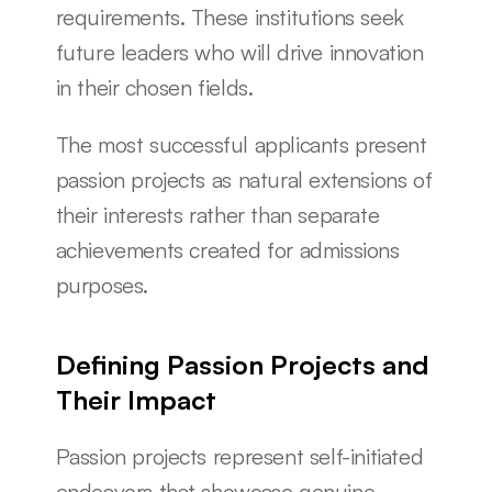
requirements. These institutions seek 
future leaders who will drive innovation 
in their chosen fields.
The most successful applicants present 
passion projects as natural extensions of 
their interests rather than separate 
achievements created for admissions 
purposes.
Defining Passion Projects and 
Their Impact
Passion projects represent self-initiated 
endeavors that showcase genuine 