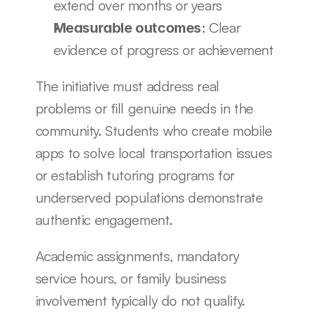
extend over months or years
: Clear 
Measurable outcomes
evidence of progress or achievement
The initiative must address real 
problems or fill genuine needs in the 
community. Students who create mobile 
apps to solve local transportation issues 
or establish tutoring programs for 
underserved populations demonstrate 
authentic engagement.
Academic assignments, mandatory 
service hours, or family business 
involvement typically do not qualify. 