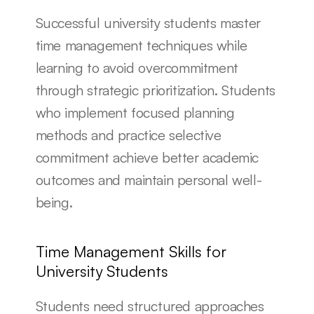
Successful university students master 
time management techniques while 
learning to avoid overcommitment 
through strategic prioritization. Students 
who implement focused planning 
methods and practice selective 
commitment achieve better academic 
outcomes and maintain personal well-
being.
Time Management Skills for 
University Students
Students need structured approaches 