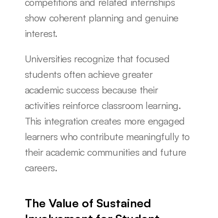
competitions and related internships 
show coherent planning and genuine 
interest.
Universities recognize that focused 
students often achieve greater 
academic success because their 
activities reinforce classroom learning. 
This integration creates more engaged 
learners who contribute meaningfully to 
their academic communities and future 
careers.
The Value of Sustained 