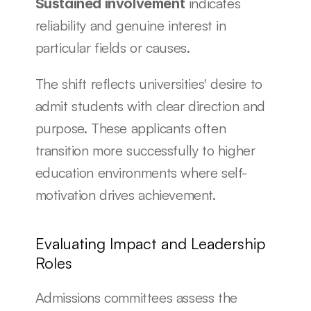
 indicates 
Sustained involvement
reliability and genuine interest in 
particular fields or causes.
The shift reflects universities' desire to 
admit students with clear direction and 
purpose. These applicants often 
transition more successfully to higher 
education environments where self-
motivation drives achievement.
Evaluating Impact and Leadership 
Roles
Admissions committees assess the 