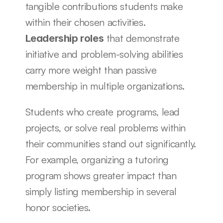
tangible contributions students make 
within their chosen activities. 
 that demonstrate 
Leadership roles
initiative and problem-solving abilities 
carry more weight than passive 
membership in multiple organizations.
Students who create programs, lead 
projects, or solve real problems within 
their communities stand out significantly. 
For example, organizing a tutoring 
program shows greater impact than 
simply listing membership in several 
honor societies.