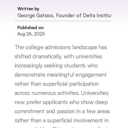
Written by
George Gatsios, Founder of Delta Institute
Published on
Aug 26, 2025
The college admissions landscape has 
shifted dramatically, with universities 
increasingly seeking students who 
demonstrate meaningful engagement 
rather than superficial participation 
across numerous activities. Universities 
now prefer applicants who show deep 
commitment and passion in a few areas 
rather than a superficial involvement in 