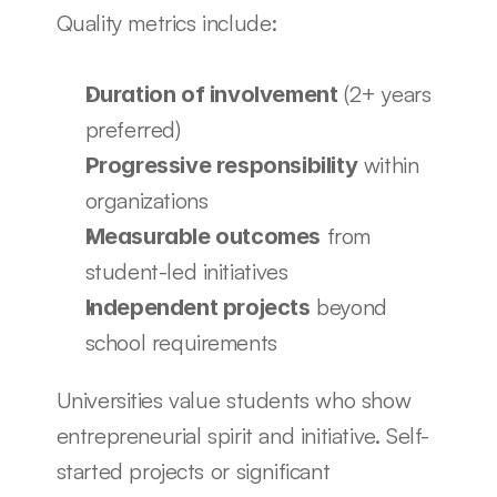
Quality metrics include:
 (2+ years 
Duration of involvement
preferred)
 within 
Progressive responsibility
organizations
 from 
Measurable outcomes
student-led initiatives
 beyond 
Independent projects
school requirements
Universities value students who show 
entrepreneurial spirit and initiative. Self-
started projects or significant 