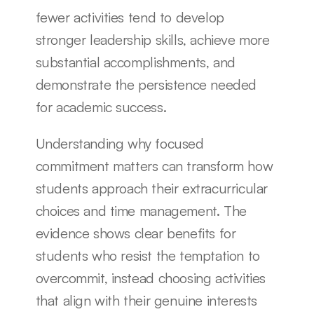
fewer activities tend to develop 
stronger leadership skills, achieve more 
substantial accomplishments, and 
demonstrate the persistence needed 
for academic success.
Understanding why focused 
commitment matters can transform how 
students approach their extracurricular 
choices and time management. The 
evidence shows clear benefits for 
students who resist the temptation to 
overcommit, instead choosing activities 
that align with their genuine interests 