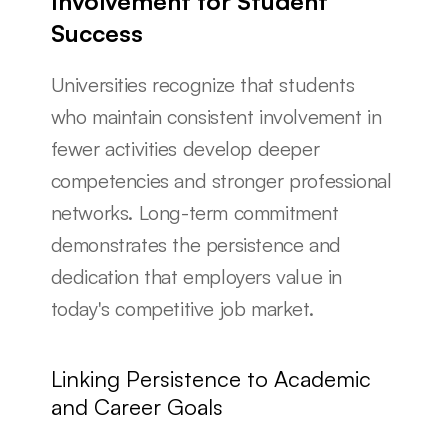
Involvement for Student 
Success
Universities recognize that students 
who maintain consistent involvement in 
fewer activities develop deeper 
competencies and stronger professional 
networks. Long-term commitment 
demonstrates the persistence and 
dedication that employers value in 
today's competitive job market.
Linking Persistence to Academic 
and Career Goals