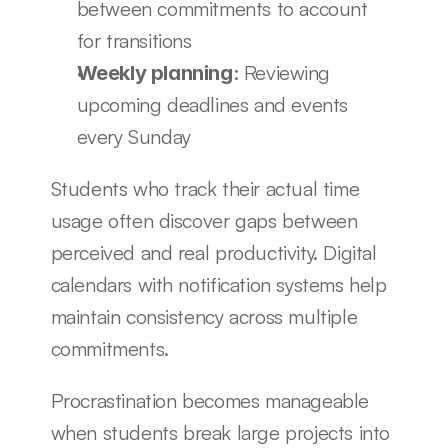
between commitments to account 
for transitions
: Reviewing 
Weekly planning
upcoming deadlines and events 
every Sunday
Students who track their actual time 
usage often discover gaps between 
perceived and real productivity. Digital 
calendars with notification systems help 
maintain consistency across multiple 
commitments.
Procrastination becomes manageable 
when students break large projects into 