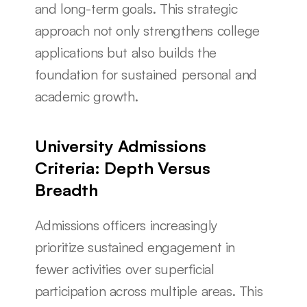
and long-term goals. This strategic 
approach not only strengthens college 
applications but also builds the 
foundation for sustained personal and 
academic growth.
University Admissions 
Criteria: Depth Versus 
Breadth
Admissions officers increasingly 
prioritize sustained engagement in 
fewer activities over superficial 
participation across multiple areas. This 