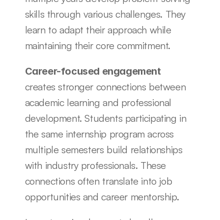
skills through various challenges. They 
learn to adapt their approach while 
maintaining their core commitment.
Career-focused engagement
creates stronger connections between 
academic learning and professional 
development. Students participating in 
the same internship program across 
multiple semesters build relationships 
with industry professionals. These 
connections often translate into job 
opportunities and career mentorship.