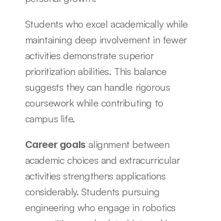
Students who excel academically while 
maintaining deep involvement in fewer 
activities demonstrate superior 
prioritization abilities. This balance 
suggests they can handle rigorous 
coursework while contributing to 
campus life.
 alignment between 
Career goals
academic choices and extracurricular 
activities strengthens applications 
considerably. Students pursuing 
engineering who engage in robotics 