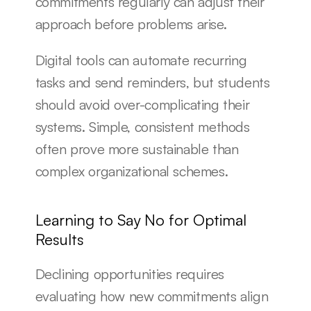
commitments regularly can adjust their 
approach before problems arise.
Digital tools can automate recurring 
tasks and send reminders, but students 
should avoid over-complicating their 
systems. Simple, consistent methods 
often prove more sustainable than 
complex organizational schemes.
Learning to Say No for Optimal 
Results
Declining opportunities requires 
evaluating how new commitments align 