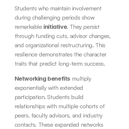
Students who maintain involvement 
during challenging periods show 
remarkable 
. They persist 
initiative
through funding cuts, advisor changes, 
and organizational restructuring. This 
resilience demonstrates the character 
traits that predict long-term success.
 multiply 
Networking benefits
exponentially with extended 
participation. Students build 
relationships with multiple cohorts of 
peers, faculty advisors, and industry 
contacts. These expanded networks 