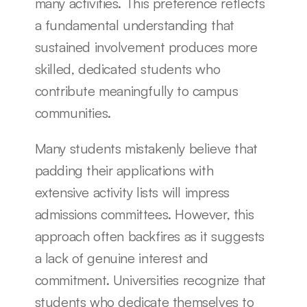
many activities. This preference reflects 
a fundamental understanding that 
sustained involvement produces more 
skilled, dedicated students who 
contribute meaningfully to campus 
communities.
Many students mistakenly believe that 
padding their applications with 
extensive activity lists will impress 
admissions committees. However, this 
approach often backfires as it suggests 
a lack of genuine interest and 
commitment. Universities recognize that 
students who dedicate themselves to 