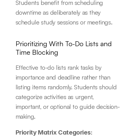
Students benefit from scheduling 
downtime as deliberately as they 
schedule study sessions or meetings.
Prioritizing With To-Do Lists and 
Time Blocking
Effective to-do lists rank tasks by 
importance and deadline rather than 
listing items randomly. Students should 
categorize activities as urgent, 
important, or optional to guide decision-
making.
Priority Matrix Categories: