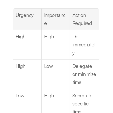
Urgency
Importanc
Action 
e
Required
High
High
Do 
immediatel
y
High
Low
Delegate 
or minimize 
time
Low
High
Schedule 
specific 
time