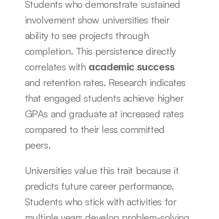
Students who demonstrate sustained 
involvement show universities their 
ability to see projects through 
completion. This persistence directly 
correlates with 
academic success
and retention rates. Research indicates 
that engaged students achieve higher 
GPAs and graduate at increased rates 
compared to their less committed 
peers.
Universities value this trait because it 
predicts future career performance. 
Students who stick with activities for 
multiple years develop problem-solving 