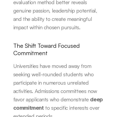
evaluation method better reveals 
genuine passion, leadership potential, 
and the ability to create meaningful 
impact within chosen pursuits.
The Shift Toward Focused 
Commitment
Universities have moved away from 
seeking well-rounded students who 
participate in numerous unrelated 
activities. Admissions committees now 
favor applicants who demonstrate 
deep 
 to specific interests over 
commitment
extended periods.