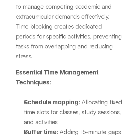
to manage competing academic and 
extracurricular demands effectively. 
Time blocking creates dedicated 
periods for specific activities, preventing 
tasks from overlapping and reducing 
stress.
Essential Time Management 
Techniques:
: Allocating fixed 
Schedule mapping
time slots for classes, study sessions, 
and activities
: Adding 15-minute gaps 
Buffer time