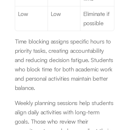
Low
Low
Eliminate if 
possible
Time blocking assigns specific hours to 
priority tasks, creating accountability 
and reducing decision fatigue. Students 
who block time for both academic work 
and personal activities maintain better 
balance.
Weekly planning sessions help students 
align daily activities with long-term 
goals. Those who review their 