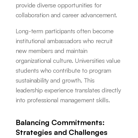
provide diverse opportunities for 
collaboration and career advancement.
Long-term participants often become 
institutional ambassadors who recruit 
new members and maintain 
organizational culture. Universities value 
students who contribute to program 
sustainability and growth. This 
leadership experience translates directly 
into professional management skills.
Balancing Commitments: 
Strategies and Challenges