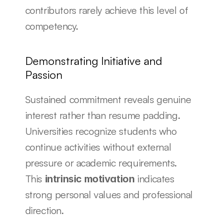
contributors rarely achieve this level of 
competency.
Demonstrating Initiative and 
Passion
Sustained commitment reveals genuine 
interest rather than resume padding. 
Universities recognize students who 
continue activities without external 
pressure or academic requirements. 
This 
 indicates 
intrinsic motivation
strong personal values and professional 
direction.