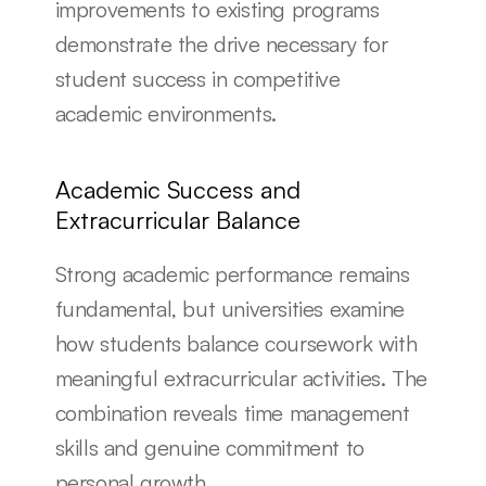
improvements to existing programs 
demonstrate the drive necessary for 
student success in competitive 
academic environments.
Academic Success and 
Extracurricular Balance
Strong academic performance remains 
fundamental, but universities examine 
how students balance coursework with 
meaningful extracurricular activities. The 
combination reveals time management 
skills and genuine commitment to 
personal growth.