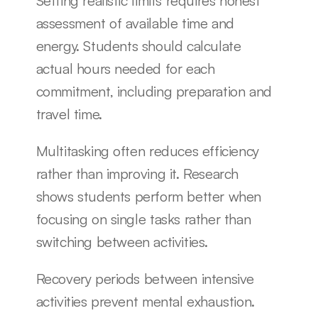
Setting realistic limits requires honest 
assessment of available time and 
energy. Students should calculate 
actual hours needed for each 
commitment, including preparation and 
travel time.
Multitasking often reduces efficiency 
rather than improving it. Research 
shows students perform better when 
focusing on single tasks rather than 
switching between activities.
Recovery periods between intensive 
activities prevent mental exhaustion. 