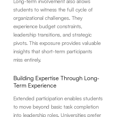
Long-term involvement also allows 
students to witness the full cycle of 
organizational challenges. They 
experience budget constraints, 
leadership transitions, and strategic 
pivots. This exposure provides valuable 
insights that short-term participants 
miss entirely.
Building Expertise Through Long-
Term Experience
Extended participation enables students 
to move beyond basic task completion 
into leadership roles. Universities prefer 