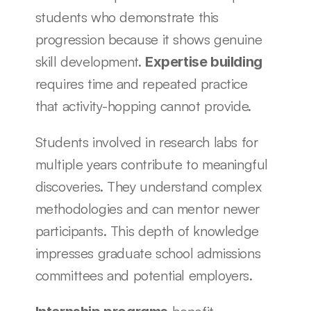
students who demonstrate this 
progression because it shows genuine 
skill development. 
Expertise building
requires time and repeated practice 
that activity-hopping cannot provide.
Students involved in research labs for 
multiple years contribute to meaningful 
discoveries. They understand complex 
methodologies and can mentor newer 
participants. This depth of knowledge 
impresses graduate school admissions 
committees and potential employers.