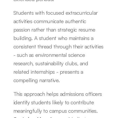
Students with focused extracurricular 
activities communicate authentic 
passion rather than strategic resume 
building. A student who maintains a 
consistent thread through their activities 
- such as environmental science 
research, sustainability clubs, and 
related internships - presents a 
compelling narrative.
This approach helps admissions officers 
identify students likely to contribute 
meaningfully to campus communities. 