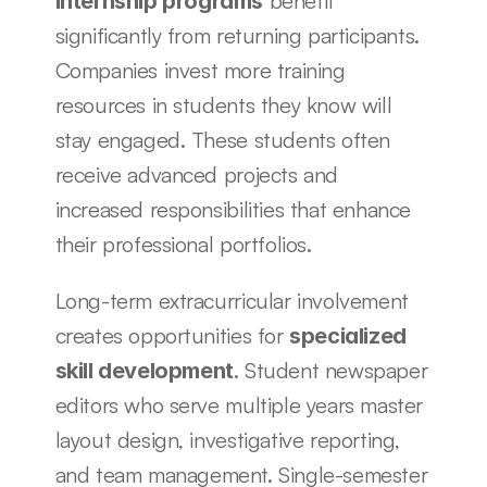
 benefit 
Internship programs
significantly from returning participants. 
Companies invest more training 
resources in students they know will 
stay engaged. These students often 
receive advanced projects and 
increased responsibilities that enhance 
their professional portfolios.
Long-term extracurricular involvement 
creates opportunities for 
specialized 
. Student newspaper 
skill development
editors who serve multiple years master 
layout design, investigative reporting, 
and team management. Single-semester 