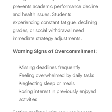
prevents academic performance decline 
and health issues. Students 
experiencing constant fatigue, declining 
grades, or social withdrawal need 
immediate strategy adjustments.
Warning Signs of Overcommitment:
Missing deadlines frequently
Feeling overwhelmed by daily tasks
Neglecting sleep or meals
Losing interest in previously enjoyed 
activities