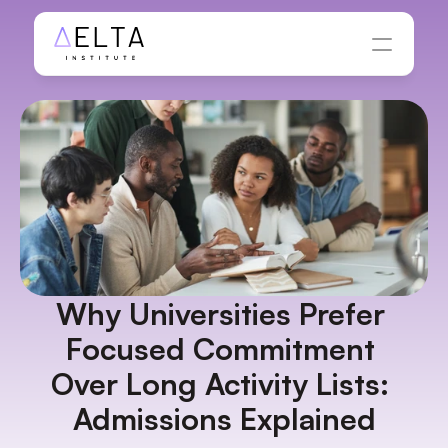
Why Universities Prefer 
Focused Commitment 
Over Long Activity Lists: 
Admissions Explained