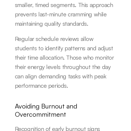
smaller, timed segments. This approach 
prevents last-minute cramming while 
maintaining quality standards.
Regular schedule reviews allow 
students to identify patterns and adjust 
their time allocation. Those who monitor 
their energy levels throughout the day 
can align demanding tasks with peak 
performance periods.
Avoiding Burnout and 
Overcommitment
Recognition of early burnout signs 