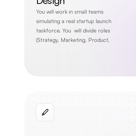
Design
You will work in small teams 
simulating a real startup launch 
taskforce. You  will divide roles 
(Strategy, Marketing, Product, 
Ops), collaborate to solve an 
ambiguous challenge, and navigate 
the complexity of building a 
cohesive, shared business 
recommendation.