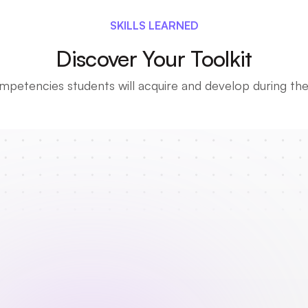
SKILLS LEARNED
Discover Your Toolkit
petencies students will acquire and develop during thei