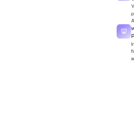
Y
p
A
W
P
I
f
a
Discover