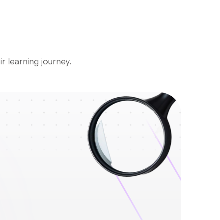
r learning journey.