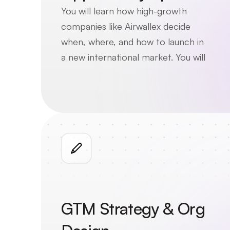
You will learn how high-growth 
companies like Airwallex decide 
when, where, and how to launch in 
a new international market. You will 
explore key business considerations 
such as customer segmentation, 
product-market fit, competitive 
positioning, and regulatory risk.
GTM Strategy & Org 