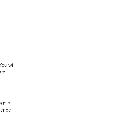
rney
 program.
u will 
am 
ugh a 
ience 