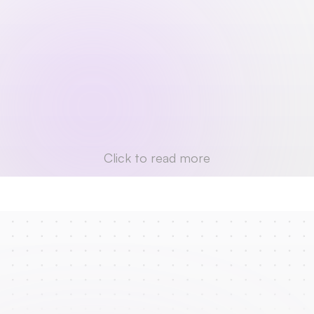
Click to read more