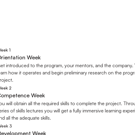
PROGRAM OUTLINE
cover Your Weekly Program Jou
oadmap to define each stage of a virtual work-experience
eek 1
rientation Week
et introduced to the program, your mentors, and the company. Yo
earn how it operates and begin preliminary research on the progr
roject.
eek 2
Competence Week
ou will obtain all the required skills to complete the project. Thro
eries of skills lectures you will get a fully immersive learning exper
nd all the adequate skills.
eek 3
Development Week