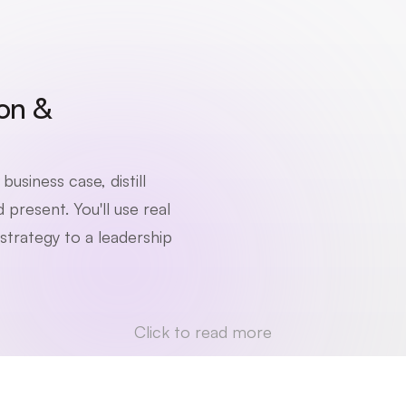
n & 
usiness case, distill 
present. You'll use real 
trategy to a leadership 
Click to read more