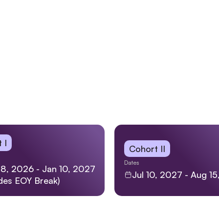
 I
Cohort II
Dates
8, 2026 - Jan 10, 2027
Jul 10, 2027 - Aug 1
udes EOY Break)