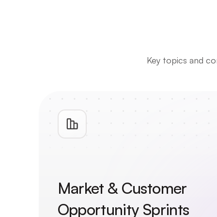
Key topics and com
Market & Customer 
Opportunity Sprints