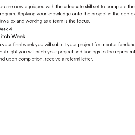
ou are now equipped with the adequate skill set to complete the 
rogram. Applying your knowledge onto the project in the context
irwallex and working as a team is the focus.
eek 4
itch Week
n your final week you will submit your project for mentor feedback
inal night you will pitch your project and findings to the represent
nd upon completion, receive a referral letter.
WHAT OUR STUDENTS SAY
Our Students Success Stories
 the inspiring stories of our students who have gained invaluable industry ex