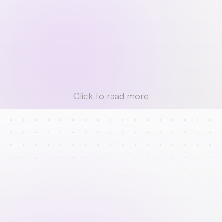
Click to read more