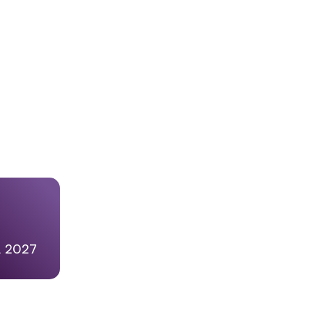
5, 2027