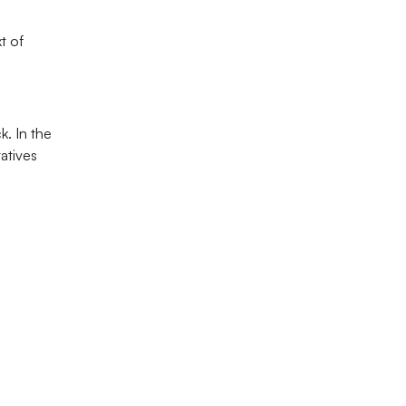
 of 
. In the 
atives 
perience.