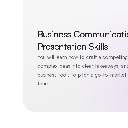
Business Communicatio
Presentation Skills
You will learn how to craft a compelling b
complex ideas into clear takeaways, and 
business tools to pitch a go-to-market s
team. 