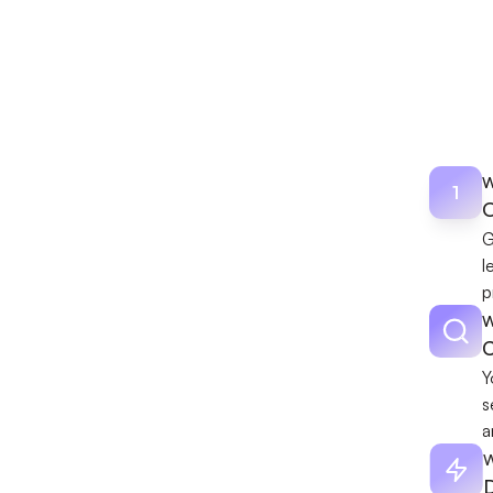
Dis
4-week r
W
1
O
G
l
p
W
Y
s
a
W