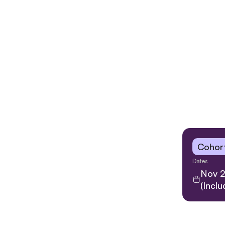
Cohort
Dates
Nov 2
(Incl