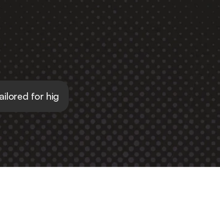
tailored for high school students
al 