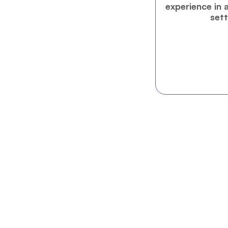
experience in a
sett
NEW PROGRAM
UN Pathways is a selective online & h
careers within the United Nations sy