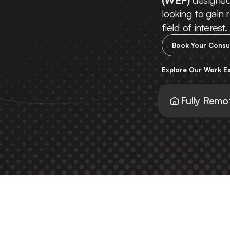
looking to gain r
field of interest.
Book Your Consu
Explore Our Work E
Fully Remo
You