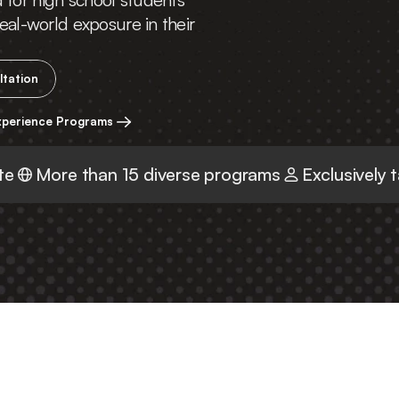
eal-world exposure in their 
ltation
xperience Programs
te
More than 15 diverse programs
Exclusively 
r First Step Into the Re
World with 
Delve