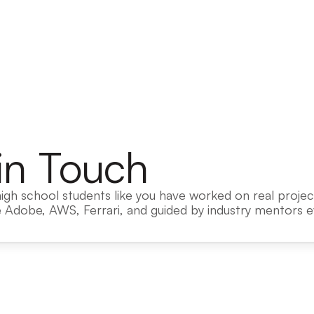
in Touch
igh school students like you have worked on real project
 Adobe, AWS, Ferrari, and guided by industry mentors ev