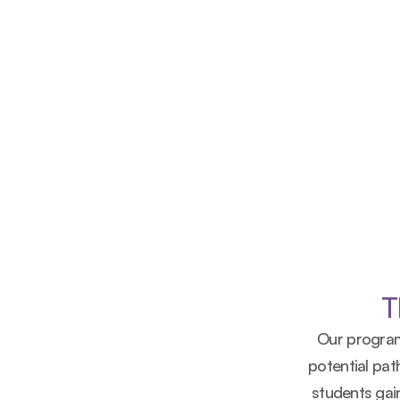
Learn More
Download Our Brochure
T
Our program
potential pa
students gain