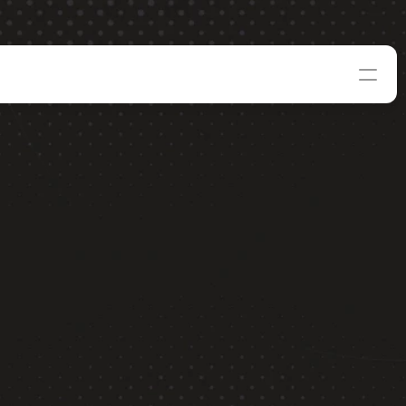
8
Apply Now