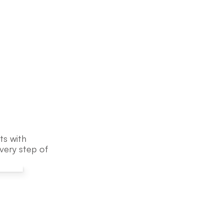
s with 
ery step of 