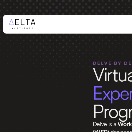
WINTER AP
DELVE BY D
Virtua
Prog
Delve is a 
Work 
(WEP)
 designed