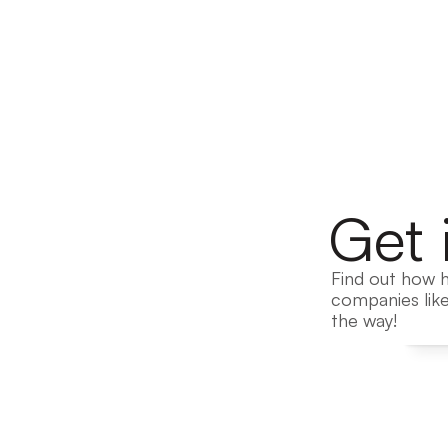
Get 
Find out how h
companies like
the way!