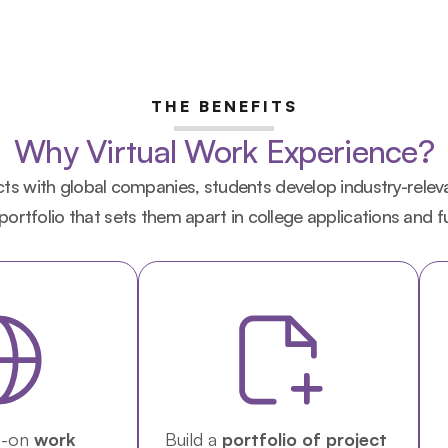
THE BENEFITS
Why Virtual Work Experience?
s with global companies, students develop industry-relevant
 portfolio that sets them apart in college applications and f
-on 
work 
Build a 
portfolio of project