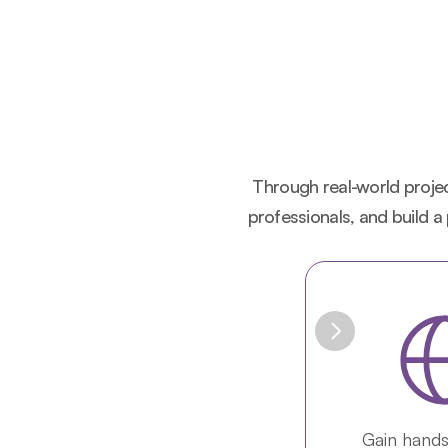
Through real-world project
professionals, and build a
Gain hands