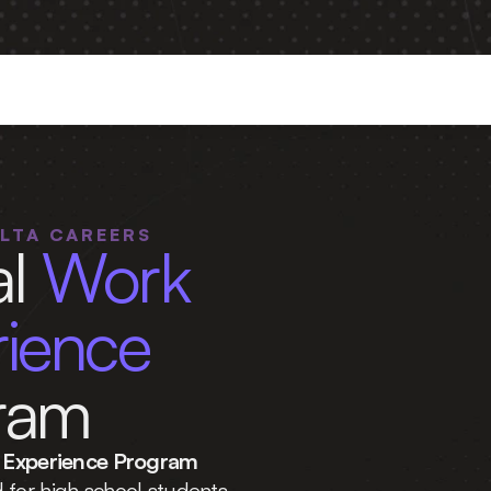
PLICATIONS ARE OPEN — DEADLINE 
AUGUST 2
ELTA CAREERS
l 
Work 
Experience 
ram
Experience Program 
 for high school students 