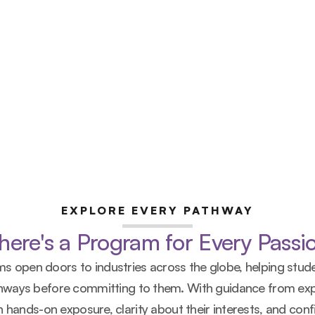
EXPLORE EVERY PATHWAY
here's a Program for Every Passi
s open doors to industries across the globe, helping stude
thways before committing to them. With guidance from exp
 hands-on exposure, clarity about their interests, and confi