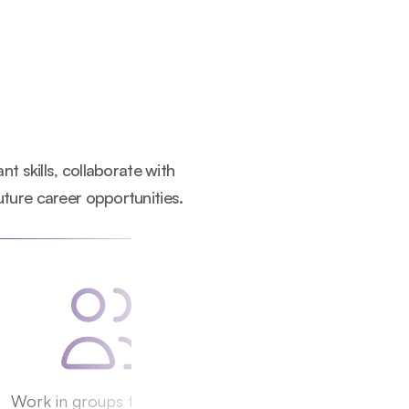
 skills, collaborate with 
uture career opportunities.
Work in groups to 
pitch 
Receive a 
complet