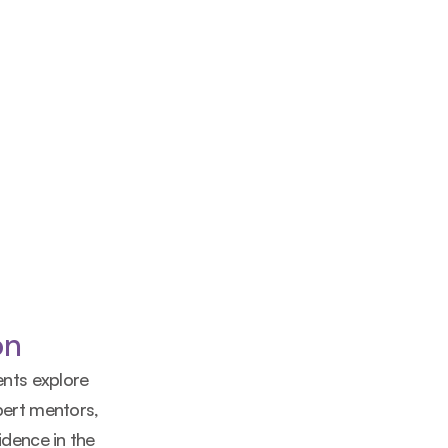
on
nts explore 
ert mentors, 
dence in the 