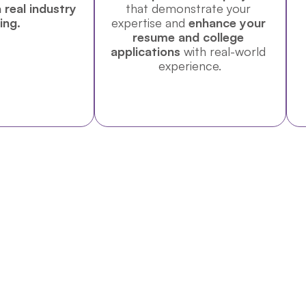
 real industry 
that demonstrate your 
ing.
expertise and 
enhance your 
resume and college 
applications
 with real-world 
experience.
Includes Institutional Visits (UN Office, WTO, CERN, a
ybrid program designed for students interested in diploma
stem.