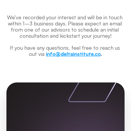
We’ve recorded your interest and will be in touch 
within 1–3 business days. Please expect an email 
from one of our advisors to schedule an initial 
consultation and kickstart your journey!
If you have any questions, feel free to reach us 
out via 
info@deltainstitute.co
.
Check Out More 
Testimonials from 