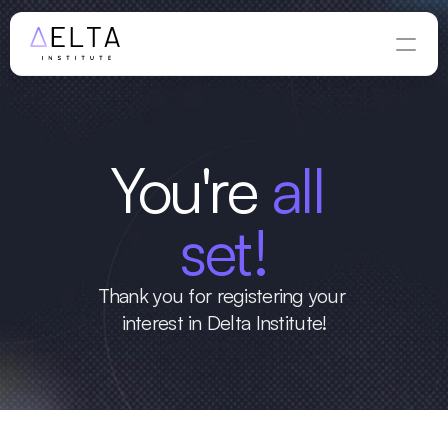
You're
 all 
set!
Thank you for registering your 
interest in Delta Institute!