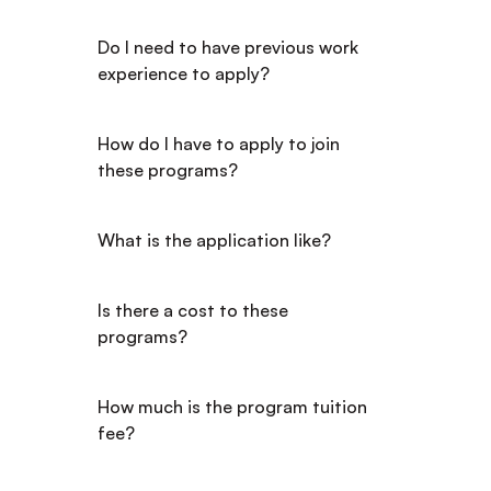
Do I need to have previous work 
experience to apply?
How do I have to apply to join 
these programs?
What is the application like?
Is there a cost to these 
programs?
How much is the program tuition 
fee?