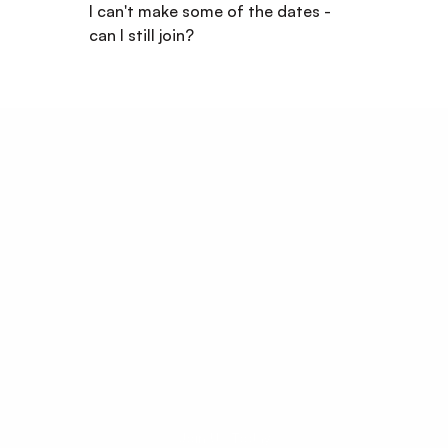
I can't make some of the dates - 
can I still join?
Start Your 
Career Journey 
Today!
Your potential has no age limit.
Join Us Today