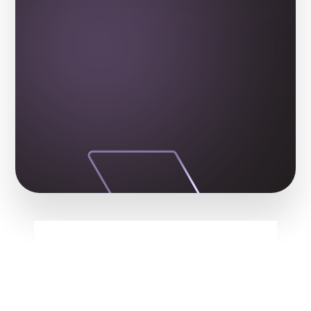
From Syria to Princeton!
FREQUENTLY ASKED QUESTIONS
Got Questions? We've 
Got the Answers