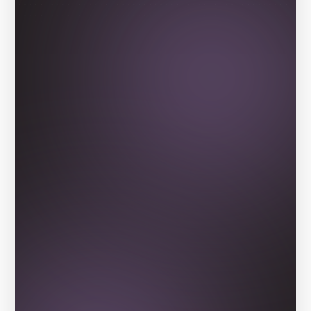
Our Alumni
Be inspired by the stories of 
students whose lives have been 
transformed by our virtual work-
experience programs.
View Delta Spotlight Series