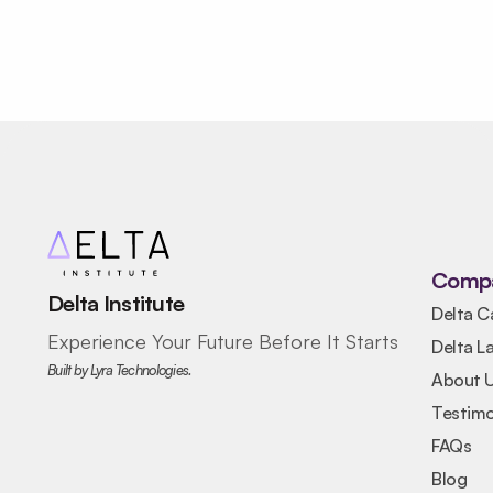
Comp
Delta Institute
Delta C
Experience Your Future Before It Starts
Delta L
Built by Lyra Technologies.
About 
Testimo
FAQs
Blog