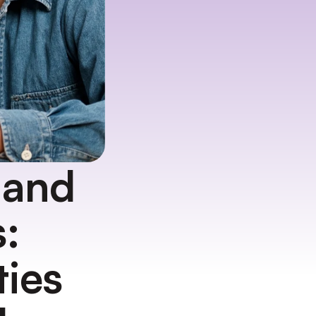
and 
 
ies 