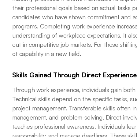
their professional goals based on actual tasks p
candidates who have shown commitment and adapt
programs. Completing work experience increase
understanding of workplace expectations. It also
out in competitive job markets. For those shifting
of capability in a new field.
Skills Gained Through Direct Experience
Through work experience, individuals gain both te
Technical skills depend on the specific tasks, su
project management. Transferable skills often i
management, and problem-solving. Direct involve
teaches professional awareness. Individuals lear
responsibility, and manage deadlines. These skills 