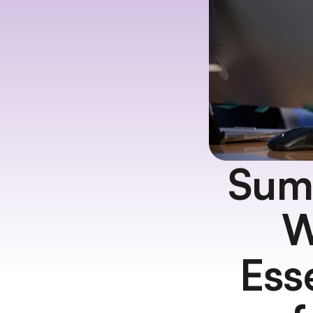
Summ
W
Ess