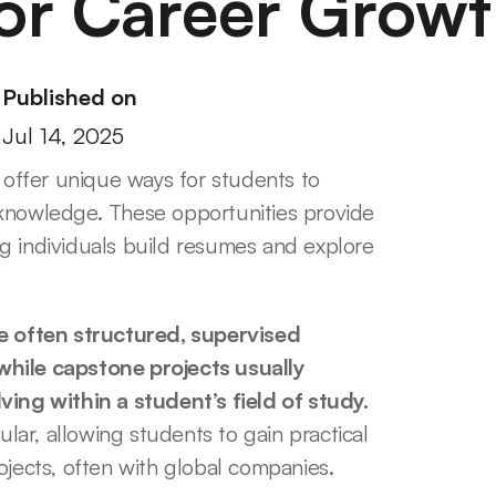
or Career Grow
Published on
Jul 14, 2025
ffer unique ways for students to 
knowledge. These opportunities provide 
g individuals build resumes and explore 
 often structured, supervised 
while capstone projects usually 
ng within a student’s field of study.
ar, allowing students to gain practical 
ojects, often with global companies.