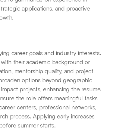
trategic applications, and proactive 
owth.
ying career goals and industry interests. 
n with their academic background or 
ion, mentorship quality, and project 
s broaden options beyond geographic 
al impact projects, enhancing the resume. 
ensure the role offers meaningful tasks 
 career centers, professional networks, 
ch process. Applying early increases 
 before summer starts.