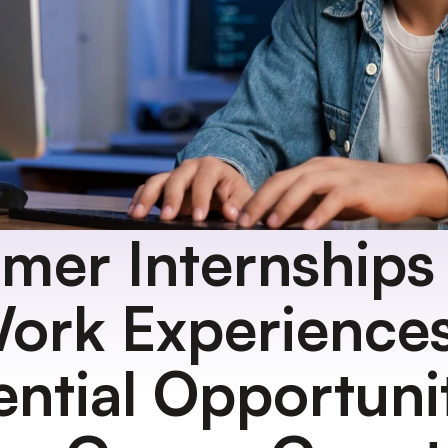
er Internships 
ork Experiences:
ential Opportunit