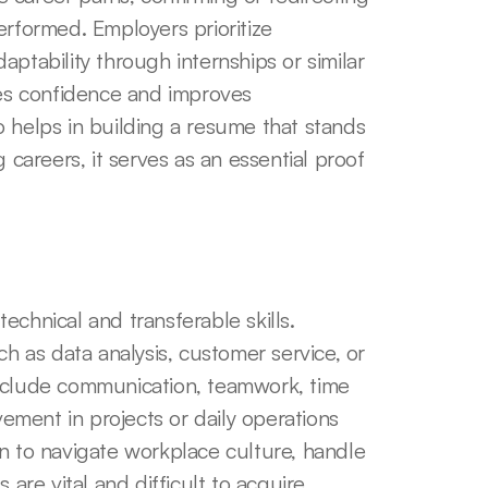
erformed. Employers prioritize 
ability through internships or similar 
s confidence and improves 
 helps in building a resume that stands 
 careers, it serves as an essential proof 
chnical and transferable skills. 
ch as data analysis, customer service, or 
nclude communication, teamwork, time 
ment in projects or daily operations 
n to navigate workplace culture, handle 
are vital and difficult to acquire 