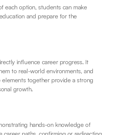
of each option, students can make 
education and prepare for the 
rectly influence career progress. It 
 them to real-world environments, and 
e elements together provide a strong 
sonal growth.
monstrating hands-on knowledge of 
re career paths, confirming or redirecting 