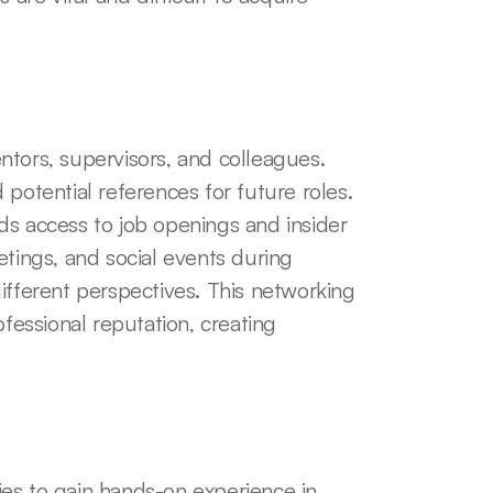
tors, supervisors, and colleagues. 
potential references for future roles. 
ds access to job openings and insider 
tings, and social events during 
ifferent perspectives. This networking 
ssional reputation, creating 
es to gain hands-on experience in 