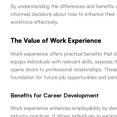
By understanding the differences and benefits 
informed decisions about how to enhance their 
workforce effectively.
The Value of Work Experience
Work experience offers practical benefits that di
equips individuals with relevant skills, exposes
opens doors to professional relationships. Thes
foundation for future job opportunities and per
Benefits for Career Development
Work experience enhances employability by de
industry practices. It allows individuals to explo