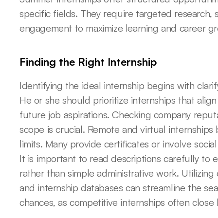
specific fields. They require targeted research, s
engagement to maximize learning and career gr
Finding the Right Internship
Identifying the ideal internship begins with clarif
He or she should prioritize internships that alig
future job aspirations. Checking company reputat
scope is crucial. Remote and virtual internship
limits. Many provide certificates or involve soci
It is important to read descriptions carefully to 
rather than simple administrative work. Utilizing
and internship databases can streamline the sear
chances, as competitive internships often close