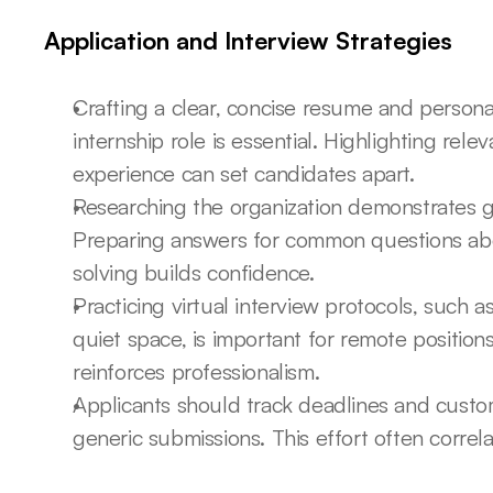
Application and Interview Strategies
Crafting a clear, concise resume and personali
internship role is essential. Highlighting releva
experience can set candidates apart.
Researching the organization demonstrates ge
Preparing answers for common questions ab
solving builds confidence.
Practicing virtual interview protocols, such a
quiet space, is important for remote position
reinforces professionalism.
Applicants should track deadlines and custom
generic submissions. This effort often correla