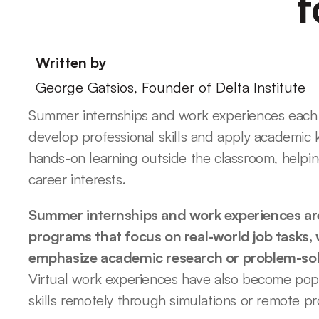
f
Written by
George Gatsios, Founder of Delta Institute
Summer internships and work experiences each o
develop professional skills and apply academic 
hands-on learning outside the classroom, helpin
career interests.
Summer internships and work experiences are
programs that focus on real-world job tasks, 
emphasize academic research or problem-solvi
Virtual work experiences have also become popul
skills remotely through simulations or remote pr