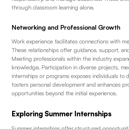
through classroom learning alone.
Networking and Professional Growth
Work experience facilitates connections with men
These relationships offer guidance, support, and 
Meeting professionals within the industry expan
knowledge. Participation in diverse projects, mee
internships or programs exposes individuals to d
fosters personal development and enhances profe
opportunities beyond the initial experience.
Exploring Summer Internships
Summer internships offer structured opportuniti