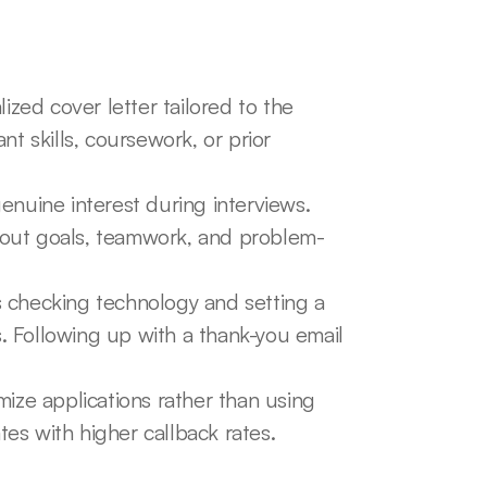
zed cover letter tailored to the 
nt skills, coursework, or prior 
nuine interest during interviews. 
out goals, teamwork, and problem-
s checking technology and setting a 
s. Following up with a thank-you email 
ize applications rather than using 
tes with higher callback rates.