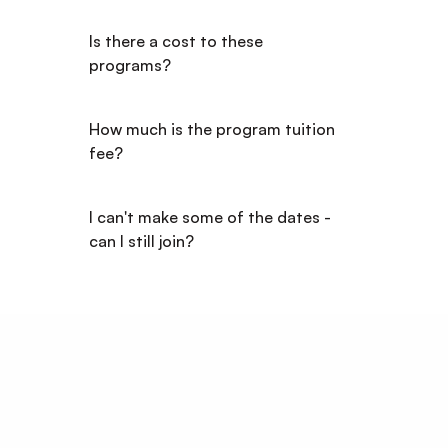
Is there a cost to these 
programs?
How much is the program tuition 
fee?
I can't make some of the dates - 
can I still join?