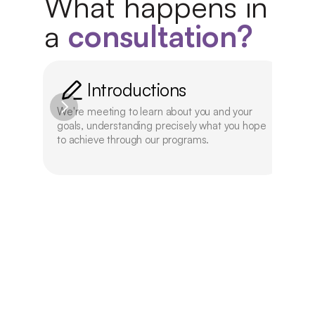
What happens in 
a 
consultation?
Introductions
We're meeting to learn about you and your 
We'l
goals, understanding precisely what you hope 
offe
to achieve through our programs.
aca