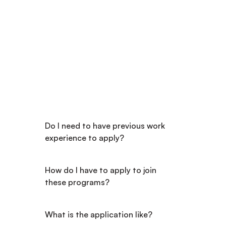
FREQUENTLY ASKED QUESTIONS
Got Questions? We've 
Got the Answers
Do I need to have previous work 
experience to apply?
How do I have to apply to join 
these programs?
What is the application like?