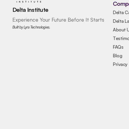
Comp
Delta Institute
Delta C
Experience Your Future Before It Starts
Delta L
Built by Lyra Technologies.
About 
Testimo
FAQs
Blog
Privacy 