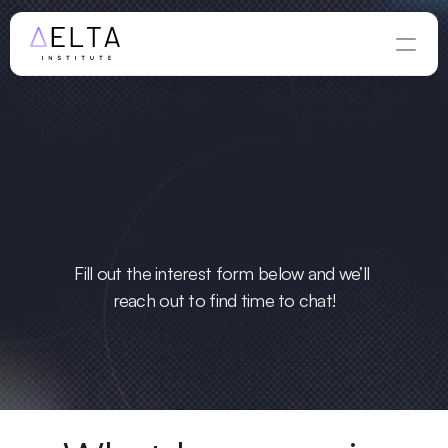
ious
 to learn 
more?
Fill out the interest form below and we’ll 
reach out to find time to chat!