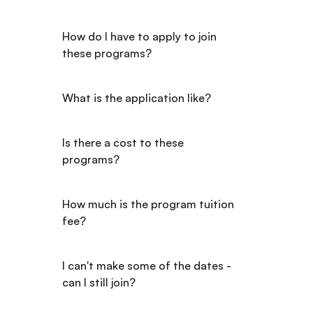
How do I have to apply to join 
these programs?
What is the application like?
Is there a cost to these 
programs?
How much is the program tuition 
fee?
I can't make some of the dates - 
can I still join?