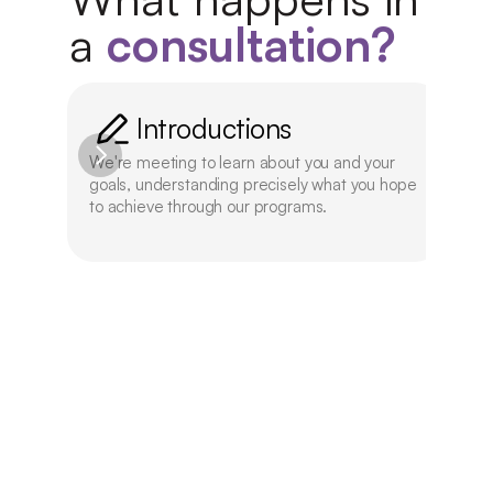
a 
consultation?
Introductions
We're meeting to learn about you and your 
We'l
goals, understanding precisely what you hope 
offe
to achieve through our programs.
aca