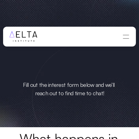
WINTER APPLICATIONS ARE OPEN — DEADLINE 
AUGUST 
ious
 to learn 
28
Apply Now
more?
Fill out the interest form below and we’ll 
reach out to find time to chat!
What happens in 