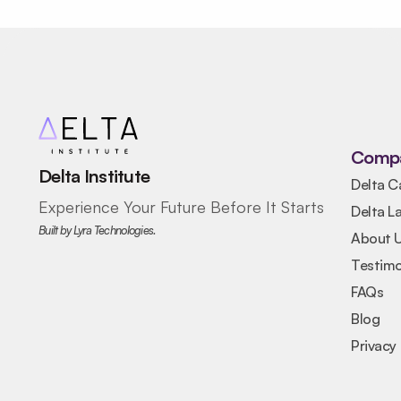
Comp
Delta Institute
Delta C
Experience Your Future Before It Starts
Delta L
Built by Lyra Technologies.
About 
Testimo
FAQs
Blog
Privacy 