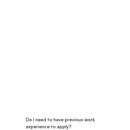
FREQUENTLY ASKED QUESTIONS
Got Questions? We've 
Got the Answers
Do I need to have previous work 
experience to apply?