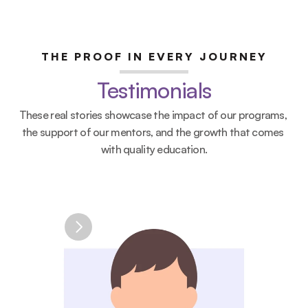
THE PROOF IN EVERY JOURNEY
Testimonials
PROJECT
CareConnect: Digital Health 
These real stories showcase the impact of our programs, 
Access Platform
the support of our mentors, and the growth that comes 
CHALLENGE
with quality education.
Communities may face difficulty accessing 
reliable health information and resources.
SOLUTION
A digital platform connecting users with 
personalized health resources, educational 
content, and AI-supported guidance.
STUDENT OUTPUT
✓ Website prototype
✓ Business model canvas
✓ Impact strategy
SKILLS DEVELOPED