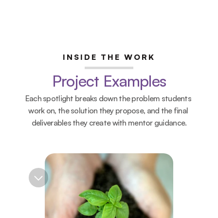
INSIDE THE WORK
Project Examples
Each spotlight breaks down the problem students 
work on, the solution they propose, and the final 
deliverables they create with mentor guidance.