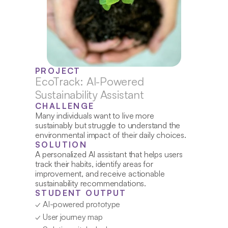
PROJECT
EcoTrack: AI-Powered 
Sustainability Assistant
CHALLENGE
Many individuals want to live more 
sustainably but struggle to understand the 
environmental impact of their daily choices.
SOLUTION
A personalized AI assistant that helps users 
track their habits, identify areas for 
improvement, and receive actionable 
sustainability recommendations.
STUDENT OUTPUT
✓ AI-powered prototype
✓ User journey map