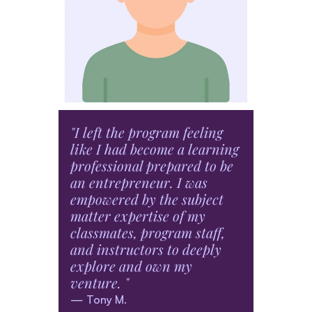
Social Innovation
Design Thinking
Entrepreneurship
Product Design
"I left the program feeling 
"The 
like I had become a learning 
Entre
professional prepared to be 
allow
an entrepreneur. I was 
in my
empowered by the subject 
while
matter expertise of my 
imple
classmates, program staff, 
entre
and instructors to deeply 
— Elis
explore and own my 
venture. "
— Tony M.