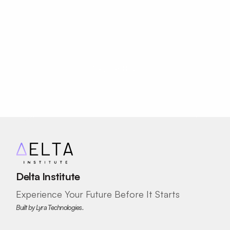
Journey?
✓ Product strategy
✓ Business model canvas
Your Future as an Innovator Starts 
SKILLS DEVELOPED
Entrepreneurship
Here.
Financial Literacy
Register Now
AI Innovation
AI Design
Delta Institute
Experience Your Future Before It Starts
Built by Lyra Technologies.