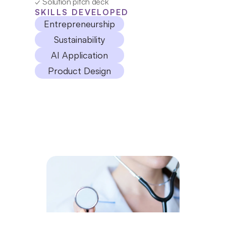
✓ Solution pitch deck
SKILLS DEVELOPED
Entrepreneurship
Sustainability
AI Application
Product Design