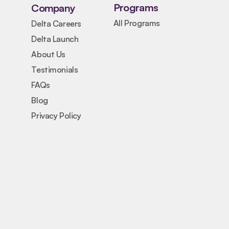
Programs
Company
All Programs
Delta Careers
Delta Launch
About Us
Testimonials
FAQs
Blog
Privacy Policy
PROJECT
FoodLoop: AI Food Waste 
Reduction System
CHALLENGE
Restaurants and communities waste 
significant amounts of food due to poor 
demand prediction and resource 
management.
SOLUTION
An AI-powered tool that helps businesses 
predict demand, reduce waste, and improve 