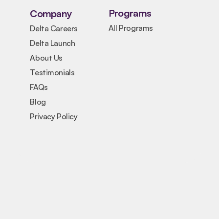
Programs
Company
All Programs
Delta Careers
Delta Launch
About Us
Testimonials
FAQs
Blog
Privacy Policy