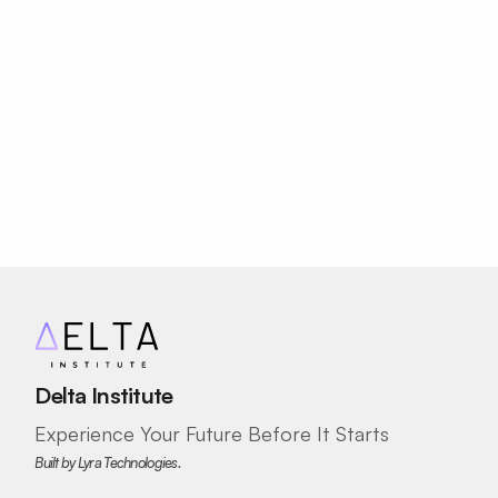
Move Beyond Using AI. Start Creating 
With It.
REGISTER NOW
Delta Institute
Experience Your Future Before It Starts
Built by Lyra Technologies.