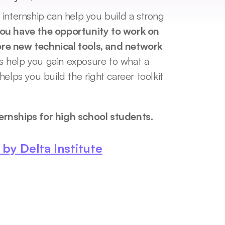
internship can help you build a strong 
ou have the opportunity to work on 
lore new technical tools, and network 
 help you gain exposure to what a 
elps you build the right career toolkit 
ernships for high school students. 
y Delta Institute