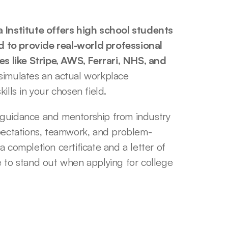
nstitute offers high school students 
 to provide real-world professional 
 like Stripe, AWS, Ferrari, NHS, and 
simulates an actual workplace 
ills in your chosen field. 
 guidance and mentorship from industry 
xpectations, teamwork, and problem-
 completion certificate and a letter of 
o stand out when applying for college 