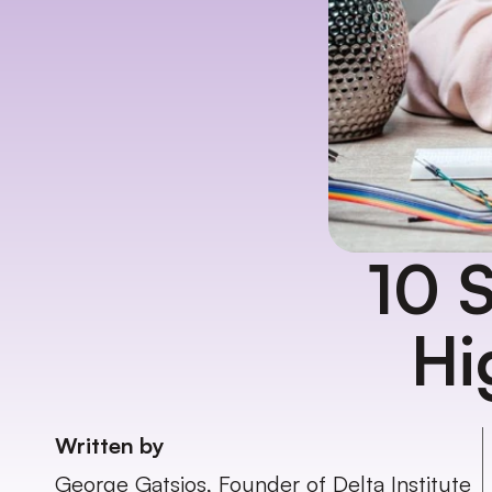
10 S
Hi
Written by
George Gatsios, Founder of Delta Institute