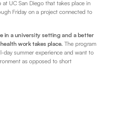
at UC San Diego that takes place in 
gh Friday on a project connected to 
 in a university setting and a better 
health work takes place.
 The program 
full-day summer experience and want to 
ronment as opposed to short 