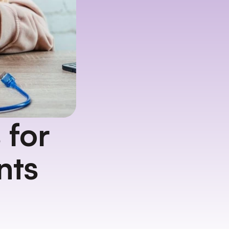
for 
nts