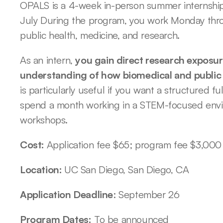
OPALS is a 4-week in-person summer internship 
July During the program, you work Monday throu
public health, medicine, and research. 
As an intern, 
you gain direct research exposure
understanding of how biomedical and public 
is particularly useful if you want a structured 
spend a month working in a STEM-focused envi
workshops. 
Cost: 
Application fee $65; program fee $3,000
Location: 
UC San Diego, San Diego, CA
Application Deadline
: September 26
Program Dates:
 To be announced