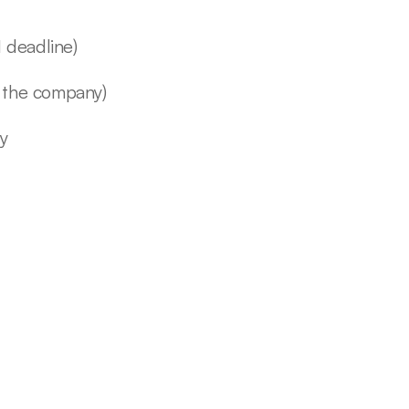
 deadline)
 the company)
ly