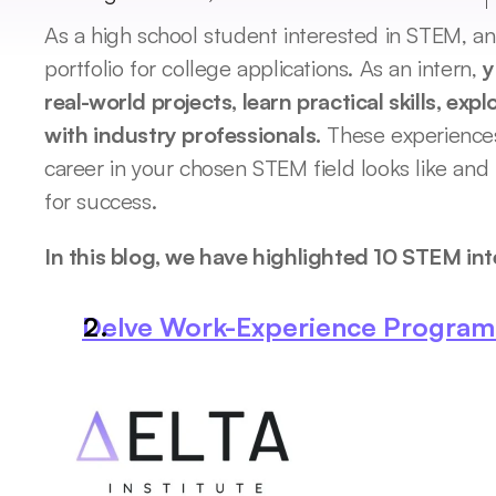
As a high school student interested in STEM, an 
portfolio for college applications. As an intern, 
y
real-world projects, learn practical skills, exp
with industry professionals.
 These experiences
career in your chosen STEM field looks like and h
for success. 
In this blog, we have highlighted 10 STEM int
Delve Work-Experience Program b