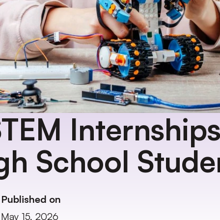
TEM Internships 
gh School Stude
Published on
May 15, 2026