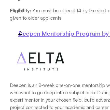
Eligibility: 
You must be at least 14 by the start of
given to older applicants
Deepen Mentorship Program by D
Deepen is an 8-week one-on-one mentorship wor
who want to go deep into a subject area. During
expert mentor in your chosen field, build advanc
project connected to your academic and career i