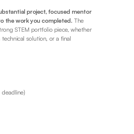
bstantial project, focused mentor 
to the work you completed.
 The 
trong STEM portfolio piece, whether 
technical solution, or a final 
 deadline)