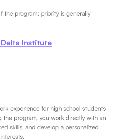
 the program; priority is generally 
elta Institute
k-experience for high school students 
 the program, you work directly with an 
ed skills, and develop a personalized 
nterests. 