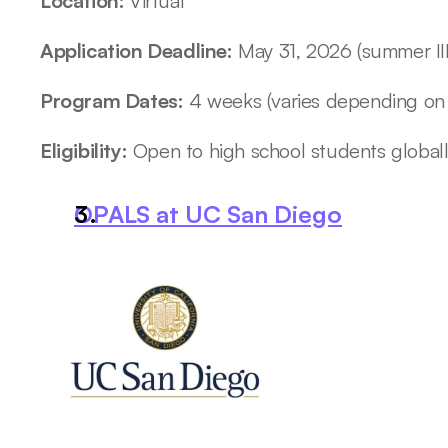
Location: 
Virtual
Application Deadline:
 May 31, 2026 (summer III
Program Dates:
 4 weeks (varies depending on
Eligibility:
 Open to high school students global
OPALS at UC San Diego