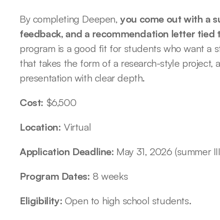
By completing Deepen, 
you come out with a su
feedback, and a recommendation letter tied 
program is a good fit for students who want a s
that takes the form of a research-style project, a 
presentation with clear depth. 
Cost:
 $6,500
Location:
 Virtual
Application Deadline: 
May 31, 2026 (summer III
Program Dates:
 8 weeks
Eligibility: 
Open to high school students. 