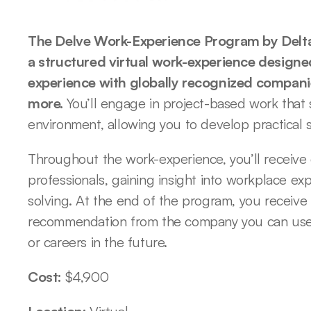
The Delve Work-Experience Program by Delta I
a structured virtual work-experience designed
experience with globally recognized companies
more. 
You’ll engage in project-based work that 
environment, allowing you to develop practical sk
Throughout the work-experience, you’ll receive
professionals, gaining insight into workplace e
solving. At the end of the program, you receive a
recommendation from the company you can use t
or careers in the future.
Cost: 
$4,900