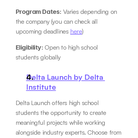
Varies depending on 
Program Dates: 
the company (you can check all 
upcoming deadlines 
here
)
Open to high school 
Eligibility: 
students globally
Delta Launch by Delta 
Institute
Delta Launch offers high school 
students the opportunity to create 
meaningful projects while working 
alongside industry experts. Choose from 