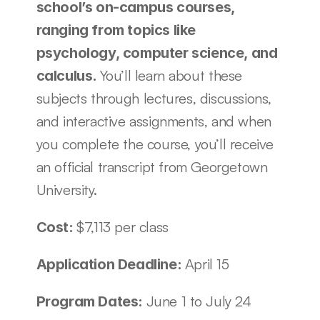
school’s on-campus courses, 
ranging from topics like 
psychology, computer science, and 
You’ll learn about these 
calculus. 
subjects through lectures, discussions, 
and interactive assignments, and when 
you complete the course, you’ll receive 
an official transcript from Georgetown 
University. 
$7,113 per class
Cost: 
April 15
Application Deadline: 
June 1 to July 24
Program Dates: 