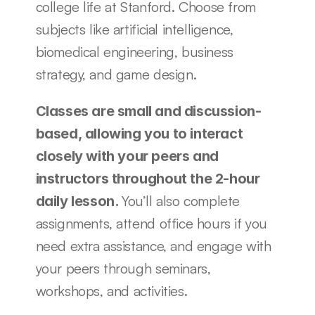
college life at Stanford. Choose from 
subjects like artificial intelligence, 
biomedical engineering, business 
strategy, and game design.
Classes are small and discussion-
based, allowing you to interact 
closely with your peers and 
instructors throughout the 2-hour 
You’ll also complete 
daily lesson. 
assignments, attend office hours if you 
need extra assistance, and engage with 
your peers through seminars, 
workshops, and activities.