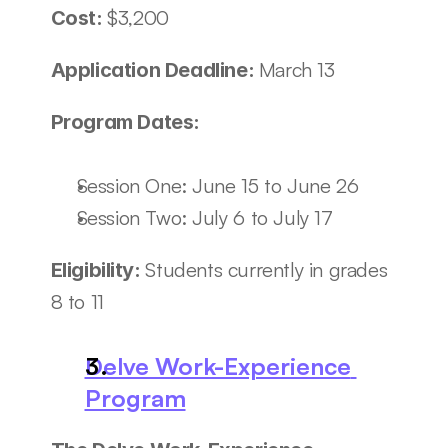
$3,200
Cost: 
March 13
Application Deadline: 
Program Dates:
Session One: June 15 to June 26
Session Two: July 6 to July 17
Students currently in grades 
Eligibility: 
8 to 11
Delve Work-Experience 
Program