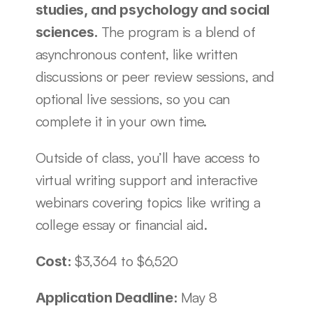
studies, and psychology and social 
The program is a blend of 
sciences. 
asynchronous content, like written 
discussions or peer review sessions, and 
optional live sessions, so you can 
complete it in your own time. 
Outside of class, you’ll have access to 
virtual writing support and interactive 
webinars covering topics like writing a 
college essay or financial aid.
$3,364 to $6,520
Cost: 
May 8
Application Deadline: 