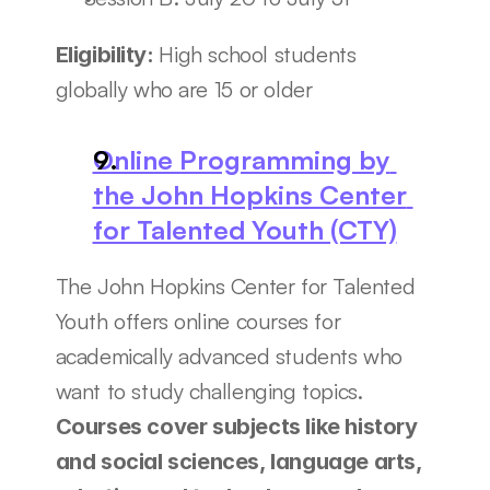
High school students 
Eligibility: 
globally who are 15 or older
Online Programming by 
the John Hopkins Center 
for Talented Youth (CTY)
The John Hopkins Center for Talented 
Youth offers online courses for 
academically advanced students who 
want to study challenging topics. 
Courses cover subjects like history 
and social sciences, language arts, 