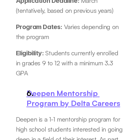
March 
Application Deadline: 
(tentatively, based on previous years)
Varies depending on 
Program Dates: 
the program 
Students currently enrolled 
Eligibility: 
in grades 9 to 12 with a minimum 3.3 
GPA
Deepen Mentorship 
Program by Delta Careers
Deepen is a 1-1 mentorship program for 
high school students interested in going 
deep in a field of their interest. As part 