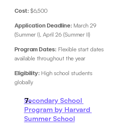
$6,500
Cost: 
March 29 
Application Deadline: 
(Summer I), April 26 (Summer II)
Flexible start dates 
Program Dates: 
available throughout the year
High school students 
Eligibility: 
globally
Secondary School 
Program by Harvard 
Summer School