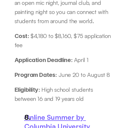
an open mic night, journal club, and 
painting night so you can connect with 
students from around the world. 
$4,180 to $8,160, $75 application 
Cost: 
fee
April 1
Application Deadline: 
June 20 to August 8
Program Dates: 
High school students 
Eligibility: 
between 16 and 19 years old
Online Summer by 
Columbia University