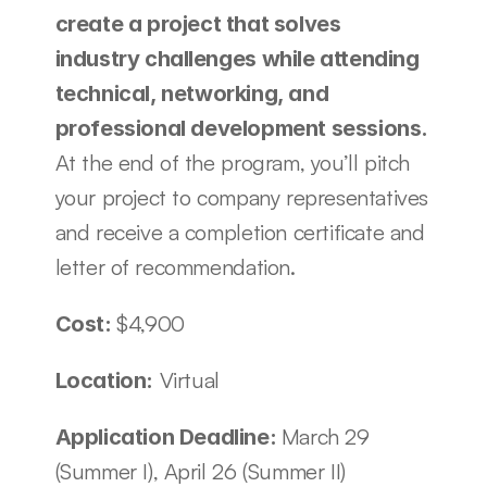
create a project that solves 
industry challenges while attending 
technical, networking, and 
professional development sessions. 
At the end of the program, you’ll pitch 
your project to company representatives 
and receive a completion certificate and 
letter of recommendation.
$4,900
Cost: 
 Virtual
Location:
March 29 
Application Deadline: 
(Summer I), April 26 (Summer II)