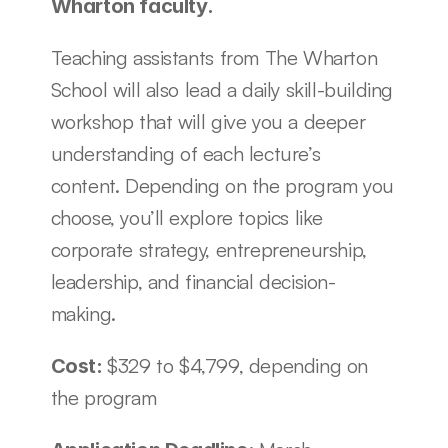
Wharton faculty. 
Teaching assistants from The Wharton 
School will also lead a daily skill-building 
workshop that will give you a deeper 
understanding of each lecture’s 
content. Depending on the program you 
choose, you’ll explore topics like 
corporate strategy, entrepreneurship, 
leadership, and financial decision-
making. 
$329 to $4,799, depending on 
Cost: 
the program