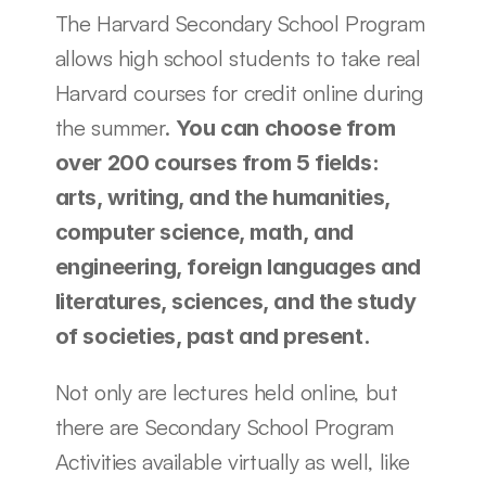
The Harvard Secondary School Program 
allows high school students to take real 
Harvard courses for credit online during 
the summer. 
You can choose from 
over 200 courses from 5 fields: 
arts, writing, and the humanities, 
computer science, math, and 
engineering, foreign languages and 
literatures, sciences, and the study 
of societies, past and present. 
Not only are lectures held online, but 
there are Secondary School Program 
Activities available virtually as well, like 