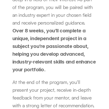
of the program, you will be paired with 
an industry expert in your chosen field 
and receive personalized guidance. 
Over 8 weeks, you’ll complete a 
unique, independent project in a 
subject you’re passionate about, 
helping you develop advanced, 
industry-relevant skills and enhance 
your portfolio.
At the end of the program, you’ll 
present your project, receive in-depth 
feedback from your mentor, and leave 
with a strong letter of recommendation.