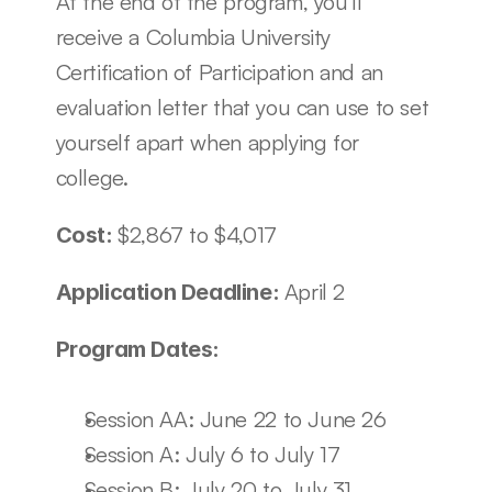
At the end of the program, you’ll 
receive a Columbia University 
Certification of Participation and an 
evaluation letter that you can use to set 
yourself apart when applying for 
college.
$2,867 to $4,017
Cost: 
April 2
Application Deadline: 
Program Dates:
Session AA: June 22 to June 26
Session A: July 6 to July 17
Session B: July 20 to July 31