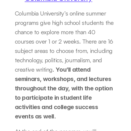
Columbia University’s online summer 
programs give high school students the 
chance to explore more than 40 
courses over 1 or 2 weeks. There are 16 
subject areas to choose from, including 
technology, politics, journalism, and 
creative writing. 
You’ll attend 
seminars, workshops, and lectures 
throughout the day, with the option 
to participate in student life 
activities and college success 
events as well. 