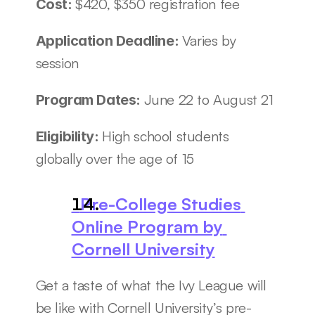
$420, $350 registration fee
Cost: 
Varies by 
Application Deadline: 
session
June 22 to August 21
Program Dates: 
High school students 
Eligibility: 
globally over the age of 15
  Pre-College Studies 
Online Program by 
Cornell University
Get a taste of what the Ivy League will 
be like with Cornell University’s pre-