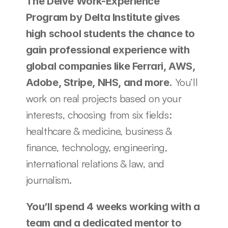
The Delve Work-Experience 
Program by Delta Institute gives 
high school students the chance to 
gain professional experience with 
global companies like Ferrari, AWS, 
 You’ll 
Adobe, Stripe, NHS, and more.
work on real projects based on your 
interests, choosing from six fields: 
healthcare & medicine, business & 
finance, technology, engineering, 
international relations & law, and 
journalism. 
You’ll spend 4 weeks working with a 
team and a dedicated mentor to 