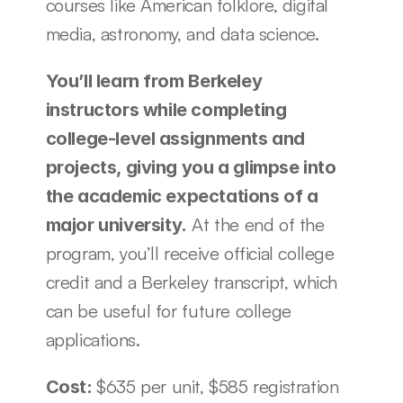
courses like American folklore, digital 
media, astronomy, and data science. 
You’ll learn from Berkeley 
instructors while completing 
college-level assignments and 
projects, giving you a glimpse into 
the academic expectations of a 
 At the end of the 
major university.
program, you’ll receive official college 
credit and a Berkeley transcript, which 
can be useful for future college 
applications. 
$635 per unit, $585 registration 
Cost: 