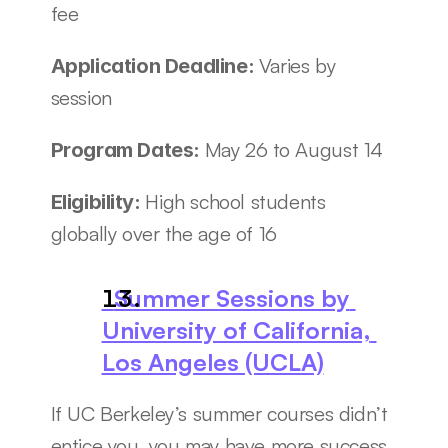
fee
Varies by 
Application Deadline: 
session
May 26 to August 14
Program Dates: 
High school students 
Eligibility: 
globally over the age of 16
  Summer Sessions by 
University of California, 
Los Angeles (UCLA)
If UC Berkeley’s summer courses didn’t 
entice you, you may have more success 