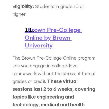
Students in grade 10 or 
Eligibility: 
higher
  Brown Pre-College 
Online by Brown 
University
The Brown Pre-College Online program 
lets you engage in college-level 
coursework without the stress of formal 
grades or credit.
 These virtual 
sessions last 2 to 6 weeks, covering 
topics like engineering and 
technology, medical and health 