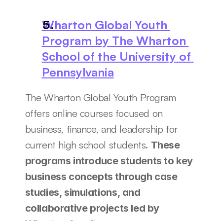
Wharton Global Youth 
Program by The Wharton 
School of the University of 
Pennsylvania
The Wharton Global Youth Program 
offers online courses focused on 
business, finance, and leadership for 
current high school students. 
These 
programs introduce students to key 
business concepts through case 
studies, simulations, and 
collaborative projects led by 