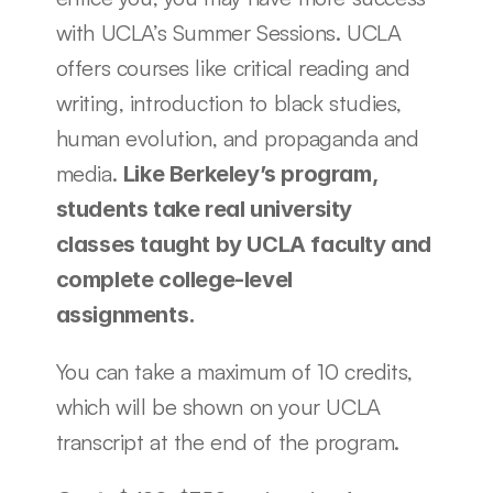
with UCLA’s Summer Sessions. UCLA 
offers courses like critical reading and 
writing, introduction to black studies, 
human evolution, and propaganda and 
media. 
Like Berkeley’s program, 
students take real university 
classes taught by UCLA faculty and 
complete college-level 
assignments. 
You can take a maximum of 10 credits, 
which will be shown on your UCLA 
transcript at the end of the program.