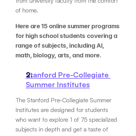
from university faculty from the comfort 
of home. 
Here are 15 online summer programs 
for high school students covering a 
range of subjects, including AI, 
math, biology, arts, and more. 
Stanford Pre-Collegiate 
Summer Institutes
The Stanford Pre-Collegiate Summer 
Institutes are designed for students 
who want to explore 1 of 75 specialized 
subjects in depth and get a taste of 