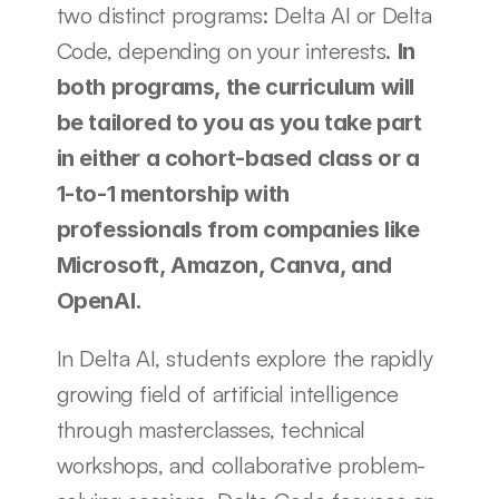
two distinct programs: Delta AI or Delta 
Code, depending on your interests. 
In 
both programs, the curriculum will 
be tailored to you as you take part 
in either a cohort-based class or a 
1-to-1 mentorship with 
professionals from companies like 
Microsoft, Amazon, Canva, and 
OpenAI.
In Delta AI, students explore the rapidly 
growing field of artificial intelligence 
through masterclasses, technical 
workshops, and collaborative problem-