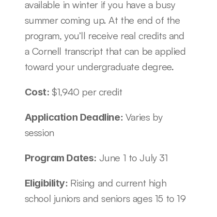
available in winter if you have a busy 
summer coming up. At the end of the 
program, you’ll receive real credits and 
a Cornell transcript that can be applied 
toward your undergraduate degree.
$1,940 per credit
Cost: 
Varies by 
Application Deadline: 
session
June 1 to July 31
Program Dates: 
Rising and current high 
Eligibility: 
school juniors and seniors ages 15 to 19