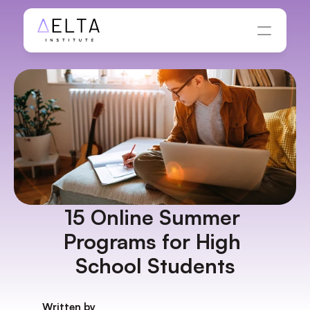
15 Online Summer 
Programs for High 
School Students
Written by