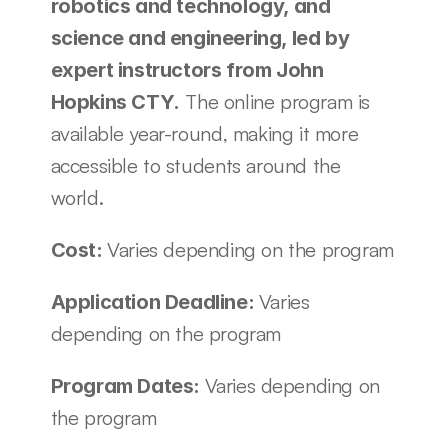
robotics and technology, and 
science and engineering, led by 
expert instructors from John 
 The online program is 
Hopkins CTY.
available year-round, making it more 
accessible to students around the 
world.
Varies depending on the program
Cost: 
Varies 
Application Deadline: 
depending on the program
Varies depending on 
Program Dates: 
the program