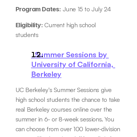
June 15 to July 24
Program Dates: 
Current high school 
Eligibility: 
students
  Summer Sessions by 
University of California, 
Berkeley
UC Berkeley’s Summer Sessions give 
high school students the chance to take 
real Berkeley courses online over the 
summer in 6- or 8-week sessions. You 
can choose from over 100 lower-division 