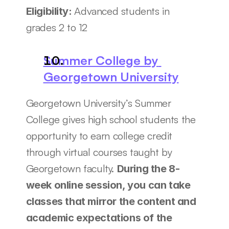
Advanced students in 
Eligibility: 
grades 2 to 12
Summer College by 
Georgetown University
Georgetown University’s Summer 
College gives high school students the 
opportunity to earn college credit 
through virtual courses taught by 
Georgetown faculty. 
During the 8-
week online session, you can take 
classes that mirror the content and 
academic expectations of the 