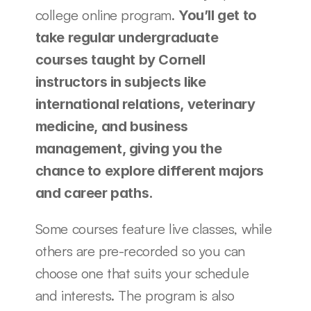
college online program. 
You’ll get to 
take regular undergraduate 
courses taught by Cornell 
instructors in subjects like 
international relations, veterinary 
medicine, and business 
management, giving you the 
chance to explore different majors 
and career paths. 
Some courses feature live classes, while 
others are pre-recorded so you can 
choose one that suits your schedule 
and interests. The program is also 