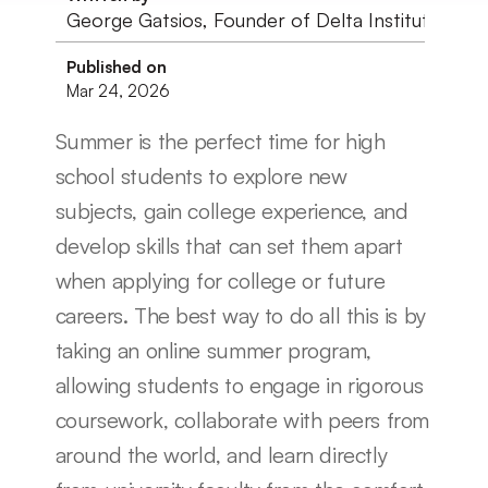
George Gatsios, Founder of Delta Institute
Published on
Mar 24, 2026
Summer is the perfect time for high 
school students to explore new 
subjects, gain college experience, and 
develop skills that can set them apart 
when applying for college or future 
careers. The best way to do all this is by 
taking an online summer program, 
allowing students to engage in rigorous 
coursework, collaborate with peers from 
around the world, and learn directly 