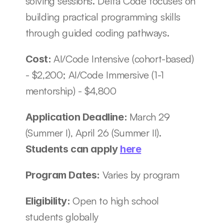
solving sessions. Delta Code focuses on 
building practical programming skills 
through guided coding pathways.
AI/Code Intensive (cohort-based) 
Cost: 
- $2,200; AI/Code Immersive (1-1 
mentorship) - $4,800
March 29 
Application Deadline: 
(Summer I), April 26 (Summer II). 
Students can apply 
here
Varies by program
Program Dates: 
Open to high school 
Eligibility: 
students globally