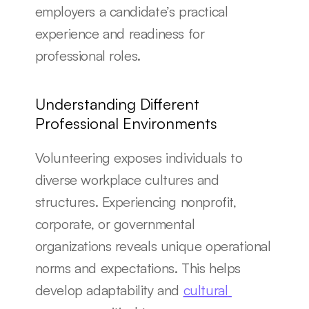
employers a candidate’s practical 
experience and readiness for 
professional roles.
Understanding Different 
Professional Environments
Volunteering exposes individuals to 
diverse workplace cultures and 
structures. Experiencing nonprofit, 
corporate, or governmental 
organizations reveals unique operational 
norms and expectations. This helps 
develop adaptability and 
cultural 