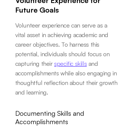
Volunteer Experience for 
Future Goals
Volunteer experience can serve as a 
vital asset in achieving academic and 
career objectives. To harness this 
potential, individuals should focus on 
capturing their 
specific skills
 and 
accomplishments while also engaging in 
thoughtful reflection about their growth 
and learning.
Documenting Skills and 
Accomplishments