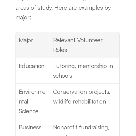
areas of study. Here are examples by 
major:
Major
Relevant Volunteer 
Roles
Education
Tutoring, mentorship in 
schools
Environme
Conservation projects, 
ntal 
wildlife rehabilitation
Science
Business
Nonprofit fundraising, 