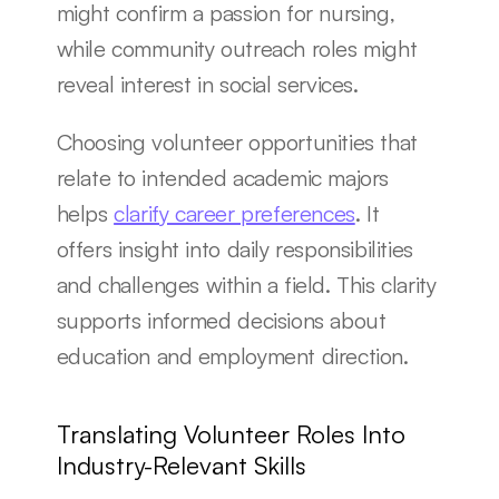
might confirm a passion for nursing, 
while community outreach roles might 
reveal interest in social services.
Choosing volunteer opportunities that 
relate to intended academic majors 
helps 
clarify career preferences
. It 
offers insight into daily responsibilities 
and challenges within a field. This clarity 
supports informed decisions about 
education and employment direction.
Translating Volunteer Roles Into 
Industry-Relevant Skills