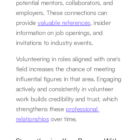
potential mentors, collaborators, and 
employers. These connections can 
provide 
valuable references
, insider 
information on job openings, and 
invitations to industry events.
Volunteering in roles aligned with one's 
field increases the chance of meeting 
influential figures in that area. Engaging 
actively and consistently in volunteer 
work builds credibility and trust, which 
strengthens these 
professional 
relationships
 over time.