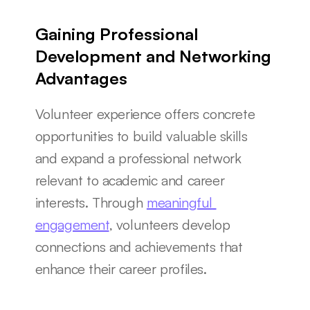
Gaining Professional 
Development and Networking 
Advantages
Volunteer experience offers concrete 
opportunities to build valuable skills 
and expand a professional network 
relevant to academic and career 
interests. Through 
meaningful 
engagement
, volunteers develop 
connections and achievements that 
enhance their career profiles.