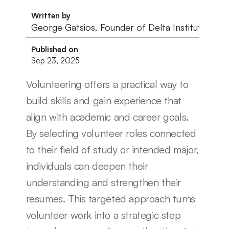
Written by
George Gatsios, Founder of Delta Institute
Published on
Sep 23, 2025
Volunteering offers a practical way to 
build skills and gain experience that 
align with academic and career goals. 
By selecting volunteer roles connected 
to their field of study or intended major, 
individuals can deepen their 
understanding and strengthen their 
resumes. This targeted approach turns 
volunteer work into a strategic step 