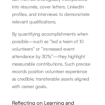
into résumés, cover letters, LinkedIn 
profiles, and interviews to demonstrate 
relevant qualifications.
By quantifying accomplishments when 
possible—such as “led a team of 10 
volunteers” or “increased event 
attendance by 30%”—they highlight 
measurable contributions. Such precise 
records position volunteer experience 
as credible, transferable assets aligned 
with career goals.
Reflecting on Learning and 