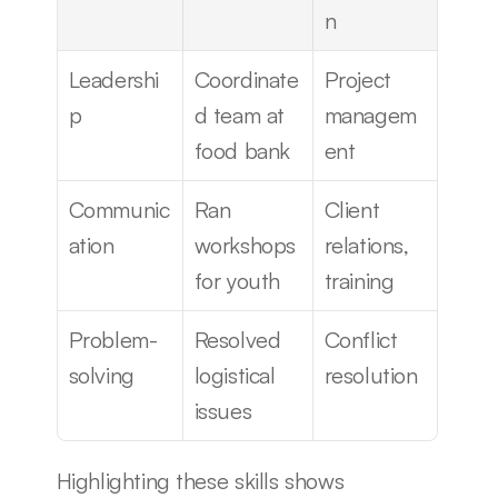
n
Leadershi
Coordinate
Project 
p
d team at 
managem
food bank
ent
Communic
Ran 
Client 
ation
workshops 
relations, 
for youth
training
Problem-
Resolved 
Conflict 
solving
logistical 
resolution
issues
Highlighting these skills shows 