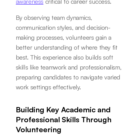
awareness
 critical to career success.
By observing team dynamics, 
communication styles, and decision-
making processes, volunteers gain a 
better understanding of where they fit 
best. This experience also builds soft 
skills like teamwork and professionalism, 
preparing candidates to navigate varied 
work settings effectively.
Building Key Academic and 
Professional Skills Through 
Volunteering