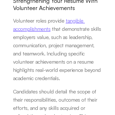
Strengthening Your Resume With 
Volunteer Achievements
Volunteer roles provide 
tangible 
accomplishments
 that demonstrate skills 
employers value, such as leadership, 
communication, project management, 
and teamwork. Including specific 
volunteer achievements on a resume 
highlights real-world experience beyond 
academic credentials.
Candidates should detail the scope of 
their responsibilities, outcomes of their 
efforts, and any skills acquired or 