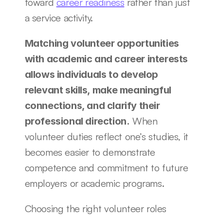
toward 
career readiness
 rather than just 
a service activity.
Matching volunteer opportunities 
with academic and career interests 
allows individuals to develop 
relevant skills, make meaningful 
connections, and clarify their 
 When 
professional direction.
volunteer duties reflect one’s studies, it 
becomes easier to demonstrate 
competence and commitment to future 
employers or academic programs.
Choosing the right volunteer roles 