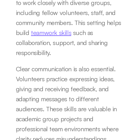
to work closely with diverse groups, 
including fellow volunteers, staff, and 
community members. This setting helps 
build 
teamwork skills
 such as 
collaboration, support, and sharing 
responsibility.
Clear communication is also essential. 
Volunteers practice expressing ideas, 
giving and receiving feedback, and 
adapting messages to different 
audiences. These skills are valuable in 
academic group projects and 
professional team environments where 
clarity reduces misunderstandings.