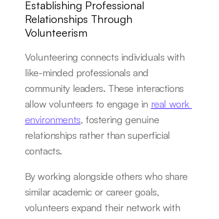
Establishing Professional 
Relationships Through 
Volunteerism
Volunteering connects individuals with 
like-minded professionals and 
community leaders. These interactions 
allow volunteers to engage in 
real work 
environments
, fostering genuine 
relationships rather than superficial 
contacts.
By working alongside others who share 
similar academic or career goals, 
volunteers expand their network with 