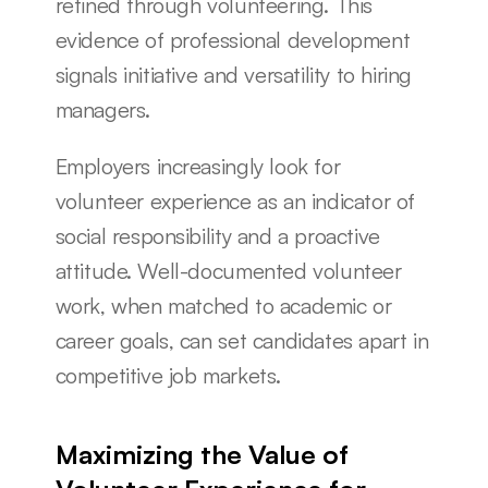
refined through volunteering. This 
evidence of professional development 
signals initiative and versatility to hiring 
managers.
Employers increasingly look for 
volunteer experience as an indicator of 
social responsibility and a proactive 
attitude. Well-documented volunteer 
work, when matched to academic or 
career goals, can set candidates apart in 
competitive job markets.
Maximizing the Value of 