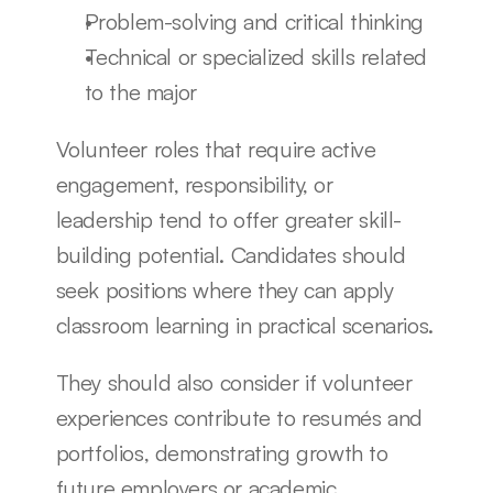
Problem-solving and critical thinking
Technical or specialized skills related 
to the major
Volunteer roles that require active 
engagement, responsibility, or 
leadership tend to offer greater skill-
building potential. Candidates should 
seek positions where they can apply 
classroom learning in practical scenarios.
They should also consider if volunteer 
experiences contribute to resumés and 
portfolios, demonstrating growth to 
future employers or academic 