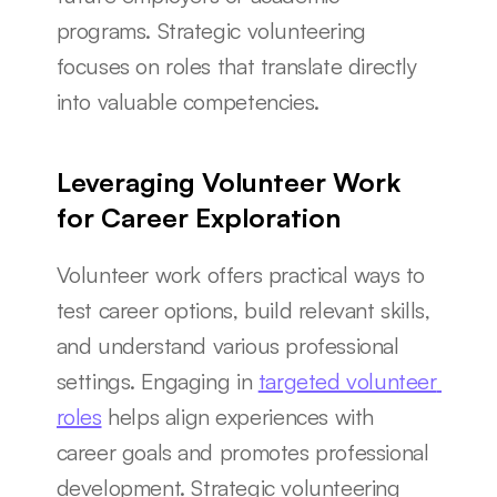
programs. Strategic volunteering 
focuses on roles that translate directly 
into valuable competencies.
Leveraging Volunteer Work 
for Career Exploration
Volunteer work offers practical ways to 
test career options, build relevant skills, 
and understand various professional 
settings. Engaging in 
targeted volunteer 
roles
 helps align experiences with 
career goals and promotes professional 
development. Strategic volunteering 