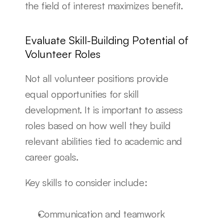
the field of interest maximizes benefit.
Evaluate Skill-Building Potential of 
Volunteer Roles
Not all volunteer positions provide 
equal opportunities for skill 
development. It is important to assess 
roles based on how well they build 
relevant abilities tied to academic and 
career goals.
Key skills to consider include:
Communication and teamwork