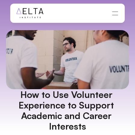
How to Use Volunteer 
Experience to Support 
Academic and Career 
Interests