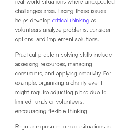
real-world situations where unexpected 
challenges arise. Facing these issues 
helps develop 
critical thinking
 as 
volunteers analyze problems, consider 
options, and implement solutions.
Practical problem-solving skills include 
assessing resources, managing 
constraints, and applying creativity. For 
example, organizing a charity event 
might require adjusting plans due to 
limited funds or volunteers, 
encouraging flexible thinking.
Regular exposure to such situations in 