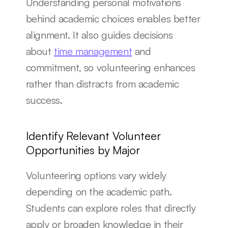
Understanding personal motivations 
behind academic choices enables better 
alignment. It also guides decisions 
about 
time management
 and 
commitment, so volunteering enhances 
rather than distracts from academic 
success.
Identify Relevant Volunteer 
Opportunities by Major
Volunteering options vary widely 
depending on the academic path. 
Students can explore roles that directly 
apply or broaden knowledge in their 