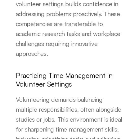
volunteer settings builds confidence in 
addressing problems proactively. These 
competencies are transferable to 
academic research tasks and workplace 
challenges requiring innovative 
approaches.
Practicing Time Management in 
Volunteer Settings
Volunteering demands balancing 
multiple responsibilities, often alongside 
studies or jobs. This environment is ideal 
for sharpening time management skills, 