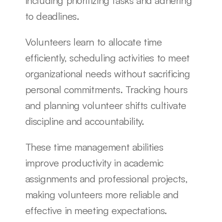
including prioritizing tasks and adhering 
to deadlines.
Volunteers learn to allocate time 
efficiently, scheduling activities to meet 
organizational needs without sacrificing 
personal commitments. Tracking hours 
and planning volunteer shifts cultivate 
discipline and accountability.
These time management abilities 
improve productivity in academic 
assignments and professional projects, 
making volunteers more reliable and 
effective in meeting expectations.