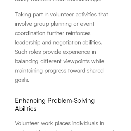
Taking part in volunteer activities that 
involve group planning or event 
coordination further reinforces 
leadership and negotiation abilities. 
Such roles provide experience in 
balancing different viewpoints while 
maintaining progress toward shared 
goals.
Enhancing Problem-Solving 
Abilities
Volunteer work places individuals in 