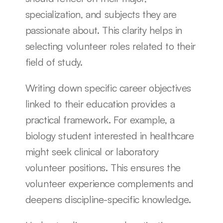
specialization, and subjects they are 
passionate about. This clarity helps in 
selecting volunteer roles related to their 
field of study.
Writing down specific career objectives 
linked to their education provides a 
practical framework. For example, a 
biology student interested in healthcare 
might seek clinical or laboratory 
volunteer positions. This ensures the 
volunteer experience complements and 
deepens discipline-specific knowledge.