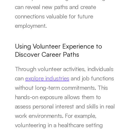
can reveal new paths and create 
connections valuable for future 
employment.
Using Volunteer Experience to 
Discover Career Paths
Through volunteer activities, individuals 
can 
explore industries
 and job functions 
without long-term commitments. This 
hands-on exposure allows them to 
assess personal interest and skills in real 
work environments. For example, 
volunteering in a healthcare setting 