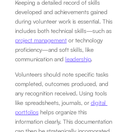
Keeping a detailed record of skills 
developed and achievements gained 
during volunteer work is essential. This 
includes both technical skills—such as 
project management
 or technology 
proficiency—and soft skills, like 
communication and 
leadership
.
Volunteers should note specific tasks 
completed, outcomes produced, and 
any recognition received. Using tools 
like spreadsheets, journals, or 
digital 
portfolios
 helps organize this 
information clearly. This documentation 
can then be strategically incorporated 