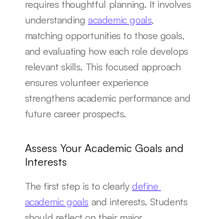
requires thoughtful planning. It involves 
understanding 
academic goals
, 
matching opportunities to those goals, 
and evaluating how each role develops 
relevant skills. This focused approach 
ensures volunteer experience 
strengthens academic performance and 
future career prospects.
Assess Your Academic Goals and 
Interests
The first step is to clearly 
define 
academic goals
 and interests. Students 
should reflect on their major, 