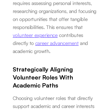
requires assessing personal interests, 
researching organizations, and focusing 
on opportunities that offer tangible 
responsibilities. This ensures that 
volunteer experience
 contributes 
directly to 
career advancement
 and 
academic growth.
Strategically Aligning 
Volunteer Roles With 
Academic Paths
Choosing volunteer roles that directly 
support academic and career interests 