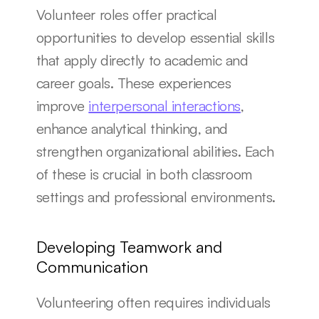
Volunteer roles offer practical 
opportunities to develop essential skills 
that apply directly to academic and 
career goals. These experiences 
improve 
interpersonal interactions
, 
enhance analytical thinking, and 
strengthen organizational abilities. Each 
of these is crucial in both classroom 
settings and professional environments.
Developing Teamwork and 
Communication
Volunteering often requires individuals 