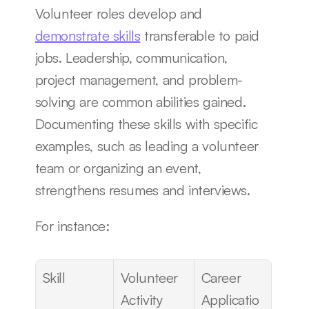
Volunteer roles develop and 
demonstrate skills
 transferable to paid 
jobs. Leadership, communication, 
project management, and problem-
solving are common abilities gained. 
Documenting these skills with specific 
examples, such as leading a volunteer 
team or organizing an event, 
strengthens resumes and interviews.
For instance:
Skill
Volunteer 
Career 
Activity
Applicatio