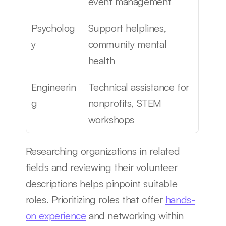
event management
Psycholog
Support helplines, 
y
community mental 
health
Engineerin
Technical assistance for 
g
nonprofits, STEM 
workshops
Researching organizations in related 
fields and reviewing their volunteer 
descriptions helps pinpoint suitable 
roles. Prioritizing roles that offer 
hands-
on experience
 and networking within 