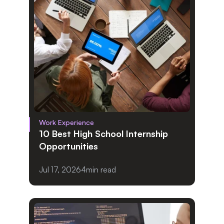
Work Experience
10 Best High School Internship 
Opportunities
Jul 17, 2026
4
min read