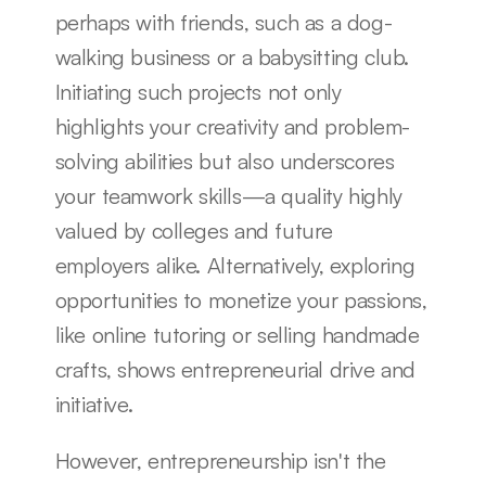
perhaps with friends, such as a dog-
walking business or a babysitting club. 
Initiating such projects not only 
highlights your creativity and problem-
solving abilities but also underscores 
your teamwork skills—a quality highly 
valued by colleges and future 
employers alike. Alternatively, exploring 
opportunities to monetize your passions, 
like online tutoring or selling handmade 
crafts, shows entrepreneurial drive and 
initiative.
However, entrepreneurship isn't the 