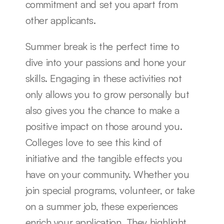
commitment and set you apart from 
other applicants.
Summer break is the perfect time to 
dive into your passions and hone your 
skills. Engaging in these activities not 
only allows you to grow personally but 
also gives you the chance to make a 
positive impact on those around you. 
Colleges love to see this kind of 
initiative and the tangible effects you 
have on your community. Whether you 
join special programs, volunteer, or take 
on a summer job, these experiences 
enrich your application. They highlight 