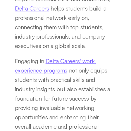
Delta Careers
 helps students build a 
professional network early on, 
connecting them with top students, 
industry professionals, and company 
executives on a global scale.
Engaging in 
Delta Careers' work 
experience programs
 not only equips 
students with practical skills and 
industry insights but also establishes a 
foundation for future success by 
providing invaluable networking 
opportunities and enhancing their 
overall academic and professional 