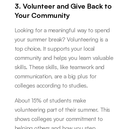
3. Volunteer and Give Back to 
Your Community
Looking for a meaningful way to spend 
your summer break? Volunteering is a 
top choice. It supports your local 
community and helps you learn valuable 
skills. These skills, like teamwork and 
communication, are a big plus for 
colleges according to studies.
About 15% of students make 
volunteering part of their summer. This 
shows colleges your commitment to 
helping others and how you step 