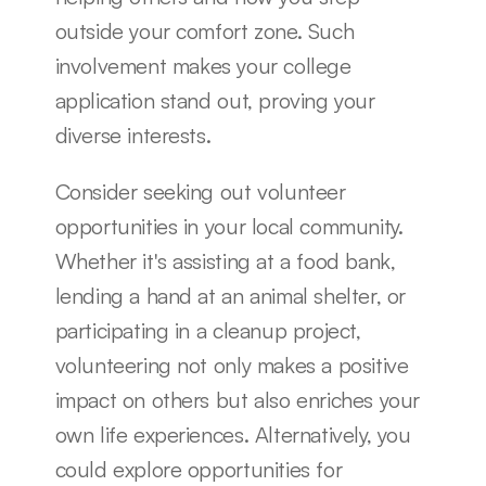
outside your comfort zone. Such 
involvement makes your college 
application stand out, proving your 
diverse interests.
Consider seeking out volunteer 
opportunities in your local community. 
Whether it's assisting at a food bank, 
lending a hand at an animal shelter, or 
participating in a cleanup project, 
volunteering not only makes a positive 
impact on others but also enriches your 
own life experiences. Alternatively, you 
could explore opportunities for 