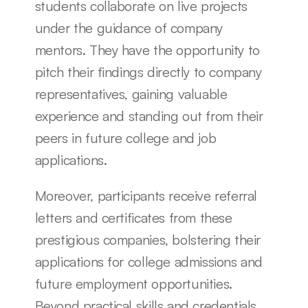
students collaborate on live projects 
under the guidance of company 
mentors. They have the opportunity to 
pitch their findings directly to company 
representatives, gaining valuable 
experience and standing out from their 
peers in future college and job 
applications.
Moreover, participants receive referral 
letters and certificates from these 
prestigious companies, bolstering their 
applications for college admissions and 
future employment opportunities. 
Beyond practical skills and credentials, 