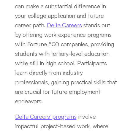
can make a substantial difference in 
your college application and future 
career path. 
Delta Careers
 stands out 
by offering work experience programs 
with Fortune 500 companies, providing 
students with tertiary-level education 
while still in high school. Participants 
learn directly from industry 
professionals, gaining practical skills that 
are crucial for future employment 
endeavors.
Delta Careers' programs
 involve 
impactful project-based work, where 