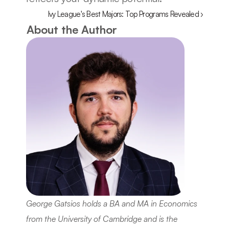
Ivy League's Best Majors: Top Programs Revealed ›
About the Author
George Gatsios holds a BA and MA in Economics 
from the University of Cambridge and is the 