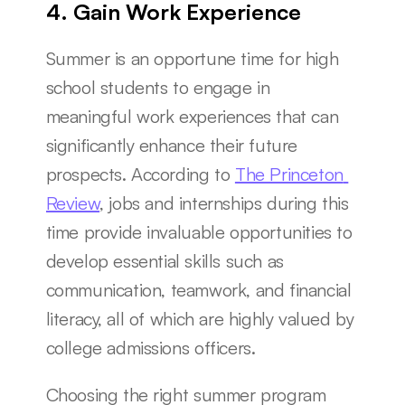
4. Gain Work Experience
Summer is an opportune time for high 
school students to engage in 
meaningful work experiences that can 
significantly enhance their future 
prospects. According to 
The Princeton 
Review
, jobs and internships during this 
time provide invaluable opportunities to 
develop essential skills such as 
communication, teamwork, and financial 
literacy, all of which are highly valued by 
college admissions officers.
Choosing the right summer program 