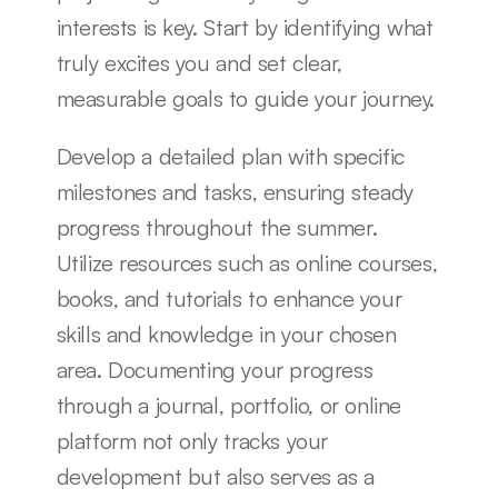
interests is key. Start by identifying what 
truly excites you and set clear, 
measurable goals to guide your journey.
Develop a detailed plan with specific 
milestones and tasks, ensuring steady 
progress throughout the summer. 
Utilize resources such as online courses, 
books, and tutorials to enhance your 
skills and knowledge in your chosen 
area. Documenting your progress 
through a journal, portfolio, or online 
platform not only tracks your 
development but also serves as a 