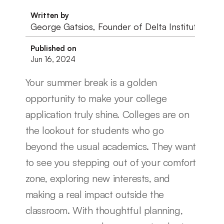
Written by
George Gatsios, Founder of Delta Institute
Published on
Jun 16, 2024
Your summer break is a golden 
opportunity to make your college 
application truly shine. Colleges are on 
the lookout for students who go 
beyond the usual academics. They want 
to see you stepping out of your comfort 
zone, exploring new interests, and 
making a real impact outside the 
classroom. With thoughtful planning, 