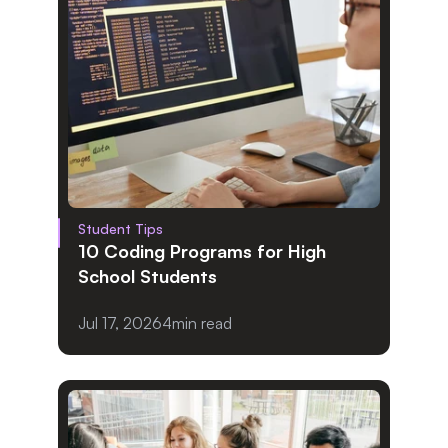
Student Tips
10 Coding Programs for High 
School Students
Jul 17, 2026
4
min read