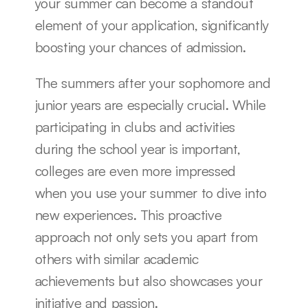
your summer can become a standout 
element of your application, significantly 
boosting your chances of admission.
The summers after your sophomore and 
junior years are especially crucial. While 
participating in clubs and activities 
during the school year is important, 
colleges are even more impressed 
when you use your summer to dive into 
new experiences. This proactive 
approach not only sets you apart from 
others with similar academic 
achievements but also showcases your 
initiative and passion.