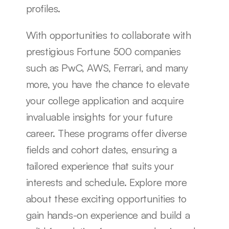
profiles.
With opportunities to collaborate with 
prestigious Fortune 500 companies 
such as PwC, AWS, Ferrari, and many 
more, you have the chance to elevate 
your college application and acquire 
invaluable insights for your future 
career. These programs offer diverse 
fields and cohort dates, ensuring a 
tailored experience that suits your 
interests and schedule. Explore more 
about these exciting opportunities to 
gain hands-on experience and build a 