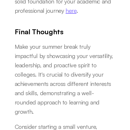
solid foundation for your academic and 
professional journey 
here
.
Final Thoughts
Make your summer break truly 
impactful by showcasing your versatility, 
leadership, and proactive spirit to 
colleges. It's crucial to diversify your 
achievements across different interests 
and skills, demonstrating a well-
rounded approach to learning and 
growth.
Consider starting a small venture, 