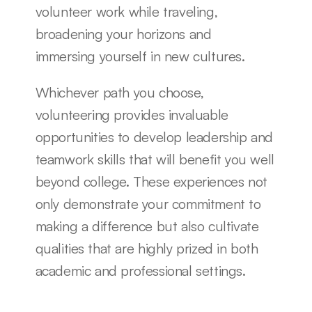
volunteer work while traveling, 
broadening your horizons and 
immersing yourself in new cultures.
Whichever path you choose, 
volunteering provides invaluable 
opportunities to develop leadership and 
teamwork skills that will benefit you well 
beyond college. These experiences not 
only demonstrate your commitment to 
making a difference but also cultivate 
qualities that are highly prized in both 
academic and professional settings.