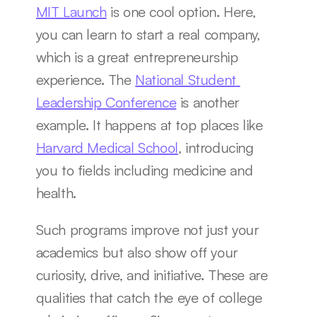
MIT Launch
 is one cool option. Here, 
you can learn to start a real company, 
which is a great entrepreneurship 
experience. The 
National Student 
Leadership Conference
 is another 
example. It happens at top places like 
Harvard Medical School
, introducing 
you to fields including medicine and 
health.
Such programs improve not just your 
academics but also show off your 
curiosity, drive, and initiative. These are 
qualities that catch the eye of college 