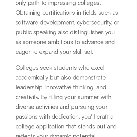
only path to impressing colleges. 
Obtaining certifications in fields such as 
software development, cybersecurity, or 
public speaking also distinguishes you 
as someone ambitious to advance and 
eager to expand your skill set.
Colleges seek students who excel 
academically but also demonstrate 
leadership, innovative thinking, and 
creativity. By filling your summer with 
diverse activities and pursuing your 
passions with dedication, you'll craft a 
college application that stands out and 
reflects your dynamic potential.