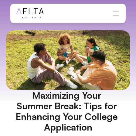
Maximizing Your 
Summer Break: Tips for 
Enhancing Your College 
Application