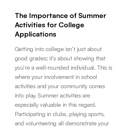
The Importance of Summer 
Activities for College 
Applications
Getting into college isn’t just about 
good grades; it’s about showing that 
you’re a well-rounded individual. This is 
where your involvement in school 
activities and your community comes 
into play. Summer activities are 
especially valuable in this regard. 
Participating in clubs, playing sports, 
and volunteering all demonstrate your 