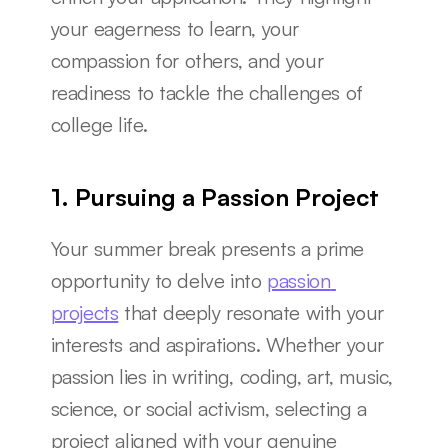
your eagerness to learn, your 
compassion for others, and your 
readiness to tackle the challenges of 
college life.
1. Pursuing a Passion Project
Your summer break presents a prime 
opportunity to delve into 
passion 
projects
 that deeply resonate with your 
interests and aspirations. Whether your 
passion lies in writing, coding, art, music, 
science, or social activism, selecting a 
project aligned with your genuine 