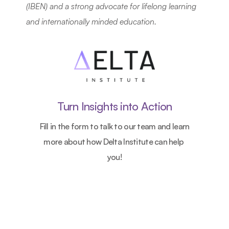
(IBEN) and a strong advocate for lifelong learning 
and internationally minded education.
Turn Insights into Action
Fill in the form to talk to our team and learn 
more about how Delta Institute can help 
you!