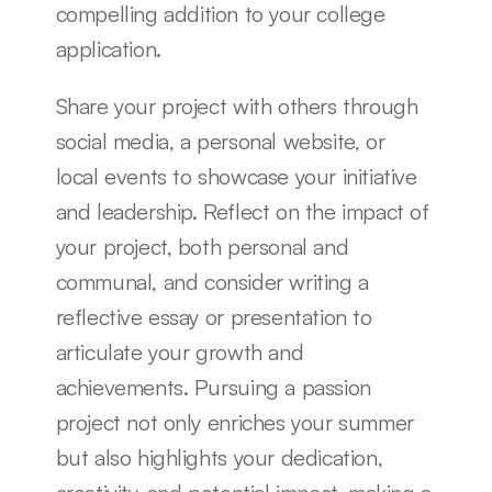
compelling addition to your college 
application.
Share your project with others through 
social media, a personal website, or 
local events to showcase your initiative 
and leadership. Reflect on the impact of 
your project, both personal and 
communal, and consider writing a 
reflective essay or presentation to 
articulate your growth and 
achievements. Pursuing a passion 
project not only enriches your summer 
but also highlights your dedication, 