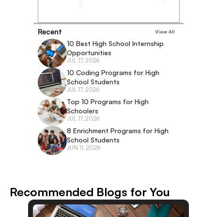
Recent
View All
10 Best High School Internship 
Opportunities
JUL 17, 2026
10 Coding Programs for High 
School Students
JUL 17, 2026
Top 10 Programs for High 
Schoolers
JUL 17, 2026
8 Enrichment Programs for High 
School Students
JUN 11, 2026
Recommended Blogs for You