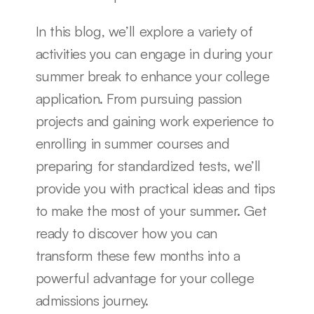
In this blog, we’ll explore a variety of 
activities you can engage in during your 
summer break to enhance your college 
application. From pursuing passion 
projects and gaining work experience to 
enrolling in summer courses and 
preparing for standardized tests, we’ll 
provide you with practical ideas and tips 
to make the most of your summer. Get 
ready to discover how you can 
transform these few months into a 
powerful advantage for your college 
admissions journey.