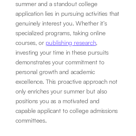
summer and a standout college 
application lies in pursuing activities that 
genuinely interest you. Whether it’s 
specialized programs, taking online 
courses, or 
publishing research
, 
investing your time in these pursuits 
demonstrates your commitment to 
personal growth and academic 
excellence. This proactive approach not 
only enriches your summer but also 
positions you as a motivated and 
capable applicant to college admissions 
committees.