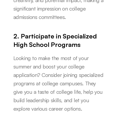
creativity, and potential impact, making a 
significant impression on college 
admissions committees.
2. Participate in Specialized 
High School Programs
Looking to make the most of your 
summer and boost your college 
application? Consider joining specialized 
programs at college campuses. They 
give you a taste of college life, help you 
build leadership skills, and let you 
explore various career options.