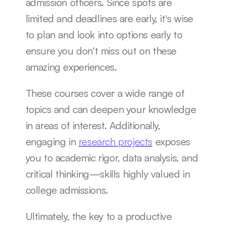
admission officers. Since spots are 
limited and deadlines are early, it's wise 
to plan and look into options early to 
ensure you don't miss out on these 
amazing experiences.
These courses cover a wide range of 
topics and can deepen your knowledge 
in areas of interest. Additionally, 
engaging in 
research projects
 exposes 
you to academic rigor, data analysis, and 
critical thinking—skills highly valued in 
college admissions.
Ultimately, the key to a productive 