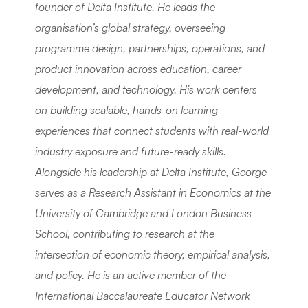
founder of Delta Institute. He leads the 
organisation’s global strategy, overseeing 
programme design, partnerships, operations, and 
product innovation across education, career 
development, and technology. His work centers 
on building scalable, hands-on learning 
experiences that connect students with real-world 
industry exposure and future-ready skills. 
Alongside his leadership at Delta Institute, George 
serves as a Research Assistant in Economics at the 
University of Cambridge and London Business 
School, contributing to research at the 
intersection of economic theory, empirical analysis, 
and policy. He is an active member of the 
International Baccalaureate Educator Network 