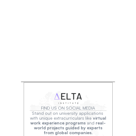
FIND US ON SOCIAL MEDIA
Stand out on university applications 
with unique extracurriculars like 
virtual
work experience programs
 and 
real-
world projects guided by experts
from global companies.