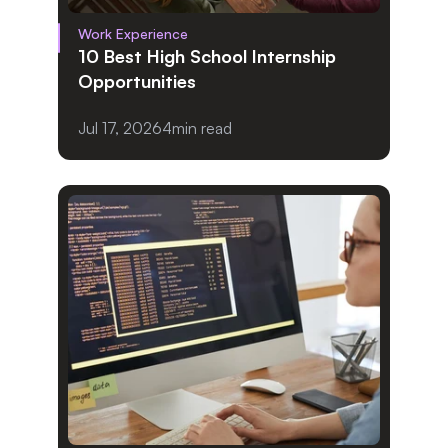
Work Experience
10 Best High School Internship 
Opportunities
Jul 17, 2026
4
min read