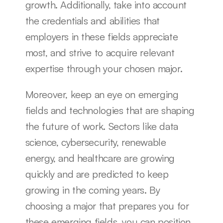
growth. Additionally, take into account 
the credentials and abilities that 
employers in these fields appreciate 
most, and strive to acquire relevant 
expertise through your chosen major.
Moreover, keep an eye on emerging 
fields and technologies that are shaping 
the future of work. Sectors like data 
science, cybersecurity, renewable 
energy, and healthcare are growing 
quickly and are predicted to keep 
growing in the coming years. By 
choosing a major that prepares you for 
these emerging fields, you can position 