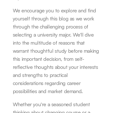
We encourage you to explore and find 
yourself through this blog as we work 
through the challenging process of 
selecting a university major. We'll dive 
into the multitude of reasons that 
warrant thoughtful study before making 
this important decision, from self-
reflective thoughts about your interests 
and strengths to practical 
considerations regarding career 
possibilities and market demand.
Whether you're a seasoned student 
thinking about changing course or a 