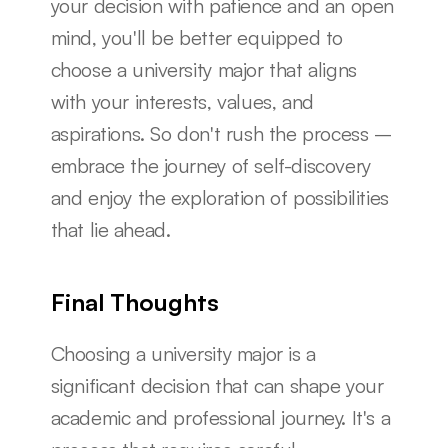
your decision with patience and an open 
mind, you'll be better equipped to 
choose a university major that aligns 
with your interests, values, and 
aspirations. So don't rush the process – 
embrace the journey of self-discovery 
and enjoy the exploration of possibilities 
that lie ahead.
Final Thoughts
Choosing a university major is a 
significant decision that can shape your 
academic and professional journey. It's a 