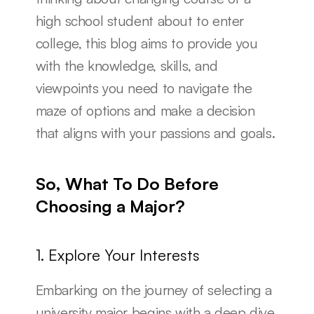
high school student about to enter 
college, this blog aims to provide you 
with the knowledge, skills, and 
viewpoints you need to navigate the 
maze of options and make a decision 
that aligns with your passions and goals.
So, What To Do Before 
Choosing a Major?
1. Explore Your Interests
Embarking on the journey of selecting a 
university major begins with a deep dive 