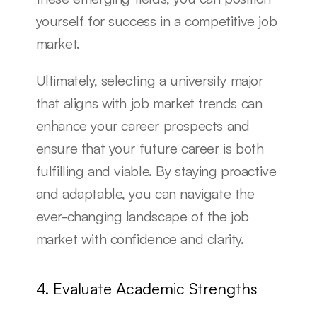
yourself for success in a competitive job 
market.
Ultimately, selecting a university major 
that aligns with job market trends can 
enhance your career prospects and 
ensure that your future career is both 
fulfilling and viable. By staying proactive 
and adaptable, you can navigate the 
ever-changing landscape of the job 
market with confidence and clarity.
4. Evaluate Academic Strengths