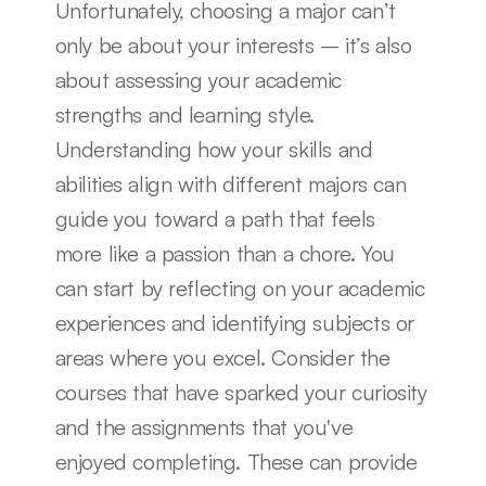
Unfortunately, choosing a major can’t 
only be about your interests – it’s also 
about assessing your academic 
strengths and learning style. 
Understanding how your skills and 
abilities align with different majors can 
guide you toward a path that feels 
more like a passion than a chore. You 
can start by reflecting on your academic 
experiences and identifying subjects or 
areas where you excel. Consider the 
courses that have sparked your curiosity 
and the assignments that you've 
enjoyed completing. These can provide 