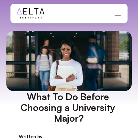
What To Do Before 
Choosing a University 
Major?
Written by