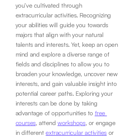
you’ve cultivated through 
extracurricular activities. Recognizing 
your abilities will guide you towards 
majors that align with your natural 
talents and interests. Yet, keep an open 
mind and explore a diverse range of 
fields and disciplines to allow you to 
broaden your knowledge, uncover new 
interests, and gain valuable insight into 
potential career paths. Exploring your 
interests can be done by taking 
advantage of opportunities to 
free 
courses
, attend 
workshops
, or engage 
in different 
extracurricular activities
 or 