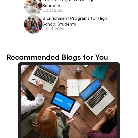
Schoolers
JUL 17, 2026
8 Enrichment Programs for High 
School Students
JUN 11, 2026
Recommended Blogs for You