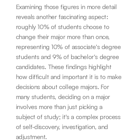
Examining those figures in more detail 
reveals another fascinating aspect: 
roughly 10% of students choose to 
change their major more than once, 
representing 10% of associate's degree 
students and 9% of bachelor's degree 
candidates. These findings highlight 
how difficult and important it is to make 
decisions about college majors. For 
many students, deciding on a major 
involves more than just picking a 
subject of study; it's a complex process 
of self-discovery, investigation, and 
adjustment.