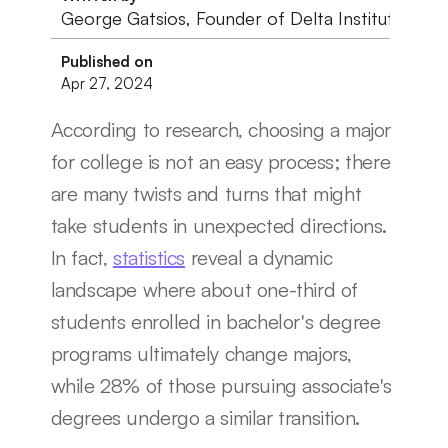
George Gatsios, Founder of Delta Institute
Published on
Apr 27, 2024
According to research, choosing a major 
for college is not an easy process; there 
are many twists and turns that might 
take students in unexpected directions. 
In fact, 
statistics
 reveal a dynamic 
landscape where about one-third of 
students enrolled in bachelor's degree 
programs ultimately change majors, 
while 28% of those pursuing associate's 
degrees undergo a similar transition.