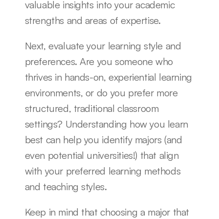
valuable insights into your academic 
strengths and areas of expertise.
Next, evaluate your learning style and 
preferences. Are you someone who 
thrives in hands-on, experiential learning 
environments, or do you prefer more 
structured, traditional classroom 
settings? Understanding how you learn 
best can help you identify majors (and 
even potential universities!) that align 
with your preferred learning methods 
and teaching styles.
Keep in mind that choosing a major that 