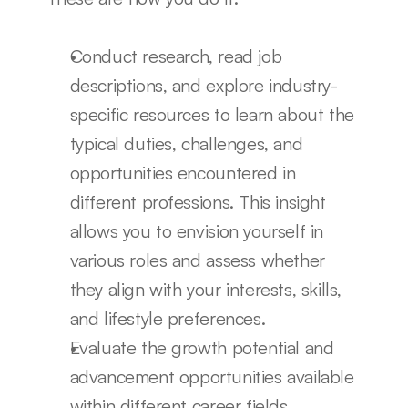
Conduct research, read job 
descriptions, and explore industry-
specific resources to learn about the 
typical duties, challenges, and 
opportunities encountered in 
different professions. This insight 
allows you to envision yourself in 
various roles and assess whether 
they align with your interests, skills, 
and lifestyle preferences.
Evaluate the growth potential and 
advancement opportunities available 
within different career fields. 