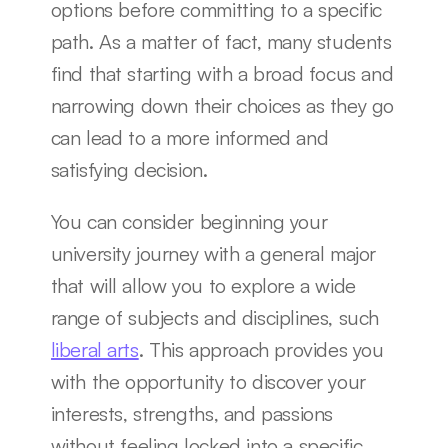
options before committing to a specific 
path. As a matter of fact, many students 
find that starting with a broad focus and 
narrowing down their choices as they go 
can lead to a more informed and 
satisfying decision.
You can consider beginning your 
university journey with a general major 
that will allow you to explore a wide 
range of subjects and disciplines, such 
liberal arts
. This approach provides you 
with the opportunity to discover your 
interests, strengths, and passions 
without feeling locked into a specific 