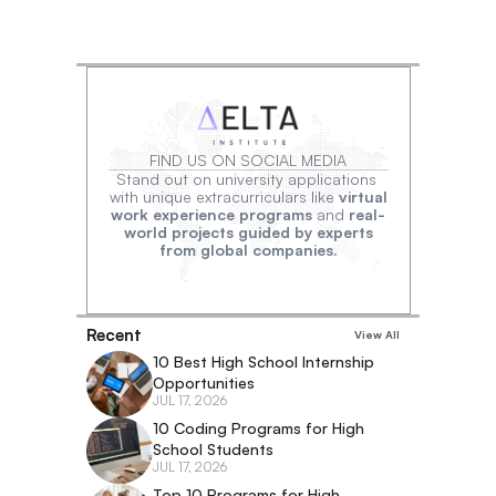
FIND US ON SOCIAL MEDIA
Stand out on university applications 
with unique extracurriculars like 
virtual
work experience programs
 and 
real-
world projects guided by experts
from global companies.
Recent
View All
10 Best High School Internship 
Opportunities
JUL 17, 2026
10 Coding Programs for High 
School Students
JUL 17, 2026
Top 10 Programs for High 