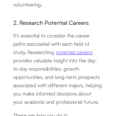
volunteering.
2. Research Potential Careers
It's essential to consider the career 
paths associated with each field of 
study. Researching 
potential careers
provides valuable insight into the day-
to-day responsibilities, growth 
opportunities, and long-term prospects 
associated with different majors, helping 
you make informed decisions about 
your academic and professional future.
These are how you do it: