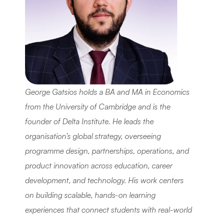
George Gatsios holds a BA and MA in Economics 
from the University of Cambridge and is the 
founder of Delta Institute. He leads the 
organisation’s global strategy, overseeing 
programme design, partnerships, operations, and 
product innovation across education, career 
development, and technology. His work centers 
on building scalable, hands-on learning 
experiences that connect students with real-world 