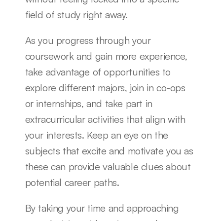
field of study right away.
As you progress through your 
coursework and gain more experience, 
take advantage of opportunities to 
explore different majors, join in co-ops 
or internships, and take part in 
extracurricular activities that align with 
your interests. Keep an eye on the 
subjects that excite and motivate you as 
these can provide valuable clues about 
potential career paths.
By taking your time and approaching 