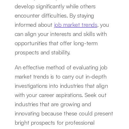
develop significantly while others 
encounter difficulties. By staying 
informed about 
job market trends
, you 
can align your interests and skills with 
opportunities that offer long-term 
prospects and stability.
An effective method of evaluating job 
market trends is to carry out in-depth 
investigations into industries that align 
with your career aspirations. Seek out 
industries that are growing and 
innovating because these could present 
bright prospects for professional 