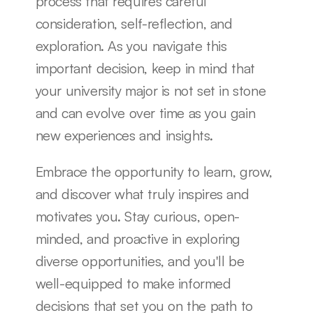
process that requires careful 
consideration, self-reflection, and 
exploration. As you navigate this 
important decision, keep in mind that 
your university major is not set in stone 
and can evolve over time as you gain 
new experiences and insights.
Embrace the opportunity to learn, grow, 
and discover what truly inspires and 
motivates you. Stay curious, open-
minded, and proactive in exploring 
diverse opportunities, and you'll be 
well-equipped to make informed 
decisions that set you on the path to 