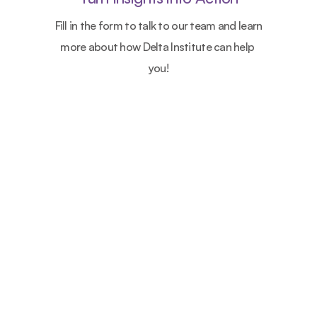
Fill in the form to talk to our team and learn 
more about how Delta Institute can help 
you!