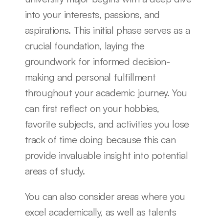
into your interests, passions, and 
aspirations. This initial phase serves as a 
crucial foundation, laying the 
groundwork for informed decision-
making and personal fulfillment 
throughout your academic journey. You 
can first reflect on your hobbies, 
favorite subjects, and activities you lose 
track of time doing because this can 
provide invaluable insight into potential 
areas of study.
You can also consider areas where you 
excel academically, as well as talents 