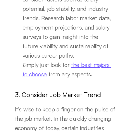
potential, job stability, and industry 
trends. Research labor market data, 
employment projections, and salary 
surveys to gain insight into the 
future viability and sustainability of 
various career paths.
Simply just look for 
the best majors 
to choose
 from any aspects.
3. Consider Job Market Trend
It’s wise to keep a finger on the pulse of 
the job market. In the quickly changing 
economy of today, certain industries 