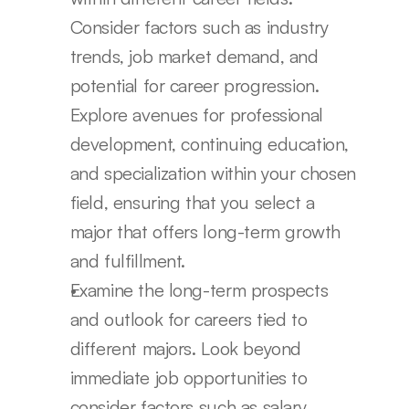
Consider factors such as industry 
trends, job market demand, and 
potential for career progression. 
Explore avenues for professional 
development, continuing education, 
and specialization within your chosen 
field, ensuring that you select a 
major that offers long-term growth 
and fulfillment.
Examine the long-term prospects 
and outlook for careers tied to 
different majors. Look beyond 
immediate job opportunities to 
consider factors such as salary 