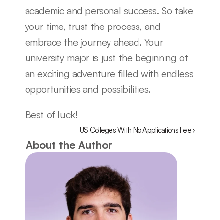
academic and personal success. So take 
your time, trust the process, and 
embrace the journey ahead. Your 
university major is just the beginning of 
an exciting adventure filled with endless 
opportunities and possibilities.
Best of luck!
US Colleges With No Applications Fee ›
About the Author