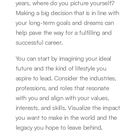
years, where do you picture yourself? 
Making a big decision that is in line with 
your long-term goals and dreams can 
help pave the way for a fulfilling and 
successful career.
You can start by imagining your ideal 
future and the kind of lifestyle you 
aspire to lead. Consider the industries, 
professions, and roles that resonate 
with you and align with your values, 
interests, and skills. Visualize the impact 
you want to make in the world and the 
legacy you hope to leave behind.