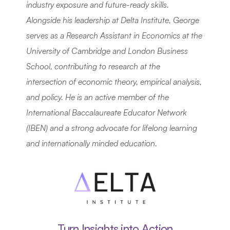
industry exposure and future-ready skills. 
Alongside his leadership at Delta Institute, George 
serves as a Research Assistant in Economics at the 
University of Cambridge and London Business 
School, contributing to research at the 
intersection of economic theory, empirical analysis, 
and policy. He is an active member of the 
International Baccalaureate Educator Network 
(IBEN) and a strong advocate for lifelong learning 
and internationally minded education.
Turn Insights into Action