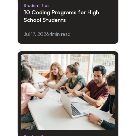
Student Tips
10 Coding Programs for High 
School Students
Jul 17, 2026
4
min read