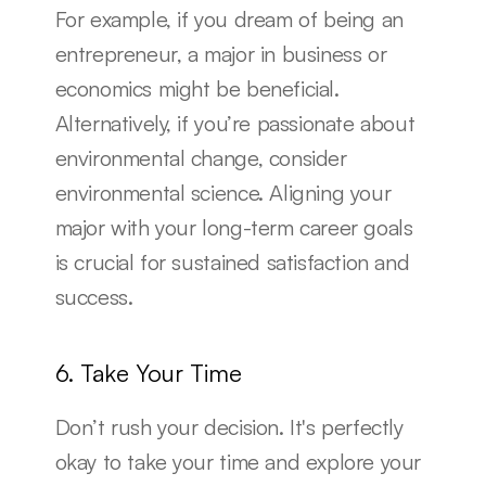
For example, if you dream of being an 
entrepreneur, a major in business or 
economics might be beneficial. 
Alternatively, if you’re passionate about 
environmental change, consider 
environmental science. Aligning your 
major with your long-term career goals 
is crucial for sustained satisfaction and 
success.
6. Take Your Time
Don’t rush your decision. It's perfectly 
okay to take your time and explore your 