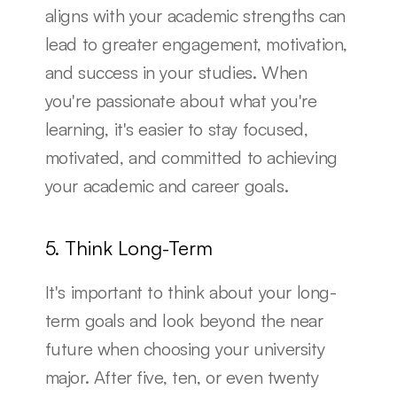
aligns with your academic strengths can 
lead to greater engagement, motivation, 
and success in your studies. When 
you're passionate about what you're 
learning, it's easier to stay focused, 
motivated, and committed to achieving 
your academic and career goals.
5. Think Long-Term
It's important to think about your long-
term goals and look beyond the near 
future when choosing your university 
major. After five, ten, or even twenty 