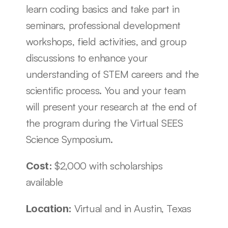
learn coding basics and take part in 
seminars, professional development 
workshops, field activities, and group 
discussions to enhance your 
understanding of STEM careers and the 
scientific process. You and your team 
will present your research at the end of 
the program during the Virtual SEES 
Science Symposium. 
$2,000 with scholarships 
Cost: 
available
Virtual and in Austin, Texas
Location: 