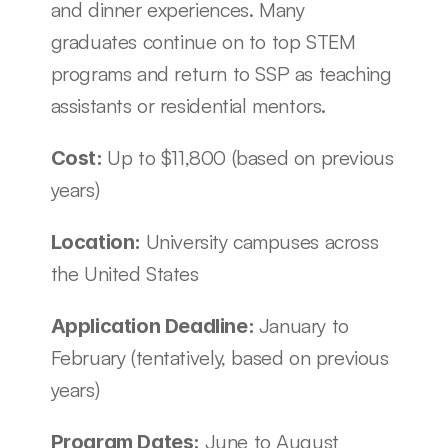
and dinner experiences. Many 
graduates continue on to top STEM 
programs and return to SSP as teaching 
assistants or residential mentors.
Up to $11,800 (based on previous 
Cost: 
years)
University campuses across 
Location: 
the United States
January to 
Application Deadline: 
February (tentatively, based on previous 
years)
June to August 
Program Dates: 