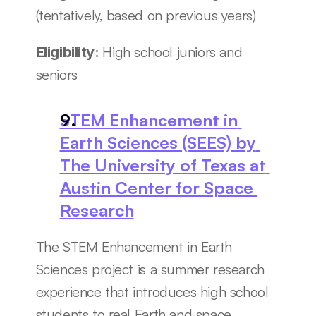
(tentatively, based on previous years)
High school juniors and 
Eligibility: 
seniors
STEM Enhancement in 
Earth Sciences (SEES) by 
The University of Texas at 
Austin Center for Space 
Research
The STEM Enhancement in Earth 
Sciences project is a summer research 
experience that introduces high school 
students to real Earth and space 