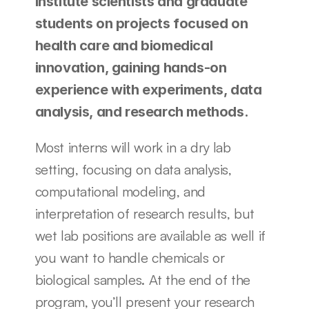
institute scientists and graduate 
students on projects focused on 
health care and biomedical 
innovation, gaining hands-on 
experience with experiments, data 
analysis, and research methods.
Most interns will work in a dry lab 
setting, focusing on data analysis, 
computational modeling, and 
interpretation of research results, but 
wet lab positions are available as well if 
you want to handle chemicals or 
biological samples. At the end of the 
program, you’ll present your research 