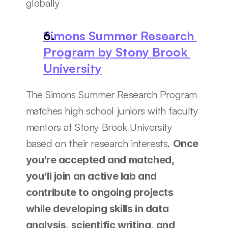
globally
Simons Summer Research 
Program by Stony Brook 
University
The Simons Summer Research Program 
matches high school juniors with faculty 
mentors at Stony Brook University 
based on their research interests. 
Once 
you’re accepted and matched, 
you’ll join an active lab and 
contribute to ongoing projects 
while developing skills in data 
analysis, scientific writing, and 