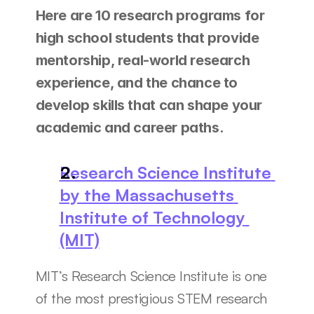
Here are 10 research programs for 
high school students that provide 
mentorship, real-world research 
experience, and the chance to 
develop skills that can shape your 
academic and career paths.
Research Science Institute 
by the Massachusetts 
Institute of Technology 
(MIT)
MIT’s Research Science Institute is one 
of the most prestigious STEM research 