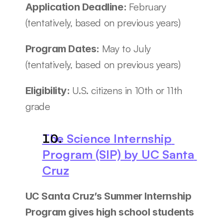
February 
Application Deadline: 
(tentatively, based on previous years)
May to July 
Program Dates: 
(tentatively, based on previous years)
U.S. citizens in 10th or 11th 
Eligibility: 
grade
The Science Internship 
Program (SIP) by UC Santa 
Cruz
UC Santa Cruz’s Summer Internship 
Program gives high school students 