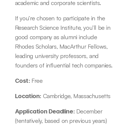
academic and corporate scientists.
If you’re chosen to participate in the 
Research Science Institute, you’ll be in 
good company as alumni include 
Rhodes Scholars, MacArthur Fellows, 
leading university professors, and 
founders of influential tech companies. 
Free
Cost: 
Cambridge, Massachusetts
Location: 
December 
Application Deadline: 
(tentatively, based on previous years)