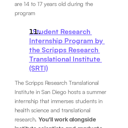
are 14 to 17 years old during the 
program
  Student Research 
Internship Program by 
the Scripps Research 
Translational Institute 
(SRTI)
The Scripps Research Translational 
Institute in San Diego hosts a summer 
internship that immerses students in 
health science and translational 
research. 
You’ll work alongside 