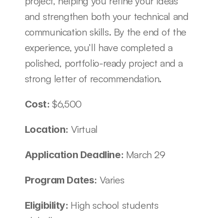
project, helping you refine your ideas 
and strengthen both your technical and 
communication skills. By the end of the 
experience, you’ll have completed a 
polished, portfolio-ready project and a 
strong letter of recommendation. 
$6,500
Cost: 
Virtual
Location: 
March 29 
Application Deadline: 
Varies
Program Dates: 
High school students 
Eligibility: 