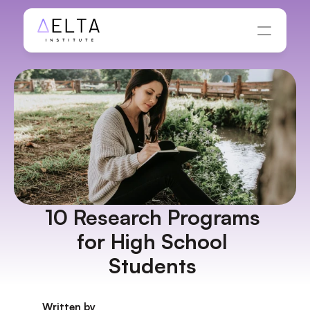
10 Research Programs 
for High School 
Students 
Written by