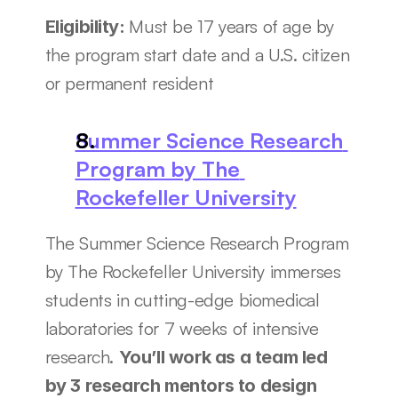
Must be 17 years of age by 
Eligibility: 
the program start date and a U.S. citizen 
or permanent resident
Summer Science Research 
Program by The 
Rockefeller University
The Summer Science Research Program 
by The Rockefeller University immerses 
students in cutting-edge biomedical 
laboratories for 7 weeks of intensive 
research. 
You’ll work as a team led 
by 3 research mentors to design 