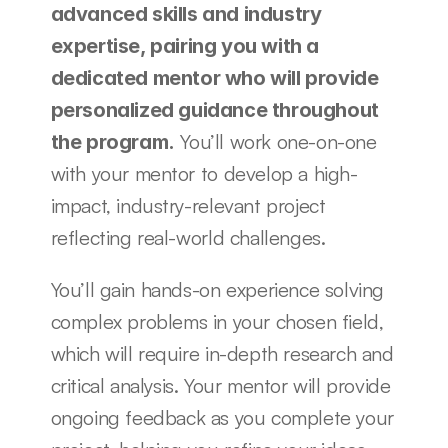
advanced skills and industry 
expertise, pairing you with a 
dedicated mentor who will provide 
personalized guidance throughout 
 You’ll work one-on-one 
the program.
with your mentor to develop a high-
impact, industry-relevant project 
reflecting real-world challenges.
You’ll gain hands-on experience solving 
complex problems in your chosen field, 
which will require in-depth research and 
critical analysis. Your mentor will provide 
ongoing feedback as you complete your 