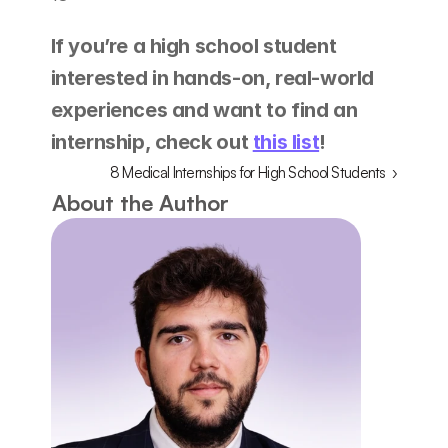
If you’re a high school student 
interested in hands-on, real-world 
experiences and want to find an 
internship, check out 
this list
! 
8 Medical Internships for High School Students  ›
About the Author