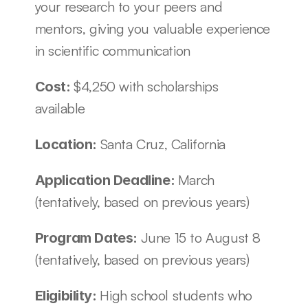
your research to your peers and 
mentors, giving you valuable experience 
in scientific communication 
$4,250 with scholarships 
Cost: 
available
Santa Cruz, California
Location: 
March 
Application Deadline: 
(tentatively, based on previous years)
June 15 to August 8 
Program Dates: 
(tentatively, based on previous years)
High school students who 
Eligibility: 