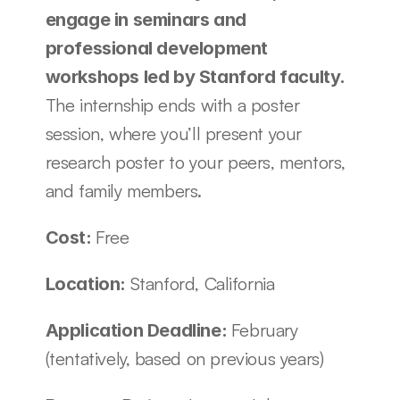
engage in seminars and 
professional development 
workshops led by Stanford faculty. 
The internship ends with a poster 
session, where you’ll present your 
research poster to your peers, mentors, 
and family members. 
Free
Cost: 
Stanford, California
Location: 
February 
Application Deadline: 
(tentatively, based on previous years)