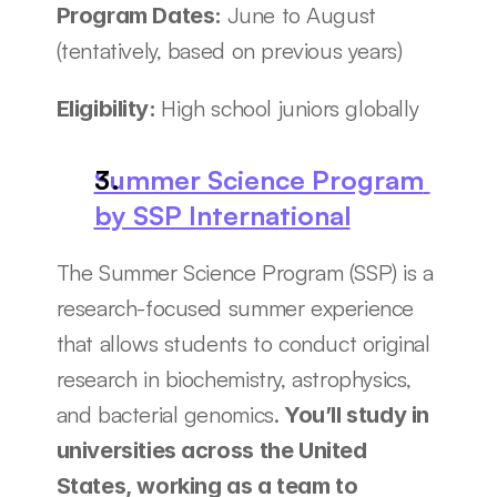
June to August 
Program Dates: 
(tentatively, based on previous years)
High school juniors globally
Eligibility: 
Summer Science Program 
by SSP International
The Summer Science Program (SSP) is a 
research-focused summer experience 
that allows students to conduct original 
research in biochemistry, astrophysics, 
and bacterial genomics.
 You’ll study in 
universities across the United 
States, working as a team to 