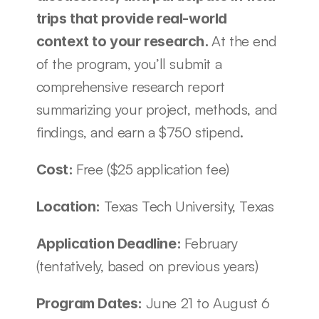
trips that provide real-world 
At the end 
context to your research. 
of the program, you’ll submit a 
comprehensive research report 
summarizing your project, methods, and 
findings, and earn a $750 stipend.
Free ($25 application fee)
Cost: 
Texas Tech University, Texas 
Location: 
February 
Application Deadline: 
(tentatively, based on previous years)
June 21 to August 6 
Program Dates: 