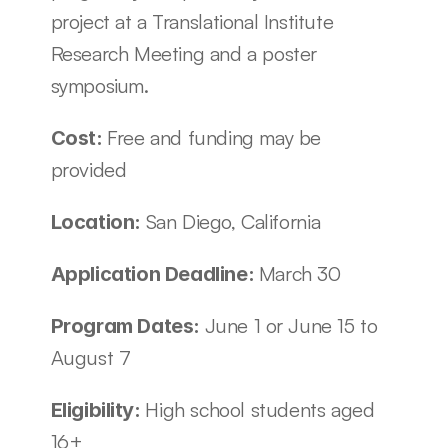
project at a Translational Institute 
Research Meeting and a poster 
symposium. 
Free and funding may be 
Cost: 
provided 
San Diego, California
Location: 
March 30
Application Deadline: 
June 1 or June 15 to 
Program Dates: 
August 7
High school students aged 
Eligibility: 
16+