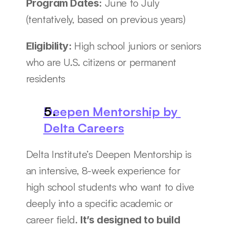
June to July 
Program Dates: 
(tentatively, based on previous years)
High school juniors or seniors 
Eligibility: 
who are U.S. citizens or permanent 
residents
Deepen Mentorship by 
Delta Careers
Delta Institute’s Deepen Mentorship is 
an intensive, 8-week experience for 
high school students who want to dive 
deeply into a specific academic or 
career field. 
It’s designed to build 