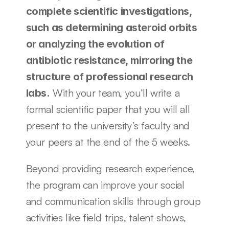
complete scientific investigations, 
such as determining asteroid orbits 
or analyzing the evolution of 
antibiotic resistance, mirroring the 
structure of professional research 
 With your team, you’ll write a 
labs.
formal scientific paper that you will all 
present to the university’s faculty and 
your peers at the end of the 5 weeks.
Beyond providing research experience, 
the program can improve your social 
and communication skills through group 
activities like field trips, talent shows, 