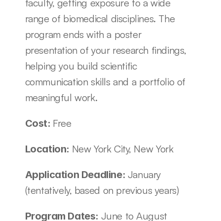
faculty, getting exposure to a wide 
range of biomedical disciplines. The 
program ends with a poster 
presentation of your research findings, 
helping you build scientific 
communication skills and a portfolio of 
meaningful work.
Free
Cost: 
New York City, New York
Location: 
January 
Application Deadline: 
(tentatively, based on previous years)
June to August 
Program Dates: 