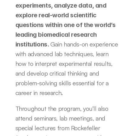
experiments, analyze data, and 
explore real-world scientific 
questions within one of the world’s 
leading biomedical research 
Gain hands-on experience 
institutions. 
with advanced lab techniques, learn 
how to interpret experimental results, 
and develop critical thinking and 
problem-solving skills essential for a 
career in research. 
Throughout the program, you’ll also 
attend seminars, lab meetings, and 
special lectures from Rockefeller 