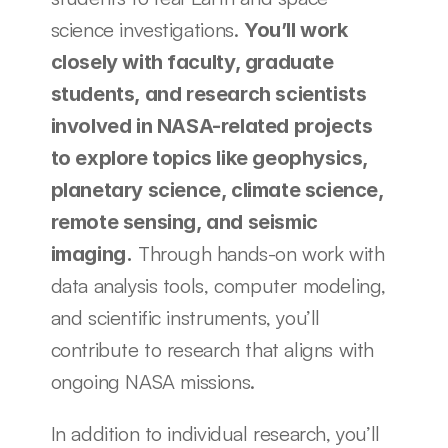
science investigations. 
You’ll work 
closely with faculty, graduate 
students, and research scientists 
involved in NASA-related projects 
to explore topics like geophysics, 
planetary science, climate science, 
remote sensing, and seismic 
 Through hands-on work with 
imaging.
data analysis tools, computer modeling, 
and scientific instruments, you’ll 
contribute to research that aligns with 
ongoing NASA missions. 
In addition to individual research, you’ll 