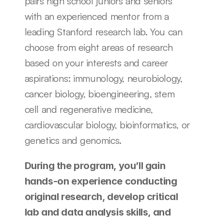
pairs high school juniors and seniors 
with an experienced mentor from a 
leading Stanford research lab. You can 
choose from eight areas of research 
based on your interests and career 
aspirations: immunology, neurobiology, 
cancer biology, bioengineering, stem 
cell and regenerative medicine, 
cardiovascular biology, bioinformatics, or 
genetics and genomics. 
During the program, you’ll gain 
hands-on experience conducting 
original research, develop critical 
lab and data analysis skills, and 