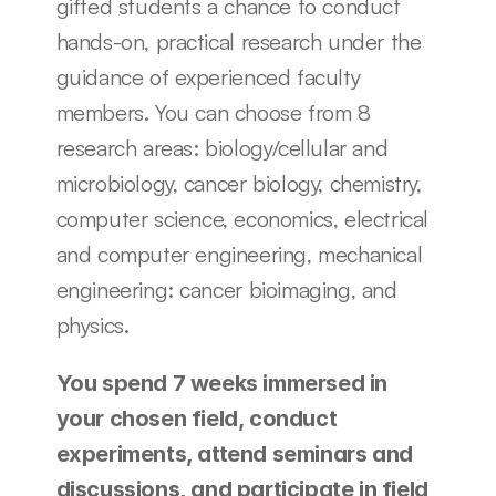
gifted students a chance to conduct 
hands-on, practical research under the 
guidance of experienced faculty 
members. You can choose from 8 
research areas: biology/cellular and 
microbiology, cancer biology, chemistry, 
computer science, economics, electrical 
and computer engineering, mechanical 
engineering: cancer bioimaging, and 
physics. 
You spend 7 weeks immersed in 
your chosen field, conduct 
experiments, attend seminars and 
discussions, and participate in field 