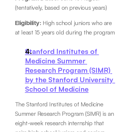
(tentatively, based on previous years)
High school juniors who are 
Eligibility: 
at least 15 years old during the program
Stanford Institutes of 
Medicine Summer 
Research Program (SIMR) 
by the Stanford University 
School of Medicine
The Stanford Institutes of Medicine 
Summer Research Program (SIMR) is an 
eight-week research internship that 