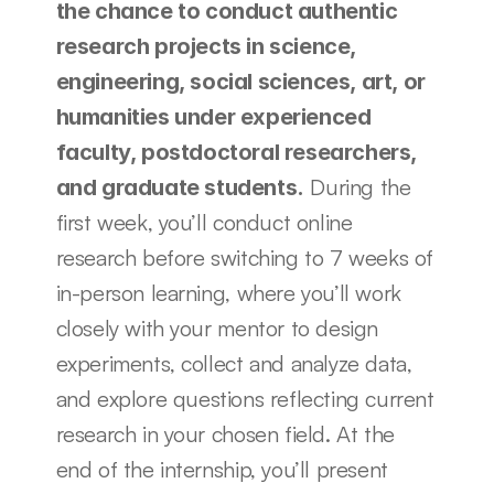
the chance to conduct authentic 
research projects in science, 
engineering, social sciences, art, or 
humanities under experienced 
faculty, postdoctoral researchers, 
 During the 
and graduate students.
first week, you’ll conduct online 
research before switching to 7 weeks of 
in-person learning, where you’ll work 
closely with your mentor to design 
experiments, collect and analyze data, 
and explore questions reflecting current 
research in your chosen field. At the 
end of the internship, you’ll present 