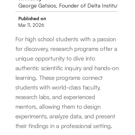
George Gatsios, Founder of Delta Institute
Published on
Mar 11, 2026
For high school students with a passion 
for discovery, research programs offer a 
unique opportunity to dive into 
authentic scientific inquiry and hands-on 
learning. These programs connect 
students with world-class faculty, 
research labs, and experienced 
mentors, allowing them to design 
experiments, analyze data, and present 
their findings in a professional setting. 