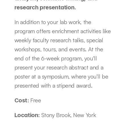
research presentation.
In addition to your lab work, the 
program offers enrichment activities like 
weekly faculty research talks, special 
workshops, tours, and events. At the 
end of the 6-week program, you’ll 
present your research abstract and a 
poster at a symposium, where you’ll be 
presented with a stipend award.
Free
Cost: 
Stony Brook, New York
Location: 