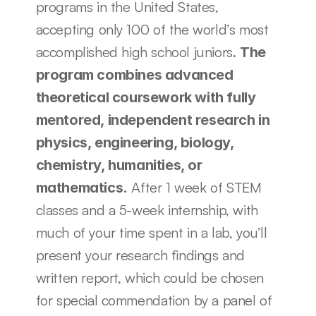
programs in the United States, 
accepting only 100 of the world’s most 
accomplished high school juniors. 
The 
program combines advanced 
theoretical coursework with fully 
mentored, independent research in 
physics, engineering, biology, 
chemistry, humanities, or 
 After 1 week of STEM 
mathematics.
classes and a 5-week internship, with 
much of your time spent in a lab, you’ll 
present your research findings and 
written report, which could be chosen 
for special commendation by a panel of 