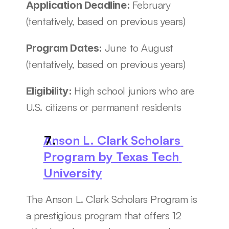
February 
Application Deadline: 
(tentatively, based on previous years)
June to August 
Program Dates: 
(tentatively, based on previous years)
High school juniors who are 
Eligibility: 
U.S. citizens or permanent residents 
Anson L. Clark Scholars 
Program by Texas Tech 
University
The Anson L. Clark Scholars Program is 
a prestigious program that offers 12 