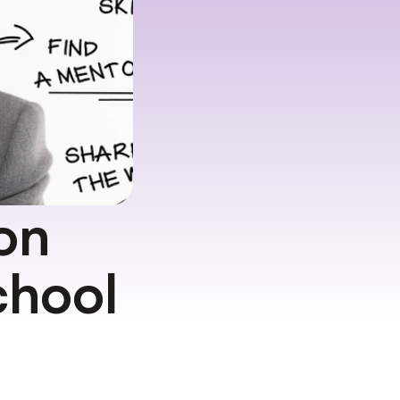
on 
hool 