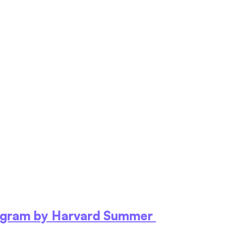
ogram by Harvard Summer 