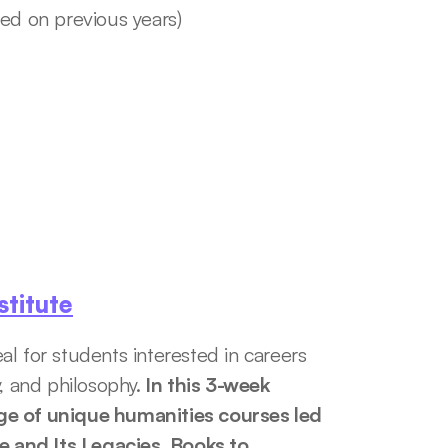
sed on previous years)
titute
l for students interested in careers 
ry, and philosophy.
 In this 3-week 
ge of unique humanities courses led 
 and Its Legacies, Books to 