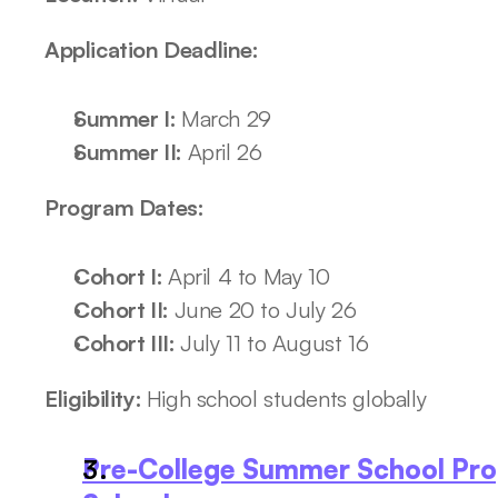
Application Deadline: 
Summer I: 
March 29
Summer II: 
April 26
Program Dates: 
Cohort I: 
April 4 to May 10
Cohort II: 
June 20 to July 26
Cohort III: 
July 11 to August 16
Eligibility: 
High school students globally
Pre-College Summer School Pr