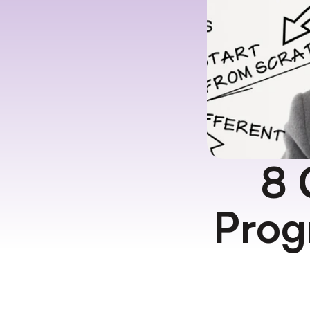
8 
Prog