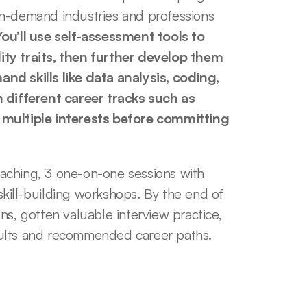
n-demand industries and professions 
You’ll use self-assessment tools to 
ty traits, then further develop them 
d skills like data analysis, coding, 
 different career tracks such as 
 multiple interests before committing 
aching, 3 one-on-one sessions with 
kill-building workshops. By the end of 
s, gotten valuable interview practice, 
sults and recommended career paths.