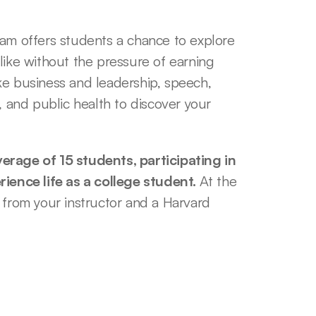
 offers students a chance to explore 
like without the pressure of earning 
ke business and leadership, speech, 
, and public health to discover your 
erage of 15 students, participating in 
rience life as a college student. 
At the 
 from your instructor and a Harvard 