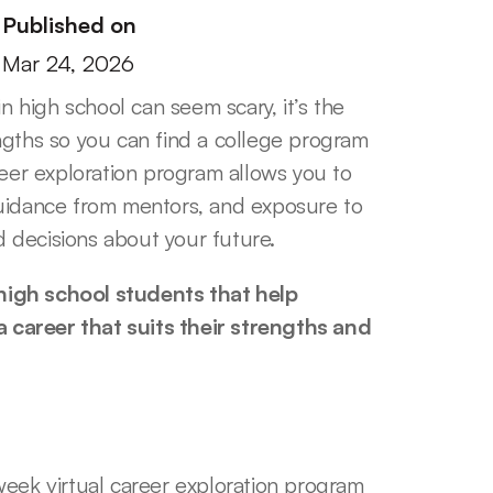
Published on
Mar 24, 2026
n high school can seem scary, it’s the 
ngths so you can find a college program 
reer exploration program allows you to 
uidance from mentors, and exposure to 
 decisions about your future.
igh school students that help 
career that suits their strengths and 
eek virtual career exploration program 