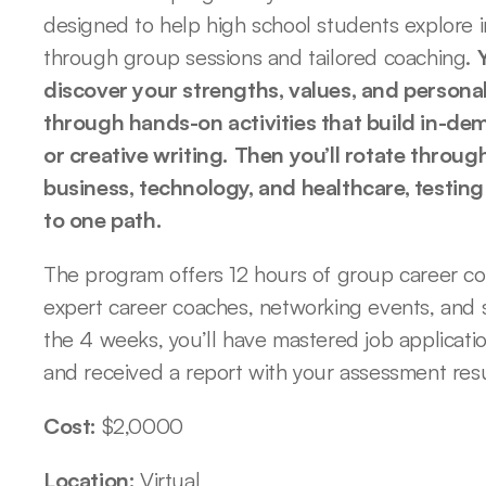
designed to help high school students explore i
through group sessions and tailored coaching. 
discover your strengths, values, and personali
through hands-on activities that build in-deman
or creative writing.
Then you’ll rotate through
business, technology, and healthcare, testing
to one path.
The program offers 12 hours of group career co
expert career coaches, networking events, and s
the 4 weeks, you’ll have mastered job application
and received a report with your assessment re
Cost: 
$2,0000
Location: 
Virtual