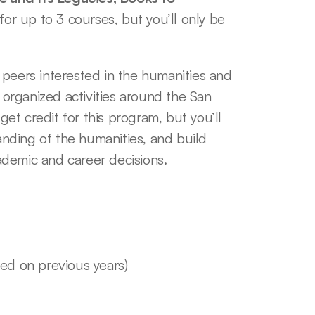
for up to 3 courses, but you’ll only be 
peers interested in the humanities and 
 organized activities around the San 
t credit for this program, but you’ll 
ding of the humanities, and build 
demic and career decisions. 
sed on previous years)