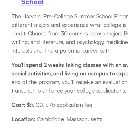
School
The Harvard Pre-College Summer School Program
different majors and experience what college is 
credit. Choose from 30 courses across majors li
writing, and literature, and psychology, medicine
interests and find a potential career path. 
You’ll spend 2 weeks taking classes with an av
social activities, and living on campus to expe
end of the program, you’ll receive an evaluation
transcript to enhance your college applications.
Cost: 
$6,100, $75 application fee
Location: 
Cambridge, Massachusetts