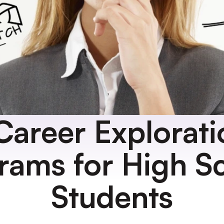
Career Explorati
rams for High Sc
Students