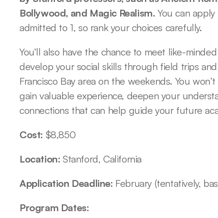
Bollywood, and Magic Realism.
 You can apply 
admitted to 1, so rank your choices carefully. 
You’ll also have the chance to meet like-minded 
develop your social skills through field trips and
Francisco Bay area on the weekends. You won’t ge
gain valuable experience, deepen your understan
connections that can help guide your future aca
Cost: 
$8,850
Location: 
Stanford, California
Application Deadline: 
February (tentatively, ba
Program Dates: