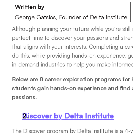
Written by
George Gatsios, Founder of Delta Institute
Although planning your future while you’re still i
perfect time to discover your passions and stre
that aligns with your interests. Completing a ca
do this, while providing hands-on experience, g
in-demand industries to help you make informed
Below are 8 career exploration programs for h
students gain hands-on experience and find a 
passions.
Discover by Delta Institute
The Discover program by Delta Institute is a 4-w