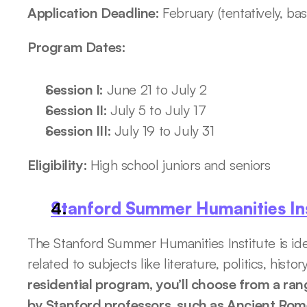
Application Deadline: 
February (tentatively, ba
Program Dates:
Session I: 
June 21 to July 2
Session II: 
July 5 to July 17 
Session III: 
July 19 to July 31
Eligibility: 
High school juniors and seniors
Stanford Summer Humanities Ins
The Stanford Summer Humanities Institute is idea
related to subjects like literature, politics, histo
residential program, you’ll choose from a ran
by Stanford professors, such as Ancient Rome