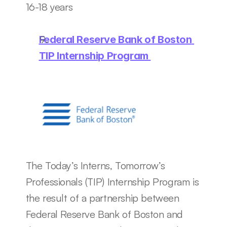
16-18 years
Federal Reserve Bank of Boston 
TIP Internship Program 
The Today’s Interns, Tomorrow’s 
Professionals (TIP) Internship Program is 
the result of a partnership between 
Federal Reserve Bank of Boston and 