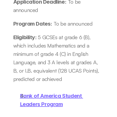
 To be 
Application Deadline:
announced
To be announced
Program Dates: 
5 GCSEs at grade 6 (B), 
Eligibility: 
which includes Mathematics and a 
minimum of grade 4 (C) in English 
Language, and 3 A levels at grades A, 
B, or I.B. equivalent (128 UCAS Points), 
predicted or achieved
Bank of America Student 
Leaders Program