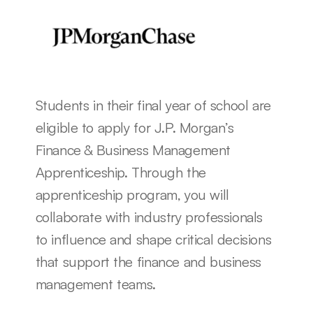
Students in their final year of school are 
eligible to apply for J.P. Morgan’s 
Finance & Business Management 
Apprenticeship. Through the 
apprenticeship program, you will 
collaborate with industry professionals 
to influence and shape critical decisions 
that support the finance and business 
management teams. 