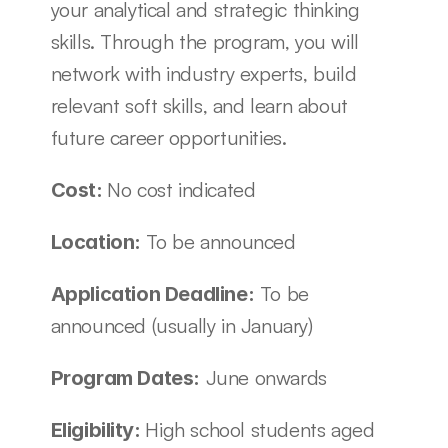
your analytical and strategic thinking 
skills. Through the program, you will 
network with industry experts, build 
relevant soft skills, and learn about 
future career opportunities. 
No cost indicated
Cost: 
To be announced
Location: 
 To be 
Application Deadline:
announced (usually in January)
 June onwards
Program Dates:
High school students aged 
Eligibility: 