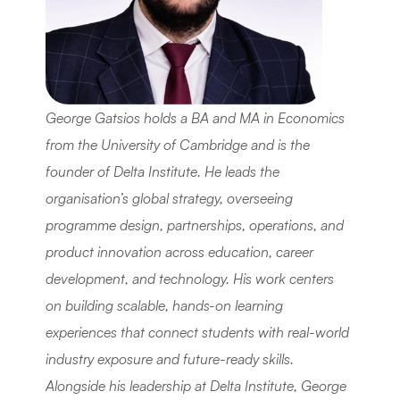
George Gatsios holds a BA and MA in Economics 
from the University of Cambridge and is the 
founder of Delta Institute. He leads the 
organisation’s global strategy, overseeing 
programme design, partnerships, operations, and 
product innovation across education, career 
development, and technology. His work centers 
on building scalable, hands-on learning 
experiences that connect students with real-world 
industry exposure and future-ready skills. 
Alongside his leadership at Delta Institute, George 