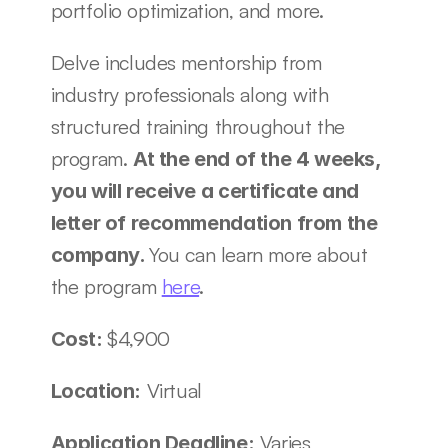
portfolio optimization, and more. 
Delve includes mentorship from 
industry professionals along with 
structured training throughout the 
program. 
At the end of the 4 weeks, 
you will receive a certificate and 
letter of recommendation from the 
You can learn more about 
company. 
the program 
here
. 
$4,900 
Cost: 
 Virtual 
Location:
 Varies 
Application Deadline: