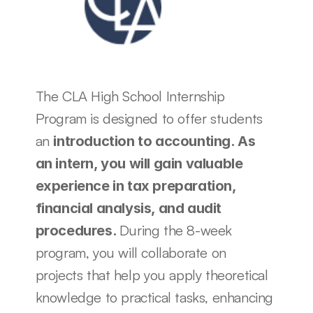
The CLA High School Internship 
Program is designed to offer students 
an 
introduction to accounting. As 
an intern, you will gain valuable 
experience in tax preparation, 
financial analysis, and audit 
During the 8-week 
procedures. 
program, you will collaborate on 
projects that help you apply theoretical 
knowledge to practical tasks, enhancing 