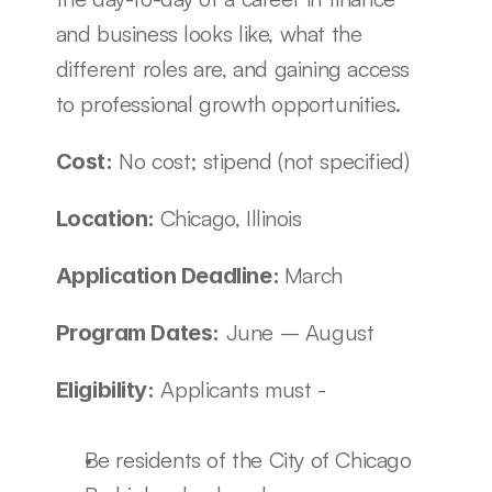
and business looks like, what the 
different roles are, and gaining access 
to professional growth opportunities. 
 No cost; stipend (not specified) 
Cost:
Chicago, Illinois
Location: 
March
Application Deadline: 
 June – August 
Program Dates:
 Applicants must - 
Eligibility:
Be residents of the City of Chicago 