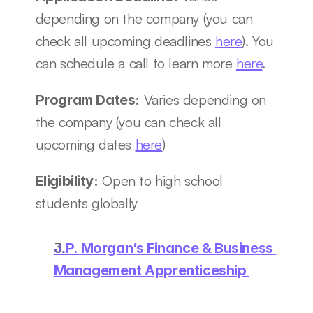
depending on the company (you can 
check all upcoming deadlines 
here
). You 
can schedule a call to learn more 
here
.
 Varies depending on 
Program Dates:
the company (you can check all 
upcoming dates 
here
)
 Open to high school 
Eligibility:
students globally
J.P. Morgan’s Finance & Business 
Management Apprenticeship 