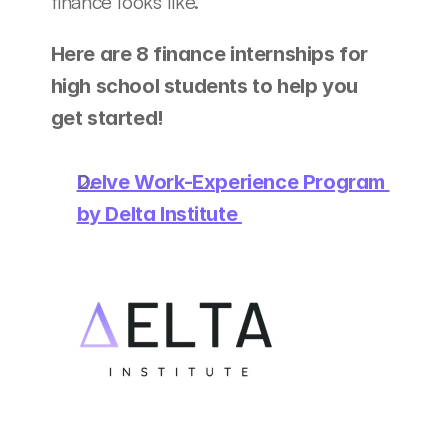
finance looks like. 
Here are 8 finance internships for 
high school students to help you 
get started! 
Delve Work-Experience Program 
by Delta Institute 