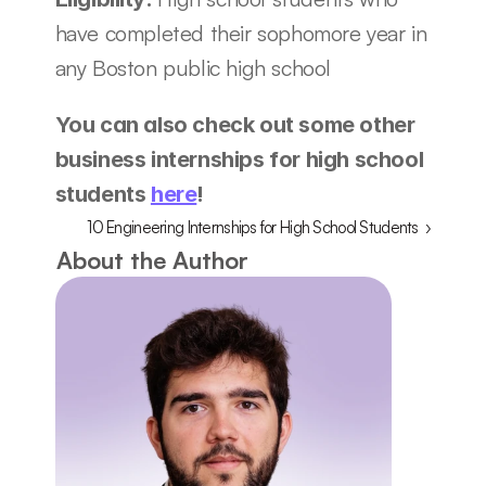
have completed their sophomore year in 
any Boston public high school 
You can also check out some other 
business internships for high school 
students 
here
!
10 Engineering Internships for High School Students  ›
About the Author