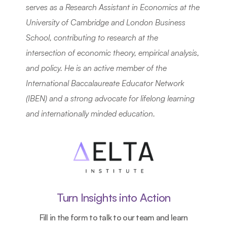
serves as a Research Assistant in Economics at the 
University of Cambridge and London Business 
School, contributing to research at the 
intersection of economic theory, empirical analysis, 
and policy. He is an active member of the 
International Baccalaureate Educator Network 
(IBEN) and a strong advocate for lifelong learning 
and internationally minded education.
Turn Insights into Action
Fill in the form to talk to our team and learn 