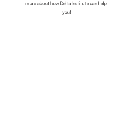
more about how Delta Institute can help 
you!