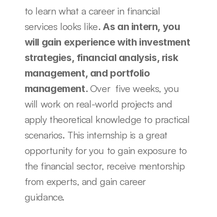
to learn what a career in financial 
services looks like
. As an intern, you 
will gain experience with investment 
strategies, financial analysis, risk 
management, and portfolio 
Over  five weeks, you 
management. 
will work on real-world projects and 
apply theoretical knowledge to practical 
scenarios. This internship is a great 
opportunity for you to gain exposure to 
the financial sector, receive mentorship 
from experts, and gain career 
guidance. 