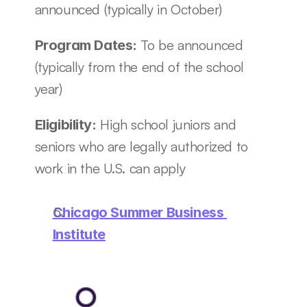
announced (typically in October)
To be announced 
Program Dates: 
(typically from the end of the school 
year)
 High school juniors and 
Eligibility:
seniors who are legally authorized to 
work in the U.S. can apply
Chicago Summer Business 
Institute