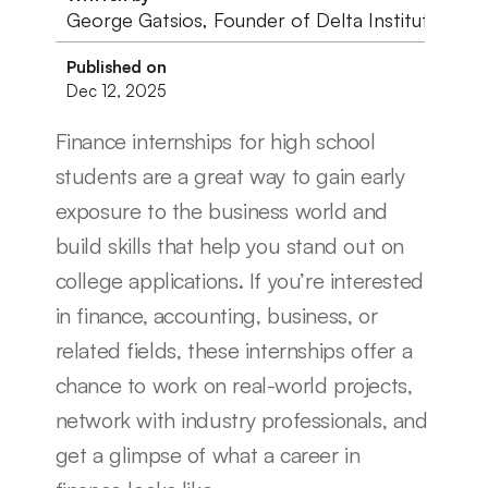
George Gatsios, Founder of Delta Institute
Published on
Dec 12, 2025
Finance internships for high school 
students are a great way to gain early 
exposure to the business world and 
build skills that help you stand out on 
college applications. If you’re interested 
in finance, accounting, business, or 
related fields, these internships offer a 
chance to work on real-world projects, 
network with industry professionals, and 
get a glimpse of what a career in 