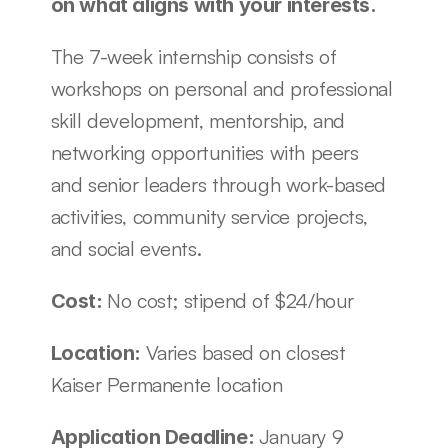
on what aligns with your interests. 
The 7-week internship consists of 
workshops on personal and professional 
skill development, mentorship, and 
networking opportunities with peers 
and senior leaders through work-based 
activities, community service projects, 
and social events. 
No cost; stipend of $24/hour
Cost: 
Varies based on closest 
Location: 
Kaiser Permanente location
January 9
Application Deadline: 