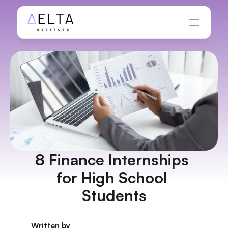
8 Finance Internships 
for High School 
Students
Written by