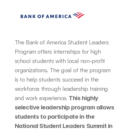
The Bank of America Student Leaders 
Program offers internships for high 
school students with local non-profit 
organizations. The goal of the program 
is to help students succeed in the 
workforce through leadership training 
and work experience. 
This highly 
selective leadership program allows 
students to participate in the 
National Student Leaders Summit in 