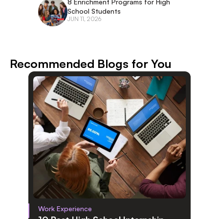
8 Enrichment Programs for High 
School Students
JUN 11, 2026
Recommended Blogs for You
Work Experience