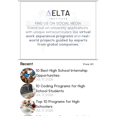
FIND US ON SOCIAL MEDIA
Stand out on university applications 
with unique extracurriculars like 
virtual
work experience programs
 and 
real-
world projects guided by experts
from global companies.
Recent
View All
10 Best High School Internship 
Opportunities
JUL 17, 2026
10 Coding Programs for High 
School Students
JUL 17, 2026
Top 10 Programs for High 
Schoolers
JUL 17, 2026