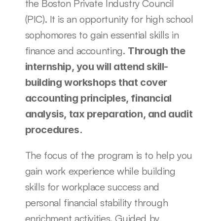
the Boston Private Industry Council 
(PIC). It is an opportunity for high school 
sophomores to gain essential skills in 
finance and accounting. 
Through the 
internship, you will attend skill-
building workshops that cover 
accounting principles, financial 
analysis, tax preparation, and audit 
procedures. 
The focus of the program is to help you 
gain work experience while building 
skills for workplace success and 
personal financial stability through 
enrichment activities. Guided by 