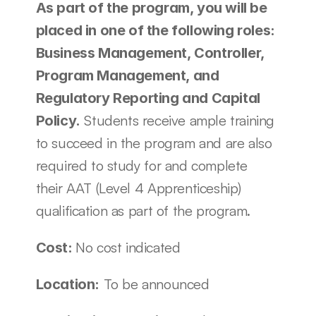
As part of the program, you will be 
placed in one of the following roles: 
Business Management, Controller, 
Program Management, and 
Regulatory Reporting and Capital 
 Students receive ample training 
Policy.
to succeed in the program and are also 
required to study for and complete 
their AAT (Level 4 Apprenticeship) 
qualification as part of the program.
No cost indicated
Cost: 
 To be announced
Location: