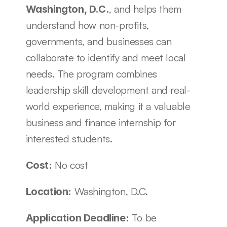
, and helps them 
Washington, D.C.
understand how non-profits, 
governments, and businesses can 
collaborate to identify and meet local 
needs. The program combines 
leadership skill development and real-
world experience, making it a valuable 
business and finance internship for 
interested students. 
 No cost
Cost:
 Washington, D.C.
Location:
 To be 
Application Deadline: