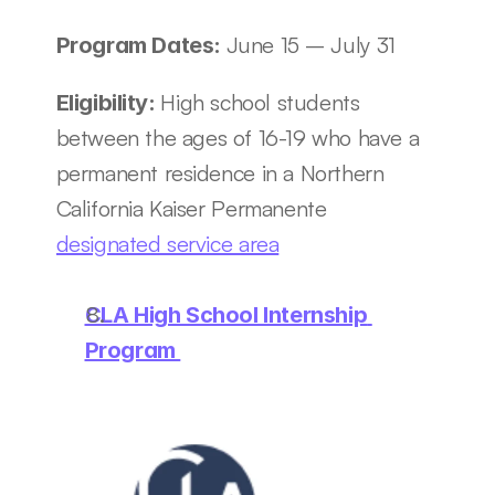
June 15 – July 31
Program Dates: 
High school students 
Eligibility: 
between the ages of 16-19 who have a 
permanent residence in a Northern 
California Kaiser Permanente 
designated service area
CLA High School Internship 
Program 