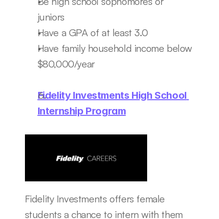
Be high school sophomores or 
juniors 
Have a GPA of at least 3.0
Have family household income below 
$80,000/year
Fidelity Investments High School 
Internship Program
Fidelity Investments offers female 
students a chance to intern with them 