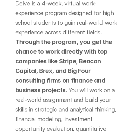
Delve is a 4-week, virtual work-
experience program designed for high 
school students to gain real-world work 
experience across different fields. 
Through the program, you get the 
chance to work directly with top 
companies like Stripe, Beacon 
Capital, Brex, and Big Four 
consulting firms on finance and 
You will work on a 
business projects. 
real-world assignment and build your 
skills in strategic and analytical thinking, 
financial modeling, investment 
opportunity evaluation, quantitative 