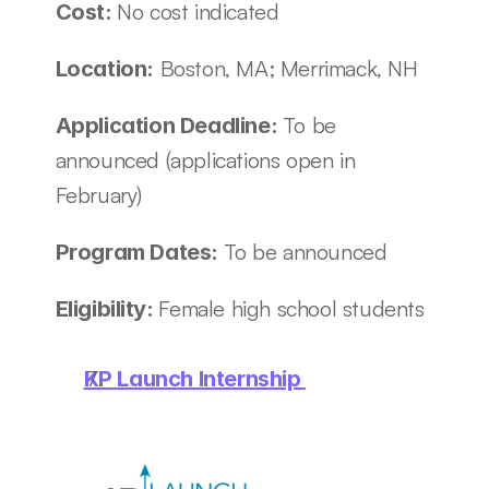
No cost indicated
Cost: 
 Boston, MA; Merrimack, NH
Location:
To be 
Application Deadline: 
announced (applications open in 
February)
To be announced
Program Dates: 
Female high school students
Eligibility: 
KP Launch Internship 