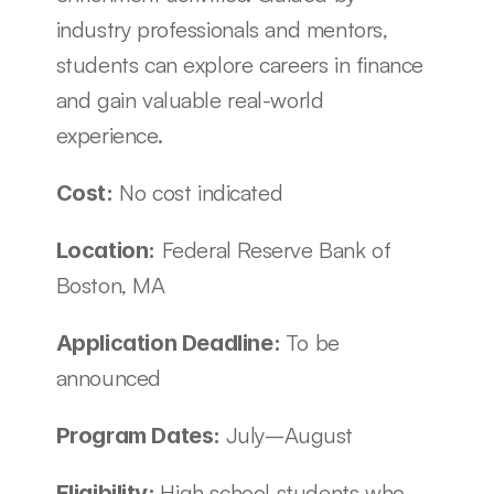
industry professionals and mentors, 
students can explore careers in finance 
and gain valuable real-world 
experience. 
 No cost indicated 
Cost:
 Federal Reserve Bank of 
Location:
Boston, MA
To be 
Application Deadline: 
announced
July–August
Program Dates: 
High school students who 
Eligibility: 