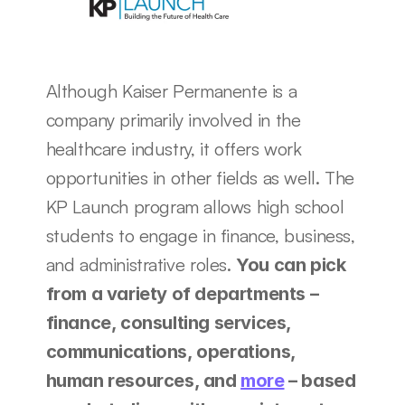
Although Kaiser Permanente is a 
company primarily involved in the 
healthcare industry, it offers work 
opportunities in other fields as well. The 
KP Launch program allows high school 
students to engage in finance, business, 
and administrative roles. 
You can pick 
from a variety of departments – 
finance, consulting services, 
communications, operations, 
human resources, and 
more
 – based 