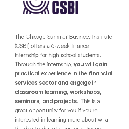
The Chicago Summer Business Institute 
(CSBI) offers a 6-week finance 
internship for high school students. 
Through the internship, 
you will gain 
practical experience in the financial 
services sector and engage in 
classroom learning, workshops, 
 This is a 
seminars, and projects.
great opportunity for you if you’re 
interested in learning more about what 
the day-to-day of a career in finance 