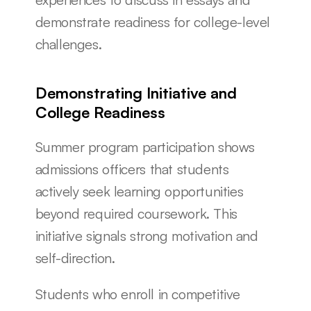
demonstrate readiness for college-level 
challenges.
Demonstrating Initiative and 
College Readiness
Summer program participation shows 
admissions officers that students 
actively seek learning opportunities 
beyond required coursework. This 
initiative signals strong motivation and 
self-direction.
Students who enroll in competitive 