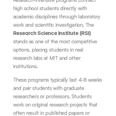
high school students directly with 
academic disciplines through laboratory 
work and scientific investigation. The 
Research Science Institute (RSI)
stands as one of the most competitive 
options, placing students in real 
research labs at MIT and other 
institutions.
These programs typically last 4-8 weeks 
and pair students with graduate 
researchers or professors. Students 
work on original research projects that 
often result in published papers or 