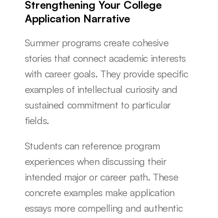
Strengthening Your College 
Application Narrative
Summer programs create cohesive 
stories that connect academic interests 
with career goals. They provide specific 
examples of intellectual curiosity and 
sustained commitment to particular 
fields.
Students can reference program 
experiences when discussing their 
intended major or career path. These 
concrete examples make application 
essays more compelling and authentic 