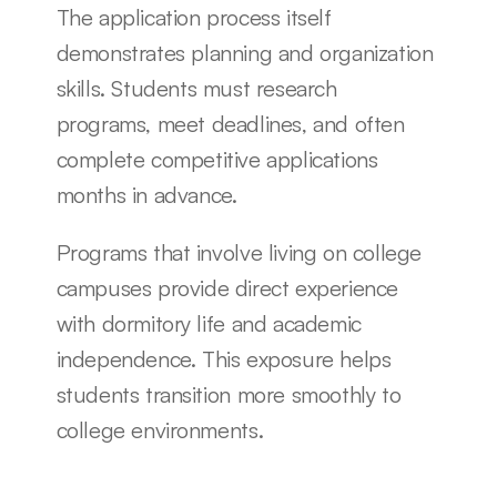
The application process itself 
demonstrates planning and organization 
skills. Students must research 
programs, meet deadlines, and often 
complete competitive applications 
months in advance.
Programs that involve living on college 
campuses provide direct experience 
with dormitory life and academic 
independence. This exposure helps 
students transition more smoothly to 
college environments.