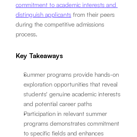
commitment to academic interests and 
distinguish applicants
 from their peers 
during the competitive admissions 
process.
Key Takeaways
Summer programs provide hands-on 
exploration opportunities that reveal 
students' genuine academic interests 
and potential career paths
Participation in relevant summer 
programs demonstrates commitment 
to specific fields and enhances 