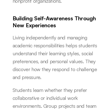
nonprofit organizations.
Building Self-Awareness Through 
New Experiences
Living independently and managing 
academic responsibilities helps students 
understand their learning styles, social 
preferences, and personal values. They 
discover how they respond to challenge 
and pressure.
Students learn whether they prefer 
collaborative or individual work 
environments. Group projects and team 