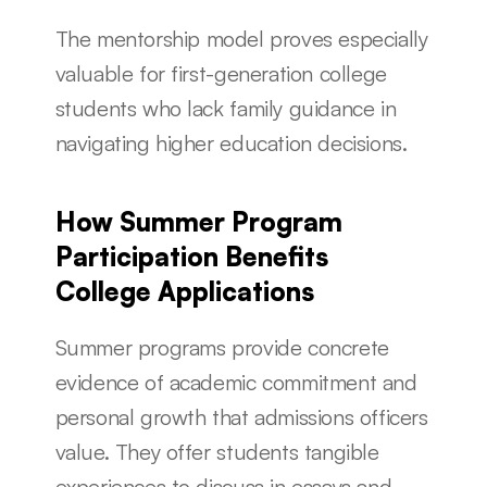
The mentorship model proves especially 
valuable for first-generation college 
students who lack family guidance in 
navigating higher education decisions.
How Summer Program 
Participation Benefits 
College Applications
Summer programs provide concrete 
evidence of academic commitment and 
personal growth that admissions officers 
value. They offer students tangible 
experiences to discuss in essays and 