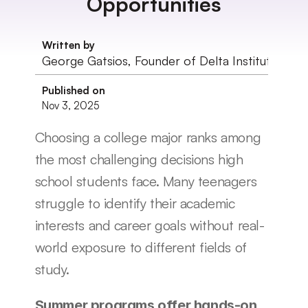
Opportunities
Written by
George Gatsios, Founder of Delta Institute
Published on
Nov 3, 2025
Choosing a college major ranks among 
the most challenging decisions high 
school students face. Many teenagers 
struggle to identify their academic 
interests and career goals without real-
world exposure to different fields of 
study.
Summer programs offer hands-on 