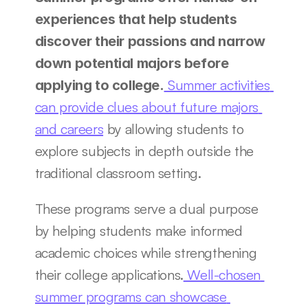
experiences that help students 
discover their passions and narrow 
down potential majors before 
 Summer activities 
applying to college.
can provide clues about future majors 
and careers
 by allowing students to 
explore subjects in depth outside the 
traditional classroom setting.
These programs serve a dual purpose 
by helping students make informed 
academic choices while strengthening 
their college applications.
 Well-chosen 
summer programs can showcase 