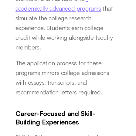
academically advanced programs
 that 
simulate the college research 
experience. Students earn college 
credit while working alongside faculty 
members.
The application process for these 
programs mirrors college admissions 
with essays, transcripts, and 
recommendation letters required.
Career-Focused and Skill-
Building Experiences