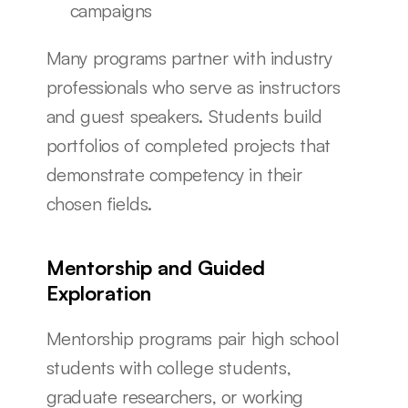
campaigns
Many programs partner with industry 
professionals who serve as instructors 
and guest speakers. Students build 
portfolios of completed projects that 
demonstrate competency in their 
chosen fields.
Mentorship and Guided 
Exploration
Mentorship programs pair high school 
students with college students, 
graduate researchers, or working 