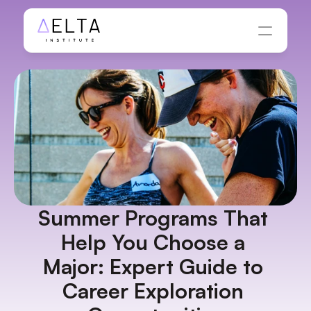
Summer Programs That 
Help You Choose a 
Major: Expert Guide to 
Career Exploration 