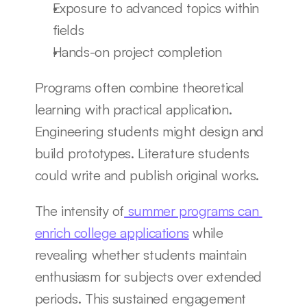
Exposure to advanced topics within 
fields
Hands-on project completion
Programs often combine theoretical 
learning with practical application. 
Engineering students might design and 
build prototypes. Literature students 
could write and publish original works.
The intensity of
 summer programs can 
enrich college applications
 while 
revealing whether students maintain 
enthusiasm for subjects over extended 
periods. This sustained engagement 