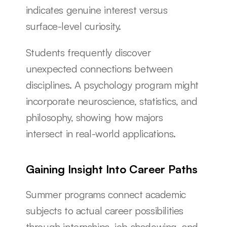
indicates genuine interest versus 
surface-level curiosity.
Students frequently discover 
unexpected connections between 
disciplines. A psychology program might 
incorporate neuroscience, statistics, and 
philosophy, showing how majors 
intersect in real-world applications.
Gaining Insight Into Career Paths
Summer programs connect academic 
subjects to actual career possibilities 
through internships, job shadowing, and 