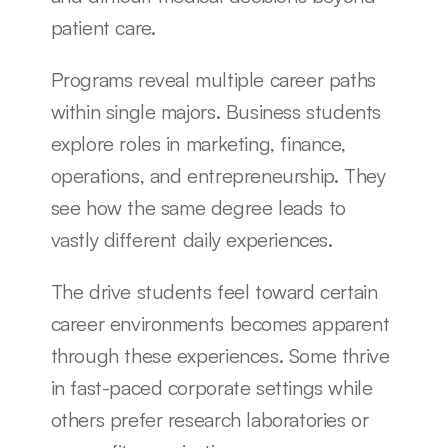
patient care.
Programs reveal multiple career paths 
within single majors. Business students 
explore roles in marketing, finance, 
operations, and entrepreneurship. They 
see how the same degree leads to 
vastly different daily experiences.
The drive students feel toward certain 
career environments becomes apparent 
through these experiences. Some thrive 
in fast-paced corporate settings while 
others prefer research laboratories or 