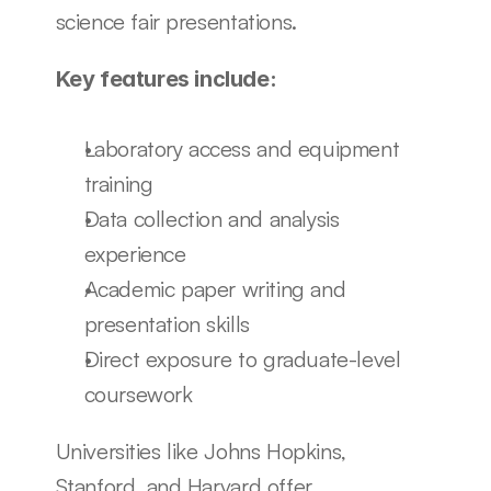
science fair presentations.
Key features include:
Laboratory access and equipment 
training
Data collection and analysis 
experience
Academic paper writing and 
presentation skills
Direct exposure to graduate-level 
coursework
Universities like Johns Hopkins, 
Stanford, and Harvard offer