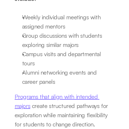
Weekly individual meetings with 
assigned mentors
Group discussions with students 
exploring similar majors
Campus visits and departmental 
tours
Alumni networking events and 
career panels
Programs that align with intended 
majors
 create structured pathways for 
exploration while maintaining flexibility 
for students to change direction.