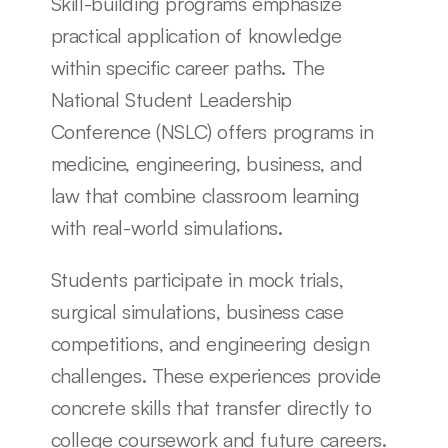
Skill-building programs emphasize 
practical application of knowledge 
within specific career paths. The 
National Student Leadership 
Conference (NSLC) offers programs in 
medicine, engineering, business, and 
law that combine classroom learning 
with real-world simulations.
Students participate in mock trials, 
surgical simulations, business case 
competitions, and engineering design 
challenges. These experiences provide 
concrete skills that transfer directly to 
college coursework and future careers.