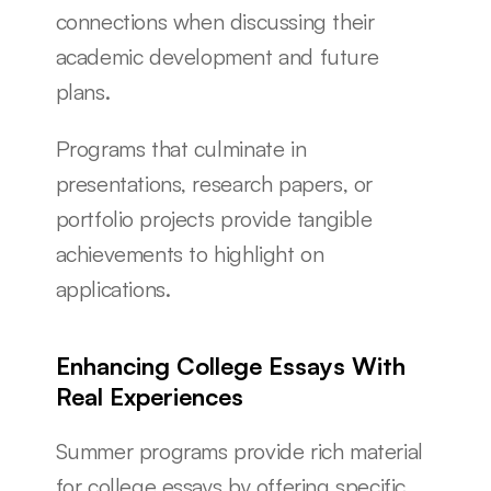
connections when discussing their 
academic development and future 
plans.
Programs that culminate in 
presentations, research papers, or 
portfolio projects provide tangible 
achievements to highlight on 
applications.
Enhancing College Essays With 
Real Experiences
Summer programs provide rich material 
for college essays by offering specific 