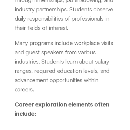
industry partnerships. Students observe 
daily responsibilities of professionals in 
their fields of interest.
Many programs include workplace visits 
and guest speakers from various 
industries. Students learn about salary 
ranges, required education levels, and 
advancement opportunities within 
careers.
Career exploration elements often 
include: