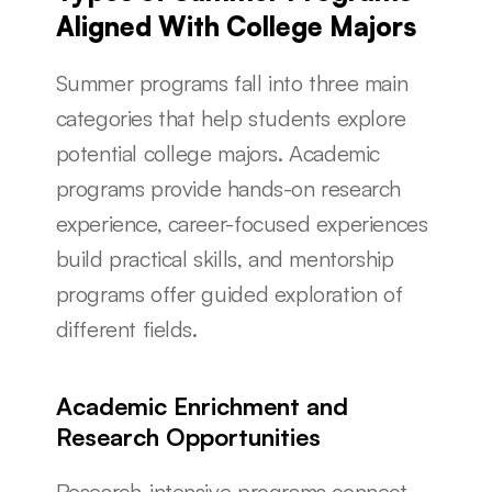
Aligned With College Majors
Summer programs fall into three main 
categories that help students explore 
potential college majors. Academic 
programs provide hands-on research 
experience, career-focused experiences 
build practical skills, and mentorship 
programs offer guided exploration of 
different fields.
Academic Enrichment and 
Research Opportunities
Research-intensive programs connect 