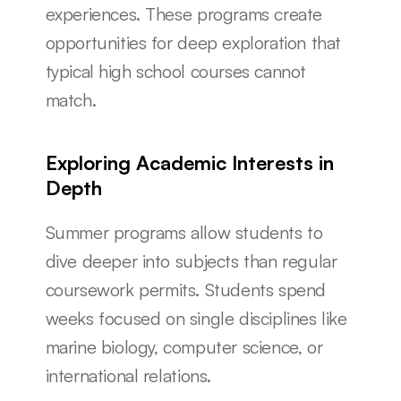
experiences. These programs create 
opportunities for deep exploration that 
typical high school courses cannot 
match.
Exploring Academic Interests in 
Depth
Summer programs allow students to 
dive deeper into subjects than regular 
coursework permits. Students spend 
weeks focused on single disciplines like 
marine biology, computer science, or 
international relations.