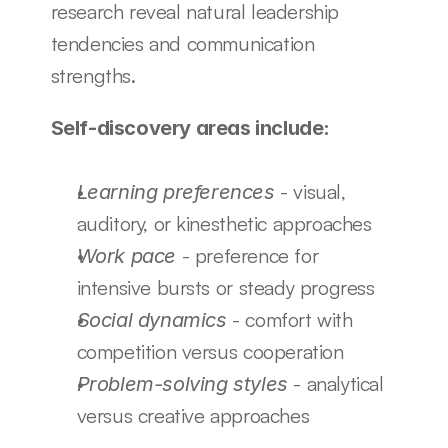
research reveal natural leadership 
tendencies and communication 
strengths.
Self-discovery areas include:
 - visual, 
Learning preferences
auditory, or kinesthetic approaches
 - preference for 
Work pace
intensive bursts or steady progress
 - comfort with 
Social dynamics
competition versus cooperation
 - analytical 
Problem-solving styles
versus creative approaches