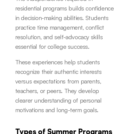
residential programs builds confidence 
in decision-making abilities. Students 
practice time management, conflict 
resolution, and self-advocacy skills 
essential for college success.
These experiences help students 
recognize their authentic interests 
versus expectations from parents, 
teachers, or peers. They develop 
clearer understanding of personal 
motivations and long-term goals.
Types of Summer Programs 