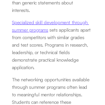
than generic statements about 
interests.
Specialized skill development through 
summer programs
 sets applicants apart 
from competitors with similar grades 
and test scores. Programs in research, 
leadership, or technical fields 
demonstrate practical knowledge 
application.
The networking opportunities available 
through summer programs often lead 
to meaningful mentor relationships. 
Students can reference these 