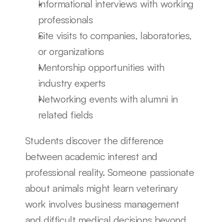
Informational interviews with working 
professionals
Site visits to companies, laboratories, 
or organizations
Mentorship opportunities with 
industry experts
Networking events with alumni in 
related fields
Students discover the difference 
between academic interest and 
professional reality. Someone passionate 
about animals might learn veterinary 
work involves business management 
and difficult medical decisions beyond 