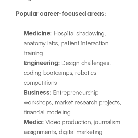
Popular career-focused areas:
: Hospital shadowing, 
Medicine
anatomy labs, patient interaction 
training
: Design challenges, 
Engineering
coding bootcamps, robotics 
competitions
: Entrepreneurship 
Business
workshops, market research projects, 
financial modeling
: Video production, journalism 
Media
assignments, digital marketing 