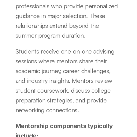
professionals who provide personalized 
guidance in major selection. These 
relationships extend beyond the 
summer program duration.
Students receive one-on-one advising 
sessions where mentors share their 
academic journey, career challenges, 
and industry insights. Mentors review 
student coursework, discuss college 
preparation strategies, and provide 
networking connections.
Mentorship components typically 
include: