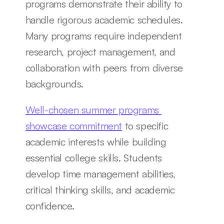
programs demonstrate their ability to 
handle rigorous academic schedules. 
Many programs require independent 
research, project management, and 
collaboration with peers from diverse 
backgrounds.
Well-chosen summer programs 
showcase commitment
 to specific 
academic interests while building 
essential college skills. Students 
develop time management abilities, 
critical thinking skills, and academic 
confidence.