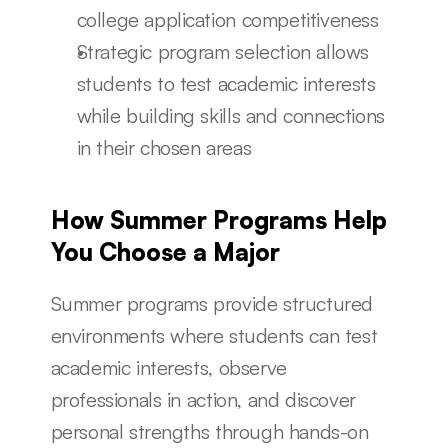
college application competitiveness
Strategic program selection allows 
students to test academic interests 
while building skills and connections 
in their chosen areas
How Summer Programs Help 
You Choose a Major
Summer programs provide structured 
environments where students can test 
academic interests, observe 
professionals in action, and discover 
personal strengths through hands-on 