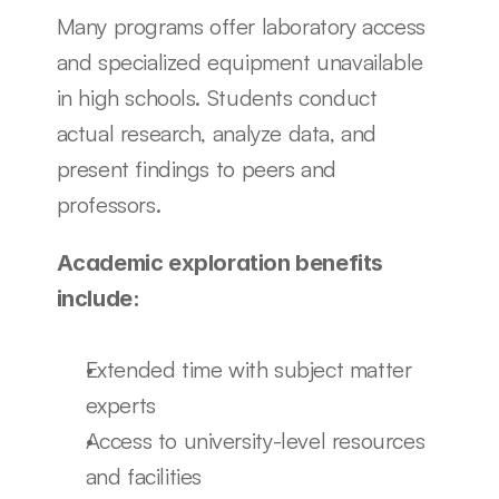
Many programs offer laboratory access 
and specialized equipment unavailable 
in high schools. Students conduct 
actual research, analyze data, and 
present findings to peers and 
professors.
Academic exploration benefits 
include:
Extended time with subject matter 
experts
Access to university-level resources 
and facilities