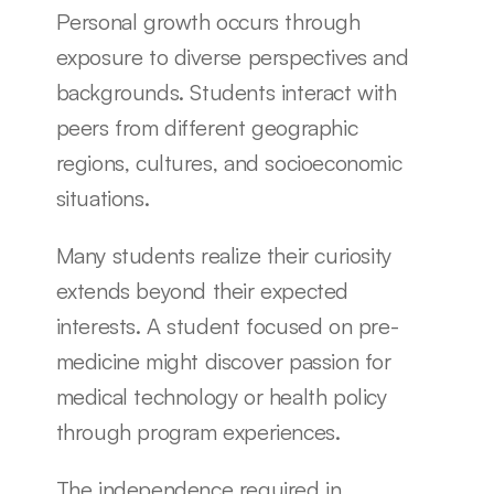
Personal growth occurs through 
exposure to diverse perspectives and 
backgrounds. Students interact with 
peers from different geographic 
regions, cultures, and socioeconomic 
situations.
Many students realize their curiosity 
extends beyond their expected 
interests. A student focused on pre-
medicine might discover passion for 
medical technology or health policy 
through program experiences.
The independence required in 