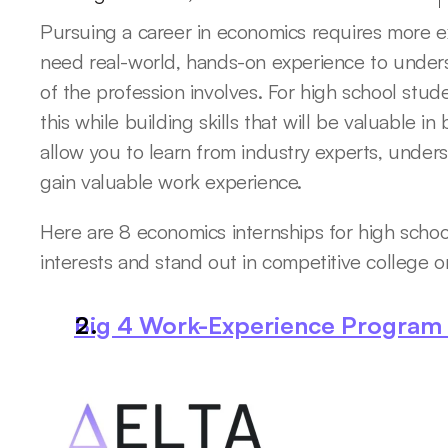
Pursuing a career in economics requires more ex
need real-world, hands-on experience to unders
of the profession involves. For high school stude
this while building skills that will be valuable i
allow you to learn from industry experts, unders
gain valuable work experience. 
Here are 8 economics internships for high schoo
interests and stand out in competitive college or
Big 4 Work-Experience Program b