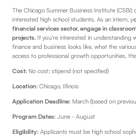
The Chicago Summer Business Institute (CSBI) of
interested high school students. As an intern, y
o
financial services sector, engage in classroo
projects.
 If you’re interested in understanding w
finance and business looks like, what the various
access to professional growth opportunities, this
Cost: 
No cost; stipend (not specified)
Location: 
Chicago, Illinois
Application Deadline:
 March (based on previou
Program Dates: 
June - August 
Eligibility: 
Applicants must be high school sopho