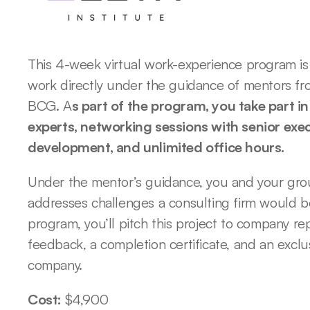
This 4-week virtual work-experience program is 
work directly under the guidance of mentors from
BCG. A
s part of the program, you take part i
experts, networking sessions with senior exec
development, and unlimited office hours. 
Under the mentor’s guidance, you and your group
addresses challenges a consulting firm would be
program, you’ll pitch this project to company re
feedback, a completion certificate, and an exclu
company. 
Cost: 
$4,900