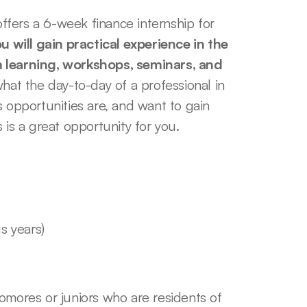
fers a 6-week finance internship for 
u will gain practical experience in the 
m learning, workshops, seminars, and 
hat the day-to-day of a professional in 
 opportunities are, and want to gain 
 is a great opportunity for you. 
s years)
mores or juniors who are residents of 