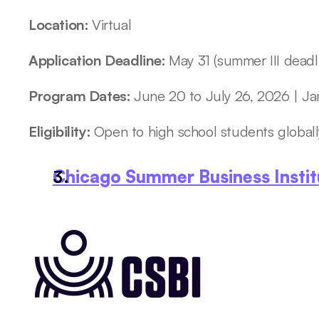
Location: 
Virtual
Application Deadline: 
May 31 (summer III deadl
Program Dates: 
June 20 to July 26, 2026 | Ja
Eligibility: 
Open to high school students globall
Chicago Summer Business Instit