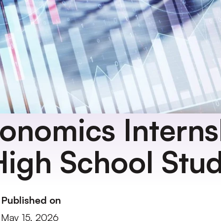
onomics Internsh
High School Stu
Published on
May 15, 2026