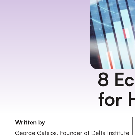
8 Ec
for 
Written by
George Gatsios, Founder of Delta Institute