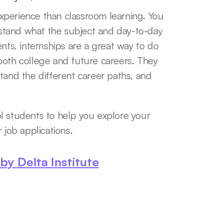
perience than classroom learning. You 
tand what the subject and day-to-day 
nts, internships are a great way to do 
n both college and future careers. They 
tand the different career paths, and 
l students to help you explore your 
 job applications. 
y Delta Institute