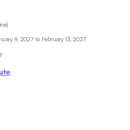
ine)
nuary 9, 2027 to February 13, 2027
y  
ute