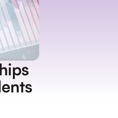
ips 
dents