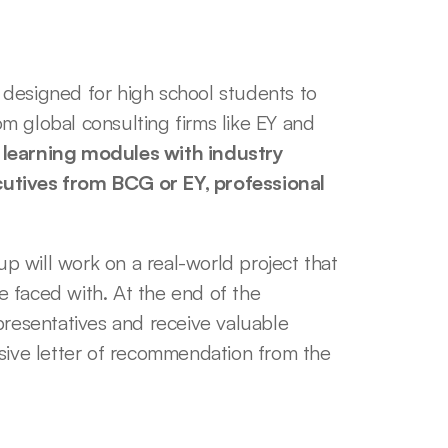
designed for high school students to 
 global consulting firms like EY and 
n learning modules with industry 
utives from BCG or EY, professional 
 will work on a real-world project that 
 faced with. At the end of the 
presentatives and receive valuable 
sive letter of recommendation from the 