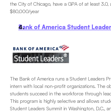
the City of Chicago, have a GPA of at least 3.0
$80,000/year
Bank of America Student Leade
The Bank of America runs a Student Leaders Pr
intern with local non-profit organizations. The ob
students succeed in the workforce through leade
This program is highly selective and allows stude
Student Leaders Summit in Washington, D.C., 