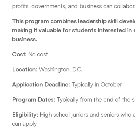
profits, governments, and business can collabora
This program combines leadership skill devel
making it valuable for students interested in 
business.
Cost: 
No cost
Location: 
Washington, D.C.
Application Deadline: 
Typically in October
Program Dates: 
Typically from the end of the 
Eligibility: 
High school juniors and seniors who ar
can apply