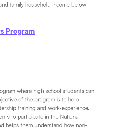
, and family household income below 
rs Program
ogram where high school students can 
jective of the program is to help 
rship training and work-experience. 
nts to participate in the National 
and helps them understand how non-