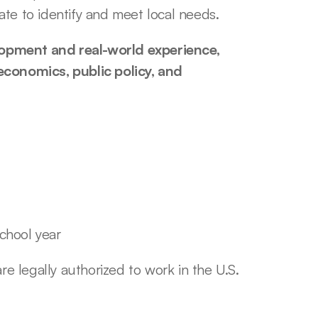
te to identify and meet local needs. 
opment and real-world experience, 
economics, public policy, and 
school year
e legally authorized to work in the U.S. 