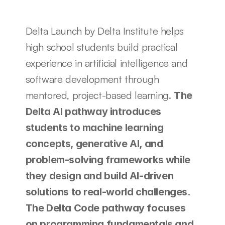
Delta Launch by Delta Institute helps 
high school students build practical 
experience in artificial intelligence and 
software development through 
mentored, project-based learning. 
The 
Delta AI pathway introduces 
students to machine learning 
concepts, generative AI, and 
problem-solving frameworks while 
they design and build AI-driven 
solutions to real-world challenges. 
The Delta Code pathway focuses 
on programming fundamentals and 