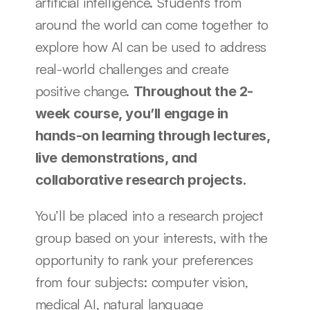
artificial intelligence. Students from 
around the world can come together to 
explore how AI can be used to address 
real-world challenges and create 
positive change. 
Throughout the 2-
week course, you’ll engage in 
hands-on learning through lectures, 
live demonstrations, and 
collaborative research projects. 
You’ll be placed into a research project 
group based on your interests, with the 
opportunity to rank your preferences 
from four subjects: computer vision, 
medical AI, natural language 