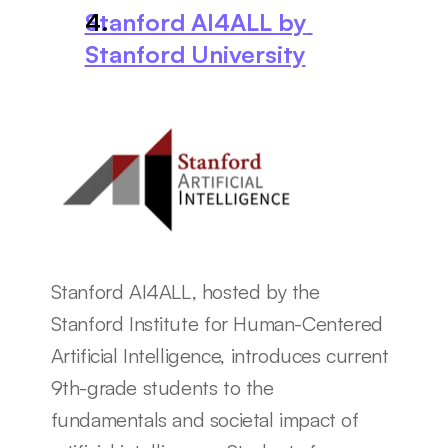
Stanford AI4ALL by 
Stanford University
Stanford AI4ALL, hosted by the 
Stanford Institute for Human-Centered 
Artificial Intelligence, introduces current 
9th-grade students to the 
fundamentals and societal impact of 