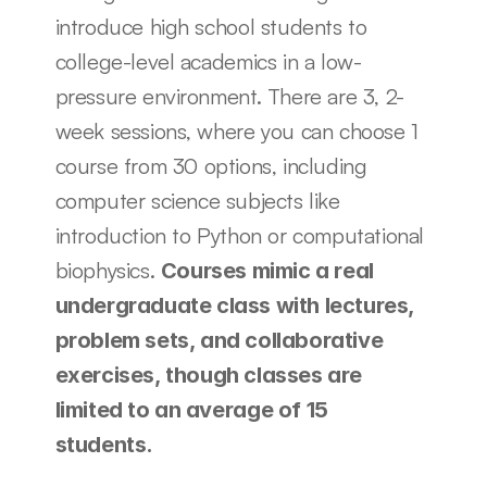
introduce high school students to 
college-level academics in a low-
pressure environment. There are 3, 2-
week sessions, where you can choose 1 
course from 30 options, including 
computer science subjects like 
introduction to Python or computational 
biophysics. 
Courses mimic a real 
undergraduate class with lectures, 
problem sets, and collaborative 
exercises, though classes are 
limited to an average of 15 
students.