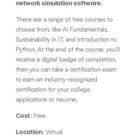
network simulation software. 
There are a range of free courses to 
choose from, like AI Fundamentals, 
Sustainability in IT, and introduction to 
Python. At the end of the course, you’ll 
receive a digital badge of completion, 
then you can take a certification exam 
to earn an industry-recognized 
certification for your college 
applications or resume.
Free
Cost: 
Virtual
Location: 