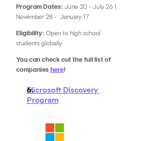
June 20 - July 26 | 
Program Dates: 
November 28 -  January 17 
 Open to high school 
Eligibility:
students globally
You can check out the full list of 
companies 
here
! 
Microsoft Discovery 
Program