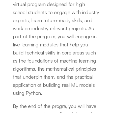
virtual program designed for high 
school students to engage with industry 
experts, learn future-ready skills, and 
work on industry relevant projects. As 
part of the program, you will engage in 
live learning modules that help you 
build technical skills in core areas such 
as the foundations of machine learning 
algorithms, the mathematical principles 
that underpin them, and the practical 
application of building real ML models 
using Python. 
By the end of the progra, you will have 