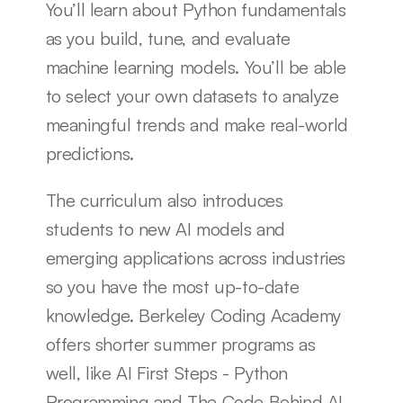
You’ll learn about Python fundamentals 
as you build, tune, and evaluate 
machine learning models. You’ll be able 
to select your own datasets to analyze 
meaningful trends and make real-world 
predictions.
The curriculum also introduces 
students to new AI models and 
emerging applications across industries 
so you have the most up-to-date 
knowledge. Berkeley Coding Academy 
offers shorter summer programs as 
well, like AI First Steps - Python 
Programming and The Code Behind AI 