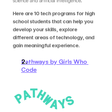
science and artificial intelligence.
Here are 10 tech programs for high 
school students that can help you 
develop your skills, explore 
different areas of technology, and 
gain meaningful experience.
Pathways by Girls Who 
Code