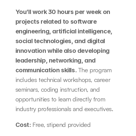
You’ll work 30 hours per week on 
projects related to software 
engineering, artificial intelligence, 
social technologies, and digital 
innovation while also developing 
leadership, networking, and 
The program 
communication skills. 
includes technical workshops, career 
seminars, coding instruction, and 
opportunities to learn directly from 
industry professionals and executives.
Free, stipend provided
Cost: 