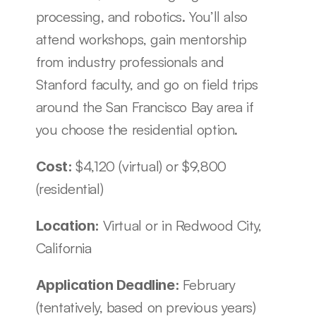
processing, and robotics. You’ll also 
attend workshops, gain mentorship 
from industry professionals and 
Stanford faculty, and go on field trips 
around the San Francisco Bay area if 
you choose the residential option.
$4,120 (virtual) or $9,800 
Cost: 
(residential)
Virtual or in Redwood City, 
Location: 
California
February 
Application Deadline: 
(tentatively, based on previous years)