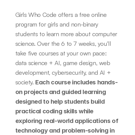
Girls Who Code offers a free online 
program for girls and non-binary 
students to learn more about computer 
science. Over the 6 to 7 weeks, you’ll 
take five courses at your own pace: 
data science + AI, game design, web 
development, cybersecurity, and AI + 
society. 
Each course includes hands-
on projects and guided learning 
designed to help students build 
practical coding skills while 
exploring real-world applications of 
technology and problem-solving in 