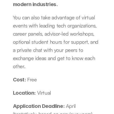
modern industries.
You can also take advantage of virtual 
events with leading tech organizations, 
career panels, advisor-led workshops, 
optional student hours for support, and 
a private chat with your peers to 
exchange ideas and get to know each 
other. 
Free
Cost: 
Virtual
Location: 
April 
Application Deadline: 