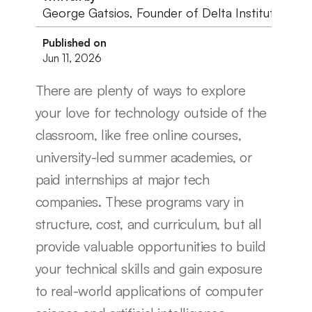
George Gatsios, Founder of Delta Institute
Published on
Jun 11, 2026
There are plenty of ways to explore 
your love for technology outside of the 
classroom, like free online courses, 
university-led summer academies, or 
paid internships at major tech 
companies. These programs vary in 
structure, cost, and curriculum, but all 
provide valuable opportunities to build 
your technical skills and gain exposure 
to real-world applications of computer 