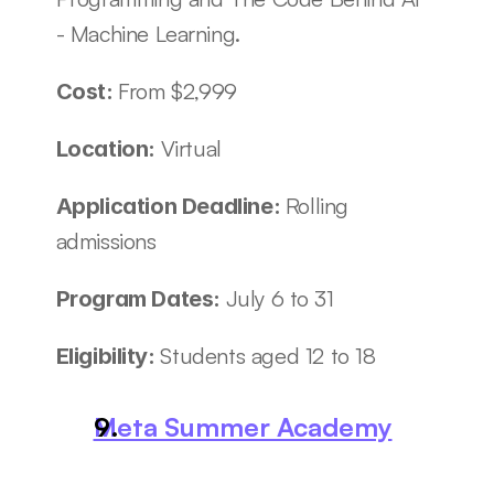
- Machine Learning.
From $2,999
Cost: 
Virtual
Location: 
Rolling 
Application Deadline: 
admissions
July 6 to 31
Program Dates: 
Students aged 12 to 18
Eligibility: 
Meta Summer Academy