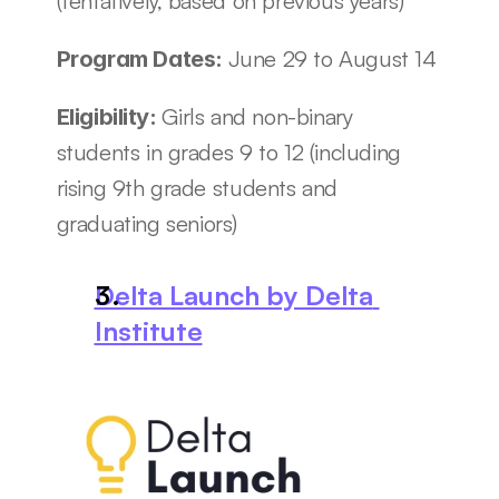
(tentatively, based on previous years)
June 29 to August 14
Program Dates: 
Girls and non-binary 
Eligibility: 
students in grades 9 to 12 (including 
rising 9th grade students and 
graduating seniors)
Delta Launch by Delta 
Institute