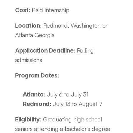
Paid internship
Cost: 
Redmond, Washington or 
Location: 
Atlanta Georgia
Rolling 
Application Deadline: 
admissions
Program Dates:
July 6 to July 31
Atlanta: 
July 13 to August 7
Redmond: 
Graduating high school 
Eligibility: 
seniors attending a bachelor’s degree 