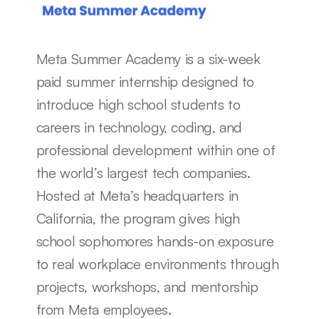
Meta Summer Academy is a six-week 
paid summer internship designed to 
introduce high school students to 
careers in technology, coding, and 
professional development within one of 
the world’s largest tech companies. 
Hosted at Meta’s headquarters in 
California, the program gives high 
school sophomores hands-on exposure 
to real workplace environments through 
projects, workshops, and mentorship 
from Meta employees.