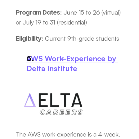
June 15 to 26 (virtual) 
Program Dates: 
or July 19 to 31 (residential)
Current 9th-grade students
Eligibility: 
AWS Work-Experience by 
Delta Institute
The AWS work-experience is a 4-week, 