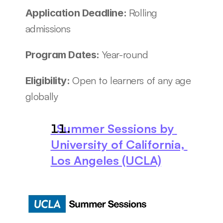
Rolling 
Application Deadline: 
admissions
Year-round
Program Dates: 
Open to learners of any age 
Eligibility: 
globally
  Summer Sessions by 
University of California, 
Los Angeles (UCLA)