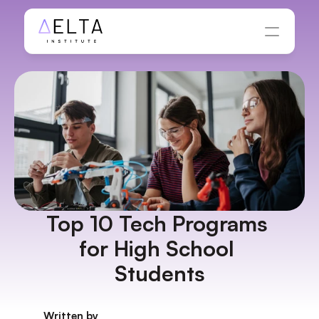
Top 10 Tech Programs 
for High School 
Students
Written by