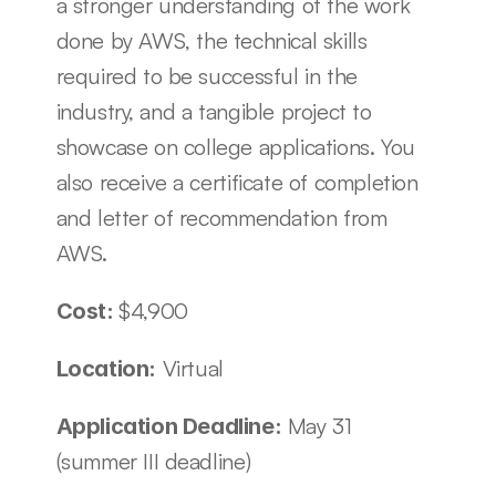
a stronger understanding of the work 
done by AWS, the technical skills 
required to be successful in the 
industry, and a tangible project to 
showcase on college applications. You 
also receive a certificate of completion 
and letter of recommendation from 
AWS. 
$4,900
Cost: 
 Virtual 
Location:
 May 31 
Application Deadline:
(summer III deadline)