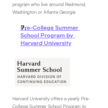
program who live around Redmond, 
Washington or Atlanta Georgia
Pre-College Summer 
School Program by 
Harvard University
Harvard University offers a yearly Pre-
College Summer School Program to 