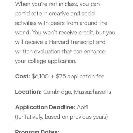
When you’re not in class, you can 
participate in creative and social 
activities with peers from around the 
world. You won’t receive credit, but you 
will receive a Harvard transcript and 
written evaluation that can enhance 
your college application.
$6,100 + $75 application fee
Cost: 
Cambridge, Massachusetts 
Location: 
April 
Application Deadline: 
(tentatively, based on previous years)
Program Dates: 