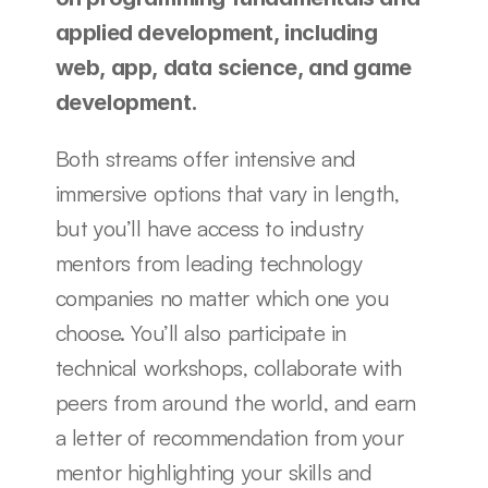
applied development, including 
web, app, data science, and game 
development.
Both streams offer intensive and 
immersive options that vary in length, 
but you’ll have access to industry 
mentors from leading technology 
companies no matter which one you 
choose. You’ll also participate in 
technical workshops, collaborate with 
peers from around the world, and earn 
a letter of recommendation from your 
mentor highlighting your skills and 