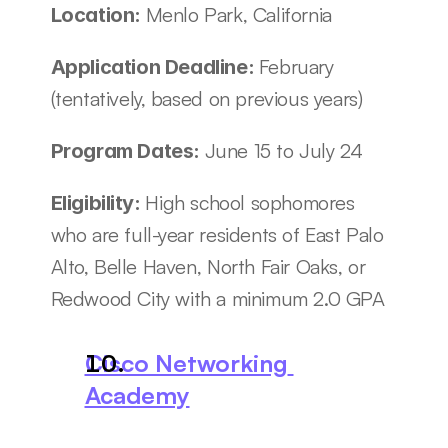
Menlo Park, California
Location: 
February 
Application Deadline: 
(tentatively, based on previous years)
June 15 to July 24
Program Dates: 
High school sophomores 
Eligibility: 
who are full-year residents of East Palo 
Alto, Belle Haven, North Fair Oaks, or 
Redwood City with a minimum 2.0 GPA
Cisco Networking 
Academy