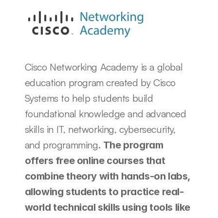
Cisco Networking Academy is a global 
education program created by Cisco 
Systems to help students build 
foundational knowledge and advanced 
skills in IT, networking, cybersecurity, 
and programming. 
The program 
offers free online courses that 
combine theory with hands-on labs, 
allowing students to practice real-
world technical skills using tools like 