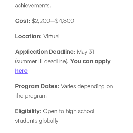
achievements.
$2,200–$4,800
Cost: 
Virtual 
Location: 
May 31 
Application Deadline: 
(summer III deadline). 
You can apply 
here
Varies depending on 
Program Dates: 
the program 
Open to high school 
Eligibility: 
students globally