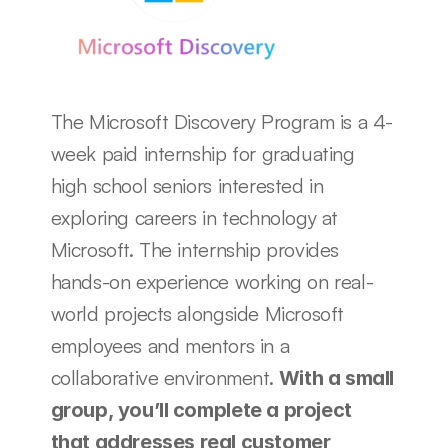
The Microsoft Discovery Program is a 4-
week paid internship for graduating 
high school seniors interested in 
exploring careers in technology at 
Microsoft. The internship provides 
hands-on experience working on real-
world projects alongside Microsoft 
employees and mentors in a 
collaborative environment. 
With a small 
group, you’ll complete a project 
that addresses real customer 