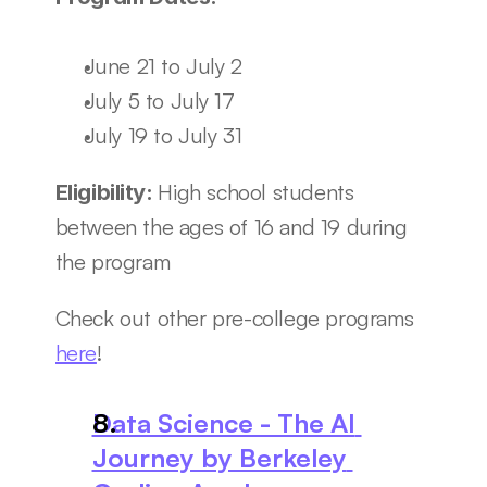
June 21 to July 2
July 5 to July 17
July 19 to July 31
High school students 
Eligibility: 
between the ages of 16 and 19 during 
the program
Check out other pre-college programs 
here
! 
Data Science - The AI 
Journey by Berkeley 