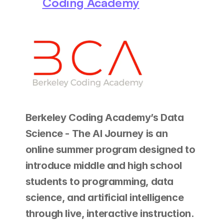
Coding Academy
Berkeley Coding Academy’s Data 
Science - The AI Journey is an 
online summer program designed to 
introduce middle and high school 
students to programming, data 
science, and artificial intelligence 
through live, interactive instruction.