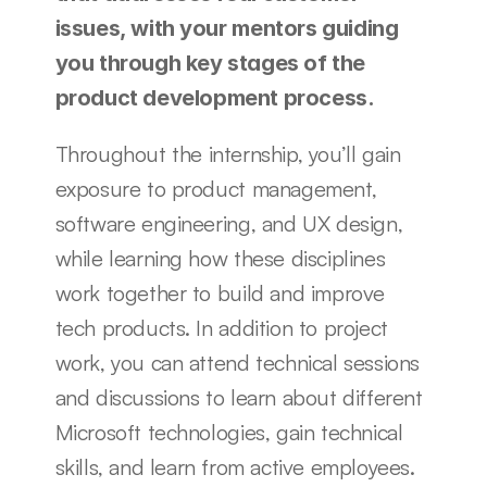
issues, with your mentors guiding 
you through key stages of the 
product development process. 
Throughout the internship, you’ll gain 
exposure to product management, 
software engineering, and UX design, 
while learning how these disciplines 
work together to build and improve 
tech products. In addition to project 
work, you can attend technical sessions 
and discussions to learn about different 
Microsoft technologies, gain technical 
skills, and learn from active employees.